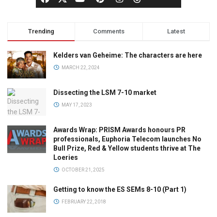
Trending
Comments
Latest
Kelders van Geheime: The characters are here
MARCH 22, 2024
Dissecting the LSM 7-10 market
MAY 17, 2023
Awards Wrap: PRISM Awards honours PR
professionals, Euphoria Telecom launches No
Bull Prize, Red & Yellow students thrive at The
Loeries
OCTOBER 21, 2025
Getting to know the ES SEMs 8-10 (Part 1)
FEBRUARY 22, 2018