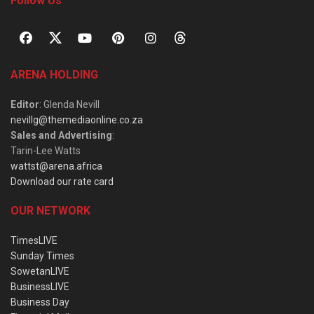
Follow Us
ARENA HOLDING
Editor
: Glenda Nevill
nevillg@themediaonline.co.za
Sales and Advertising
:
Tarin-Lee Watts
wattst@arena.africa
Download our rate card
OUR NETWORK
TimesLIVE
Sunday Times
SowetanLIVE
BusinessLIVE
Business Day