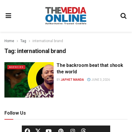
Home
Tag
international brand
Tag:
international brand
The backroom beat that shook
AGENCIES
the world
BY
JAPHET MANDA
JUNE 3, 2026
Follow Us