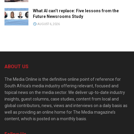
What AI can’t replace: Five lessons from the
Future Newsrooms Study
AUGUST 6, 2026
ABOUT US
The Media Online is the definitive online point of reference for
South Africa’s media industry offering relevant, focused and
topical news on the media sector. We deliver up-to-date industry
insights, guest columns, case studies, content from local and
global contributors, news, views and interviews on a daily basis as
well as providing an online home for The Media magazine’s
content, which is posted on a monthly basis.