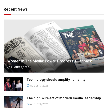
Recent News
Women in The Media: Power. Progress. Pushback
AUGUST 7, 2026
Technology should amplify humanity
AUGUST 7, 2026
The high-wire act of modern media leadership
AUGUST 6, 2026