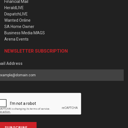
Financial Mail
HeraldLIVE
DispatchLIVE
Wanted Online
SA Home Owner
Business Media MAGS
Arena Events
NEWSLETTER SUBSCRIPTION
ail Address
SUBSCRIBE