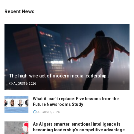
Recent News
The high-wire act of modern media leadership
AUGUST 6, 2026
What AI can’t replace: Five lessons from the
Future Newsrooms Study
AUGUST 6, 2026
As AI gets smarter, emotional intelligence is
becoming leadership’s competitive advantage