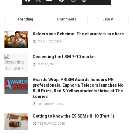
Trending
Comments
Latest
Kelders van Geheime: The characters are here
MARCH 22, 2024
Dissecting the LSM 7-10 market
MAY 17, 2023
Awards Wrap: PRISM Awards honours PR
professionals, Euphoria Telecom launches No
Bull Prize, Red & Yellow students thrive at The
Loeries
OCTOBER 21, 2025
Getting to know the ES SEMs 8-10 (Part 1)
FEBRUARY 22, 2018