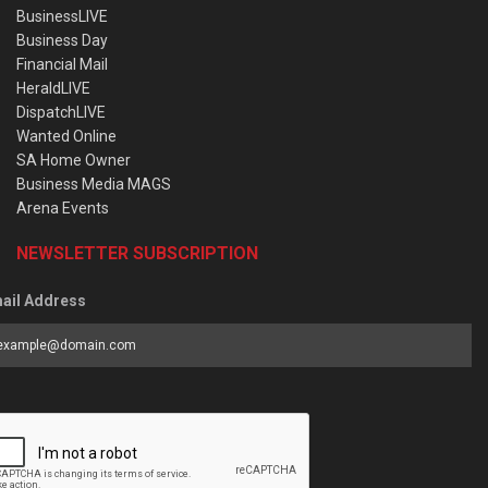
BusinessLIVE
Business Day
Financial Mail
HeraldLIVE
DispatchLIVE
Wanted Online
SA Home Owner
Business Media MAGS
Arena Events
NEWSLETTER SUBSCRIPTION
ail Address