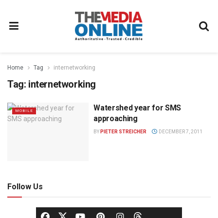
Home
Tag
internetworking
Tag:
internetworking
Watershed year for SMS
MOBILE
approaching
BY
PIETER STREICHER
DECEMBER 7, 2011
Follow Us