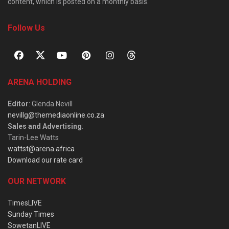
content, which is posted on a monthly basis.
Follow Us
ARENA HOLDING
Editor
: Glenda Nevill
nevillg@themediaonline.co.za
Sales and Advertising
:
Tarin-Lee Watts
wattst@arena.africa
Download our rate card
OUR NETWORK
TimesLIVE
Sunday Times
SowetanLIVE