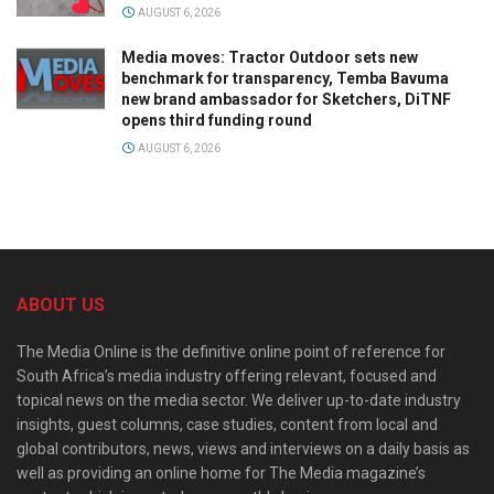
AUGUST 6, 2026
Media moves: Tractor Outdoor sets new
benchmark for transparency, Temba Bavuma
new brand ambassador for Sketchers, DiTNF
opens third funding round
AUGUST 6, 2026
ABOUT US
The Media Online is the definitive online point of reference for
South Africa’s media industry offering relevant, focused and
topical news on the media sector. We deliver up-to-date industry
insights, guest columns, case studies, content from local and
global contributors, news, views and interviews on a daily basis as
well as providing an online home for The Media magazine’s