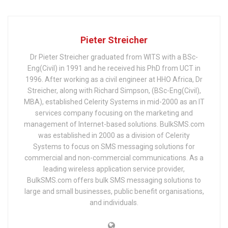
Pieter Streicher
Dr Pieter Streicher graduated from WITS with a BSc-
Eng(Civil) in 1991 and he received his PhD from UCT in
1996. After working as a civil engineer at HHO Africa, Dr
Streicher, along with Richard Simpson, (BSc-Eng(Civil),
MBA), established Celerity Systems in mid-2000 as an IT
services company focusing on the marketing and
management of Internet-based solutions. BulkSMS.com
was established in 2000 as a division of Celerity
Systems to focus on SMS messaging solutions for
commercial and non-commercial communications. As a
leading wireless application service provider,
BulkSMS.com offers bulk SMS messaging solutions to
large and small businesses, public benefit organisations,
and individuals.