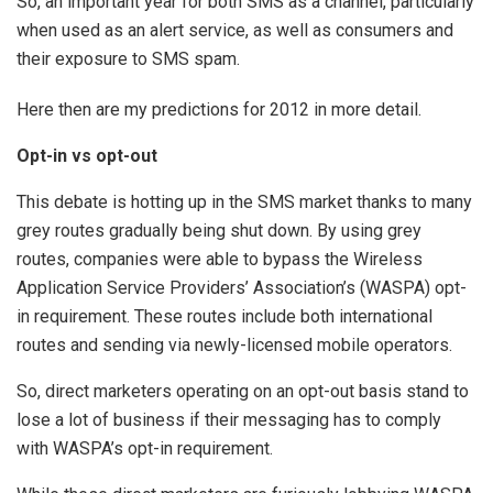
So, an important year for both SMS as a channel, particularly
when used as an alert service, as well as consumers and
their exposure to SMS spam.
Here then are my predictions for 2012 in more detail.
Opt-in vs opt-out
This debate is hotting up in the SMS market thanks to many
grey routes gradually being shut down. By using grey
routes, companies were able to bypass the Wireless
Application Service Providers’ Association’s (WASPA) opt-
in requirement. These routes include both international
routes and sending via newly-licensed mobile operators.
So, direct marketers operating on an opt-out basis stand to
lose a lot of business if their messaging has to comply
with WASPA’s opt-in requirement.