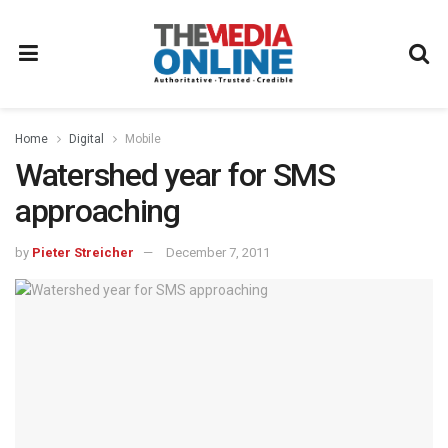
Home
Digital
Mobile
Watershed year for SMS
approaching
by
Pieter Streicher
December 7, 2011