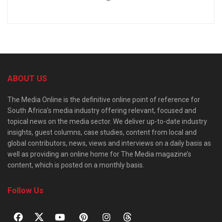
ABOUT US
The Media Online is the definitive online point of reference for
South Africa’s media industry offering relevant, focused and
topical news on the media sector. We deliver up-to-date industry
insights, guest columns, case studies, content from local and
global contributors, news, views and interviews on a daily basis as
well as providing an online home for The Media magazine’s
content, which is posted on a monthly basis.
Follow Us