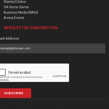
Wanted Online
SA Home Owner
Business Media MAGS
Arena Events
NEWSLETTER SUBSCRIPTION
ail Address
SUBSCRIBE