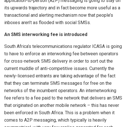
application-to-person (A2P) messaging is going to stay on
its upwards trajectory and in fact become more useful as a
transactional and alerting mechanism now that people’s
inboxes aren’t as flooded with social SMSs.
An SMS interworking fee is introduced
South Africa’s telecommunications regulator ICASA is going
to have to enforce an interworking fee between operators
for cross-network SMS delivery in order to sort out the
current muddle of anti-competitive issues. Currently the
newly-licensed entrants are taking advantage of the fact
that they can terminate SMS messages for free on the
networks of the incumbent operators. An internetworking
fee refers to a fee paid to the network that delivers an SMS
that originated on another mobile network – this has never
been enforced in South Africa. This is a problem when it
comes to A2P messaging, which typically is heavily