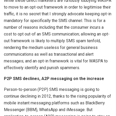
While these direct marketers are furiously lobbying WASPA
to move to an opt-out framework in order to legitimise their
traffic, it is no secret that I strongly advocate keeping opt-in
mandatory for specifically the SMS channel. This is for a
number of reasons including that the consumer incurs a
cost to opt out-of an SMS communication; allowing an opt-
out framework is likely to multiply SMS spam tenfold,
rendering the medium useless for general business
communications as well as transactional and alert
messages; and an opt-in framework is vital for WASPA to
effectively identify and punish spammers.
P2P SMS declines, A2P messaging on the increase
Person-to-person (P2P) SMS messaging is going to
continue declining in 2012, thanks to the rising popularity of
mobile instant messaging platforms such as BlackBerry
Messenger (BBM), WhatsApp and iMessage. But