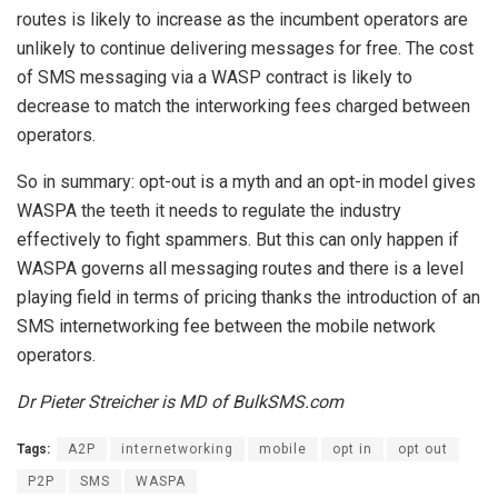
routes is likely to increase as the incumbent operators are
unlikely to continue delivering messages for free. The cost
of SMS messaging via a WASP contract is likely to
decrease to match the interworking fees charged between
operators.
So in summary: opt-out is a myth and an opt-in model gives
WASPA the teeth it needs to regulate the industry
effectively to fight spammers. But this can only happen if
WASPA governs all messaging routes and there is a level
playing field in terms of pricing thanks the introduction of an
SMS internetworking fee between the mobile network
operators.
Dr Pieter Streicher is MD of BulkSMS.com
Tags:
A2P
internetworking
mobile
opt in
opt out
P2P
SMS
WASPA