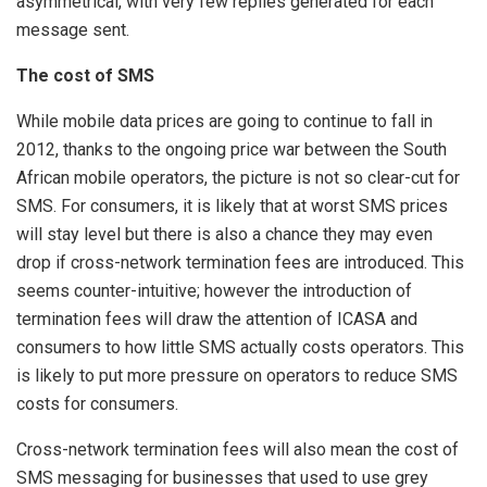
asymmetrical, with very few replies generated for each
message sent.
The cost of SMS
While mobile data prices are going to continue to fall in
2012, thanks to the ongoing price war between the South
African mobile operators, the picture is not so clear-cut for
SMS. For consumers, it is likely that at worst SMS prices
will stay level but there is also a chance they may even
drop if cross-network termination fees are introduced. This
seems counter-intuitive; however the introduction of
termination fees will draw the attention of ICASA and
consumers to how little SMS actually costs operators. This
is likely to put more pressure on operators to reduce SMS
costs for consumers.
Cross-network termination fees will also mean the cost of
SMS messaging for businesses that used to use grey