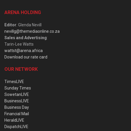
ARENA HOLDING
Editor
: Glenda Nevill
nevillg@themediaonline.co.za
Sales and Advertising
:
Tarin-Lee Watts
wattst@arena.africa
Download our rate card
OUR NETWORK
TimesLIVE
Sunday Times
SowetanLIVE
BusinessLIVE
Business Day
Financial Mail
HeraldLIVE
DispatchLIVE