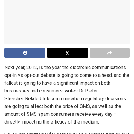
Next year, 2012, is the year the electronic communications
opt-in vs opt-out debate is going to come to a head, and the
fallout is going to have a significant impact on both
businesses and consumers, writes Dr Pieter
Streicher. Related telecommunication regulatory decisions
are going to affect both the price of SMS, as well as the
amount of SMS spam consumers receive every day –
directly impacting the efficacy of the medium.