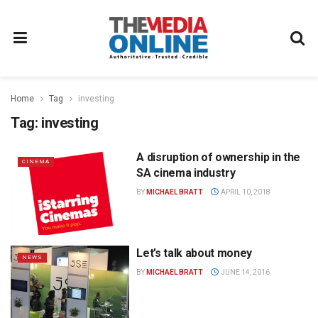
Home
Tag
investing
Tag:
investing
A disruption of ownership in the
CINEMA
SA cinema industry
BY
MICHAEL BRATT
APRIL 10, 2018
Let’s talk about money
NEWS
BY
MICHAEL BRATT
JUNE 14, 2016