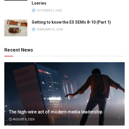
Loeries
OCTOBER 21, 2025
Getting to know the ES SEMs 8-10 (Part 1)
FEBRUARY 22, 2018
Recent News
The high-wire act of modern media leadership
AUGUST 6, 2026