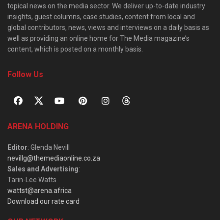
topical news on the media sector. We deliver up-to-date industry
insights, guest columns, case studies, content from local and
global contributors, news, views and interviews on a daily basis as
well as providing an online home for The Media magazine’s
content, which is posted on a monthly basis.
Follow Us
ARENA HOLDING
Editor
: Glenda Nevill
nevillg@themediaonline.co.za
Sales and Advertising
:
Tarin-Lee Watts
wattst@arena.africa
Download our rate card