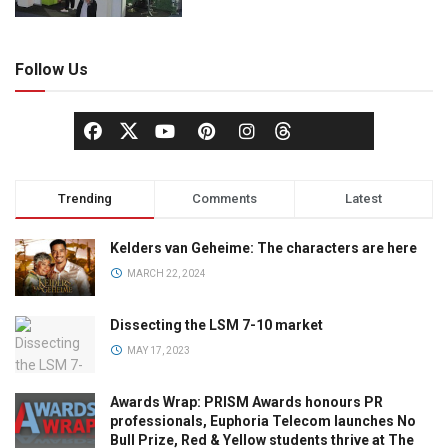
Follow Us
Trending
Comments
Latest
Kelders van Geheime: The characters are here
MARCH 22, 2024
Dissecting the LSM 7-10 market
MAY 17, 2023
Awards Wrap: PRISM Awards honours PR
professionals, Euphoria Telecom launches No
Bull Prize, Red & Yellow students thrive at The