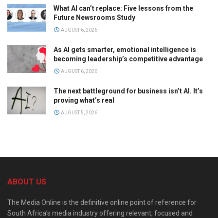
What AI can’t replace: Five lessons from the
Future Newsrooms Study
AUGUST 6, 2026
As AI gets smarter, emotional intelligence is
becoming leadership’s competitive advantage
AUGUST 6, 2026
The next battleground for business isn’t AI. It’s
proving what’s real
AUGUST 5, 2026
ABOUT US
The Media Online is the definitive online point of reference for
South Africa’s media industry offering relevant, focused and