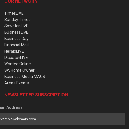
OUR NETWORK
TimesLIVE
Sunday Times
SowetanLIVE
BusinessLIVE
Business Day
Financial Mail
HeraldLIVE
DispatchLIVE
Wanted Online
SA Home Owner
Business Media MAGS
Arena Events
NEWSLETTER SUBSCRIPTION
ail Address