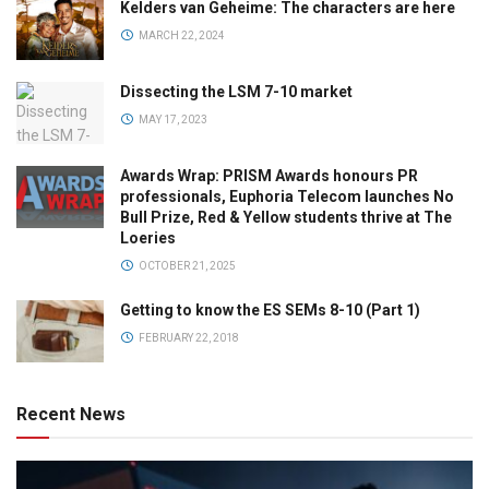
Kelders van Geheime: The characters are here
MARCH 22, 2024
Dissecting the LSM 7-10 market
MAY 17, 2023
Awards Wrap: PRISM Awards honours PR
professionals, Euphoria Telecom launches No
Bull Prize, Red & Yellow students thrive at The
Loeries
OCTOBER 21, 2025
Getting to know the ES SEMs 8-10 (Part 1)
FEBRUARY 22, 2018
Recent News