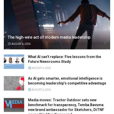
The high-wire act of modern media leadership
AUGUST 6, 2026
What AI can’t replace: Five lessons from the
Future Newsrooms Study
AUGUST 6, 2026
As AI gets smarter, emotional intelligence is
becoming leadership’s competitive advantage
AUGUST 6, 2026
Media moves: Tractor Outdoor sets new
benchmark for transparency, Temba Bavuma
new brand ambassador for Sketchers, DiTNF