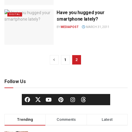
Have you hugged your
DIGITAL
smartphone lately?
BY
MEDIAPOST
MARCH 31, 2011
1
2
Follow Us
Trending
Comments
Latest