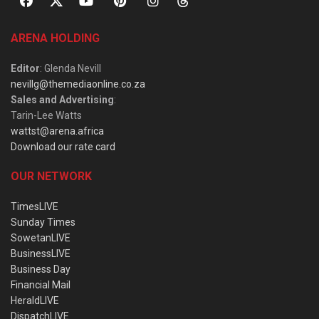
ARENA HOLDING
Editor
: Glenda Nevill
nevillg@themediaonline.co.za
Sales and Advertising
:
Tarin-Lee Watts
wattst@arena.africa
Download our rate card
OUR NETWORK
TimesLIVE
Sunday Times
SowetanLIVE
BusinessLIVE
Business Day
Financial Mail
HeraldLIVE
DispatchLIVE