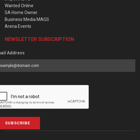
Wanted Online
SA Home Owner
Business Media MAGS
Arena Events
NEWSLETTER SUBSCRIPTION
ail Address
SUBSCRIBE