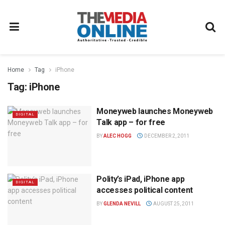
Home
Tag
iPhone
Tag:
iPhone
Moneyweb launches Moneyweb
DIGITAL
Talk app – for free
BY
ALEC HOGG
DECEMBER 2, 2011
Polity’s iPad, iPhone app
DIGITAL
accesses political content
BY
GLENDA NEVILL
AUGUST 25, 2011