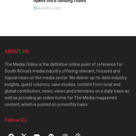
opens third funding round
AUGUST 6, 2026
ABOUT US
The Media Online is the definitive online point of reference for
South Africa’s media industry offering relevant, focused and
topical news on the media sector. We deliver up-to-date industry
insights, guest columns, case studies, content from local and
global contributors, news, views and interviews on a daily basis as
well as providing an online home for The Media magazine’s
content, which is posted on a monthly basis.
Follow Us