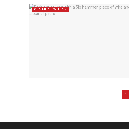
COMMUNICATIONS
1