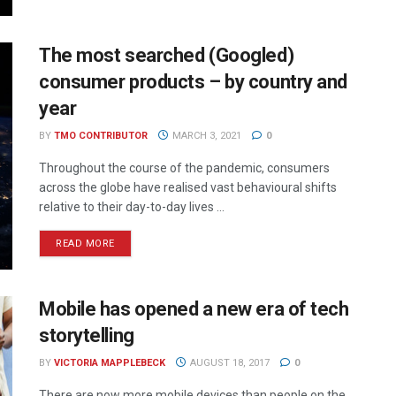
The most searched (Googled)
consumer products – by country and
year
BY
TMO CONTRIBUTOR
MARCH 3, 2021
0
Throughout the course of the pandemic, consumers
across the globe have realised vast behavioural shifts
relative to their day-to-day lives ...
READ MORE
Mobile has opened a new era of tech
storytelling
BY
VICTORIA MAPPLEBECK
AUGUST 18, 2017
0
There are now more mobile devices than people on the