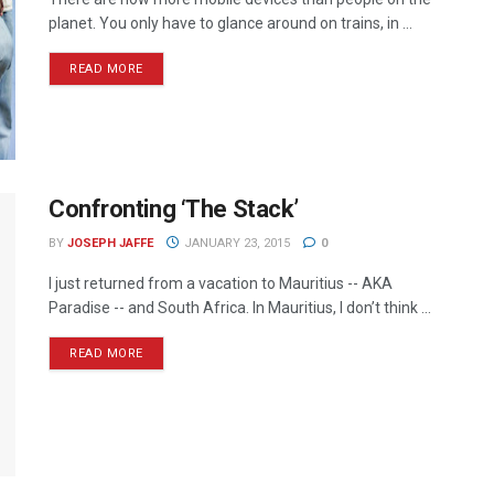
planet. You only have to glance around on trains, in ...
READ MORE
Confronting ‘The Stack’
BY
JOSEPH JAFFE
JANUARY 23, 2015
0
I just returned from a vacation to Mauritius -- AKA
Paradise -- and South Africa. In Mauritius, I don’t think ...
READ MORE