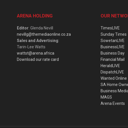
ARENA HOLDING
OUR NETWO
Editor
: Glenda Nevill
TimesLIVE
nevillg@themediaonline.co.za
Sunday Times
Sales and Advertising
:
SowetanLIVE
Tarin-Lee Watts
BusinessLIVE
wattst@arena.africa
Business Day
Download our rate card
Financial Mail
HeraldLIVE
DispatchLIVE
Wanted Online
SA Home Own
Business Medi
MAGS
Arena Events