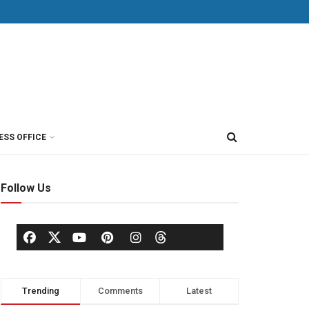
ESS OFFICE
Follow Us
Trending
Comments
Latest