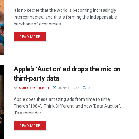
It is no secret that the world is becoming increasingly
interconnected, and this is forming the indispensable
backbone of economies, ...
READ MORE
Apple’s ‘Auction’ ad drops the mic on
third-party data
BY
CORY TREFFILETTI
JUNE 6, 2022
0
Apple does these amazing ads from time to time.
There's '1984', 'Think Different' and now 'Data Auction'.
It’s a reminder ...
READ MORE