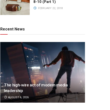
8-10 (Part 1)
FEBRUARY 22, 2018
Recent News
The high-wire act of modern media
leadership
AUGUST 6, 2026