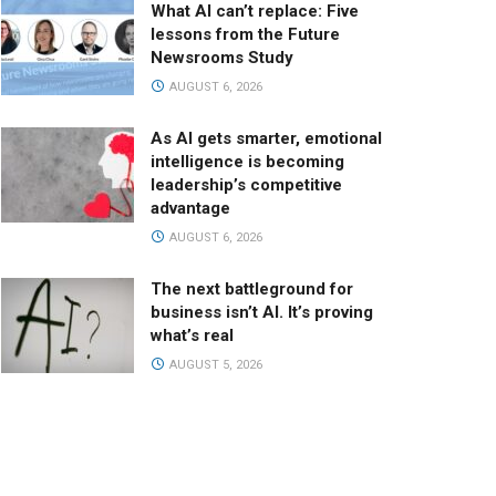
What AI can’t replace: Five
lessons from the Future
Newsrooms Study
AUGUST 6, 2026
As AI gets smarter, emotional
intelligence is becoming
leadership’s competitive
advantage
AUGUST 6, 2026
The next battleground for
business isn’t AI. It’s proving
what’s real
AUGUST 5, 2026