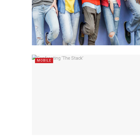
MOBILE