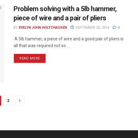
Problem solving with a 5lb hammer,
piece of wire and a pair of pliers
BY
EVELYN JOHN HOLTZHAUSEN
SEPTEMBER 26, 2014
0
A 5lb hammer, a piece of wire and a good pair of pliers is
all that was required not so ...
READ MORE
2