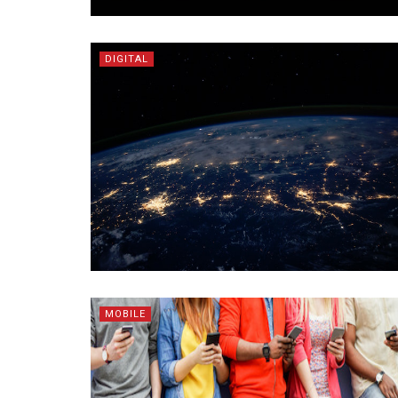
DIGITAL
MOBILE