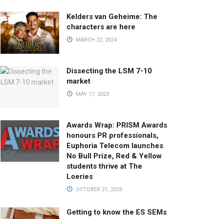
Kelders van Geheime: The
characters are here
MARCH 22, 2024
Dissecting the LSM 7-10
market
MAY 17, 2023
Awards Wrap: PRISM Awards
honours PR professionals,
Euphoria Telecom launches
No Bull Prize, Red & Yellow
students thrive at The
Loeries
OCTOBER 21, 2025
Getting to know the ES SEMs