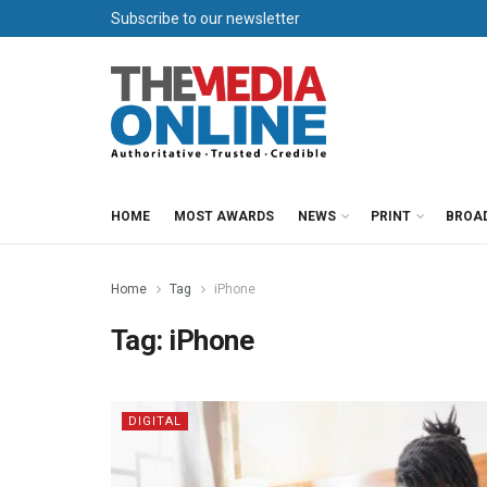
Subscribe to our newsletter
HOME
MOST AWARDS
NEWS
PRINT
BROA
Home
Tag
iPhone
Tag:
iPhone
DIGITAL