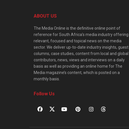
ABOUT US
The Media Online is the definitive online point of
reference for South Africa’s media industry offering
relevant, focused and topical news on the media
sector. We deliver up-to-date industry insights, guest
columns, case studies, content from local and global
contributors, news, views and interviews on a daily
basis as well as providing an online home for The
Media magazine’s content, which is posted on a
monthly basis.
Follow Us