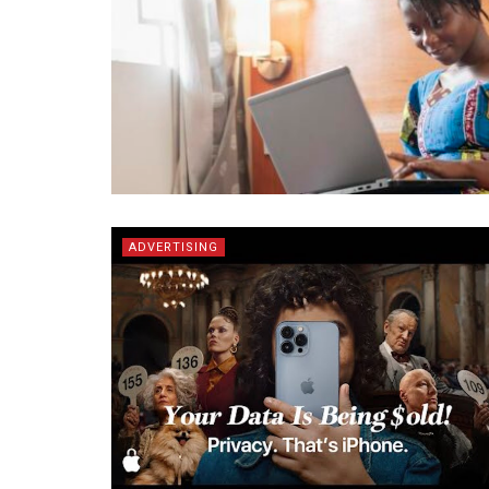
ADVERTISING