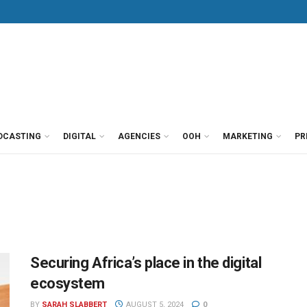
DCASTING
DIGITAL
AGENCIES
OOH
MARKETING
PR
Securing Africa’s place in the digital
ecosystem
BY
SARAH SLABBERT
AUGUST 5, 2024
0