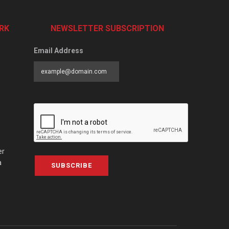
RK
NEWSLETTER SUBSCRIPTION
Email Address
er
a
SUBSCRIBE