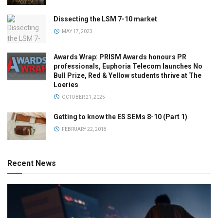
Dissecting the LSM 7-10 market
MAY 17, 2023
Awards Wrap: PRISM Awards honours PR
professionals, Euphoria Telecom launches No
Bull Prize, Red & Yellow students thrive at The
Loeries
OCTOBER 21, 2025
Getting to know the ES SEMs 8-10 (Part 1)
FEBRUARY 22, 2018
Recent News