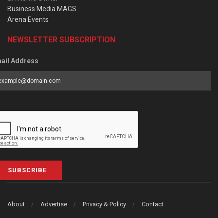
Business Media MAGS
Arena Events
NEWSLETTER SUBSCRIPTION
ail Address
SUBSCRIBE
About
Advertise
Privacy & Policy
Contact