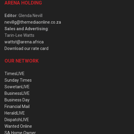
ARENA HOLDING
Editor
: Glenda Nevill
nevillg@themediaonline.co.za
Sales and Advertising
:
Tarin-Lee Watts
wattst@arena.africa
Download our rate card
OUR NETWORK
TimesLIVE
Sunday Times
SowetanLIVE
BusinessLIVE
Business Day
Financial Mail
HeraldLIVE
DispatchLIVE
Wanted Online
SA Home Owner