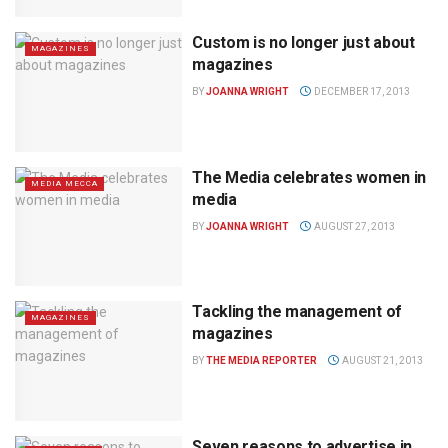
Custom is no longer just about
MAGAZINES
magazines
BY
JOANNA WRIGHT
DECEMBER 17, 2013
The Media celebrates women in
MEDIA MECCA
media
BY
JOANNA WRIGHT
AUGUST 27, 2013
Tackling the management of
MAGAZINES
magazines
BY
THE MEDIA REPORTER
AUGUST 21, 2013
Seven reasons to advertise in