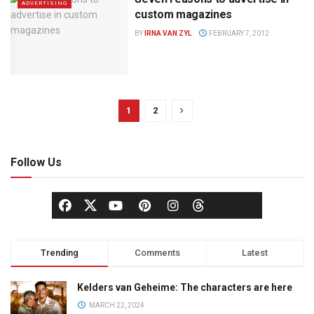
ADVERTISING
custom magazines
BY
IRNA VAN ZYL
FEBRUARY 7, 2012
1
2
Follow Us
Trending
Comments
Latest
Kelders van Geheime: The characters are here
MARCH 22, 2024