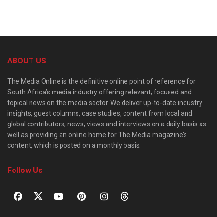
ABOUT US
The Media Online is the definitive online point of reference for
South Africa’s media industry offering relevant, focused and
topical news on the media sector. We deliver up-to-date industry
insights, guest columns, case studies, content from local and
global contributors, news, views and interviews on a daily basis as
well as providing an online home for The Media magazine’s
content, which is posted on a monthly basis.
Follow Us