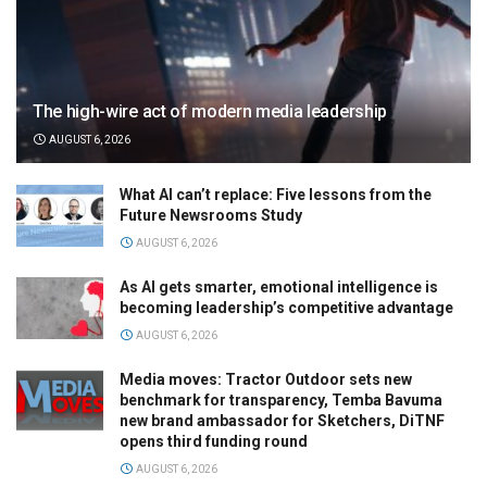
The high-wire act of modern media leadership
AUGUST 6, 2026
What AI can’t replace: Five lessons from the
Future Newsrooms Study
AUGUST 6, 2026
As AI gets smarter, emotional intelligence is
becoming leadership’s competitive advantage
AUGUST 6, 2026
Media moves: Tractor Outdoor sets new
benchmark for transparency, Temba Bavuma
new brand ambassador for Sketchers, DiTNF
opens third funding round
AUGUST 6, 2026