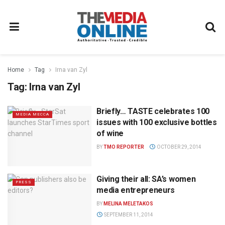
Home
Tag
Irna van Zyl
Tag:
Irna van Zyl
Briefly… TASTE celebrates 100
MEDIA MECCA
issues with 100 exclusive bottles
of wine
BY
TMO REPORTER
OCTOBER 29, 2014
Giving their all: SA’s women
PRESS
media entrepreneurs
BY
MELINA MELETAKOS
SEPTEMBER 11, 2014