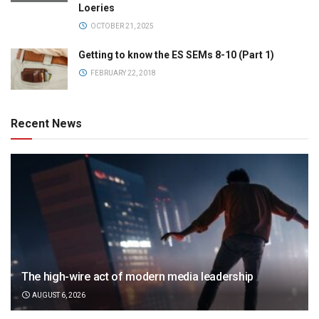
Loeries
OCTOBER 21, 2025
Getting to know the ES SEMs 8-10 (Part 1)
FEBRUARY 22, 2018
Recent News
The high-wire act of modern media leadership
AUGUST 6, 2026