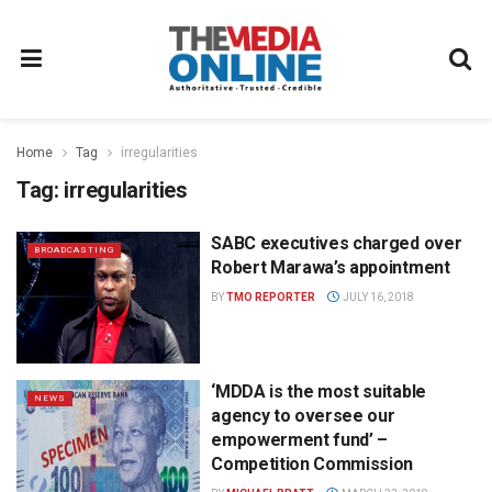
Home
Tag
irregularities
Tag:
irregularities
SABC executives charged over
BROADCASTING
Robert Marawa’s appointment
BY
TMO REPORTER
JULY 16, 2018
‘MDDA is the most suitable
NEWS
agency to oversee our
empowerment fund’ –
Competition Commission