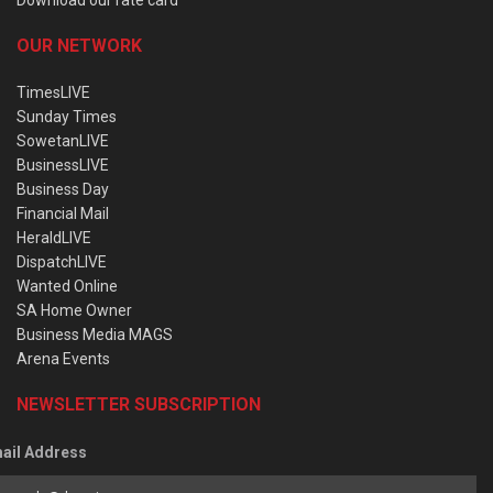
OUR NETWORK
TimesLIVE
Sunday Times
SowetanLIVE
BusinessLIVE
Business Day
Financial Mail
HeraldLIVE
DispatchLIVE
Wanted Online
SA Home Owner
Business Media MAGS
Arena Events
NEWSLETTER SUBSCRIPTION
ail Address