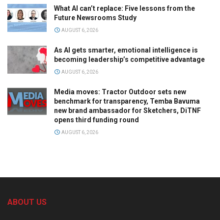
What AI can’t replace: Five lessons from the
Future Newsrooms Study
AUGUST 6, 2026
As AI gets smarter, emotional intelligence is
becoming leadership’s competitive advantage
AUGUST 6, 2026
Media moves: Tractor Outdoor sets new
benchmark for transparency, Temba Bavuma
new brand ambassador for Sketchers, DiTNF
opens third funding round
AUGUST 6, 2026
ABOUT US