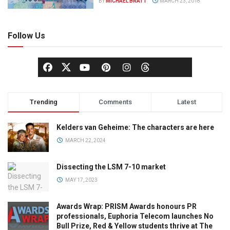
BY
MICHAEL BRATT
MARCH 23, 2018
Follow Us
Trending
Comments
Latest
Kelders van Geheime: The characters are here
MARCH 22, 2024
Dissecting the LSM 7-10 market
MAY 17, 2023
Awards Wrap: PRISM Awards honours PR
professionals, Euphoria Telecom launches No
Bull Prize, Red & Yellow students thrive at The