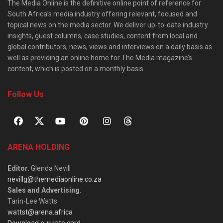
The Media Online is the definitive online point of reference for
South Africa’s media industry offering relevant, focused and
topical news on the media sector. We deliver up-to-date industry
insights, guest columns, case studies, content from local and
global contributors, news, views and interviews on a daily basis as
well as providing an online home for The Media magazine’s
content, which is posted on a monthly basis.
Follow Us
ARENA HOLDING
Editor
: Glenda Nevill
nevillg@themediaonline.co.za
Sales and Advertising
:
Tarin-Lee Watts
wattst@arena.africa
Download our rate card