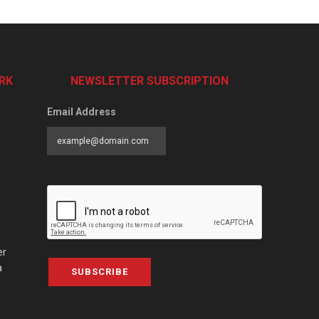
RK
NEWSLETTER SUBSCRIPTION
Email Address
er
a
SUBSCRIBE