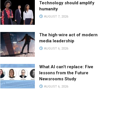
Technology should amplify
humanity
AUGUST 7, 2026
The high-wire act of modern
media leadership
AUGUST 6, 2026
What AI can’t replace: Five
lessons from the Future
Newsrooms Study
AUGUST 6, 2026