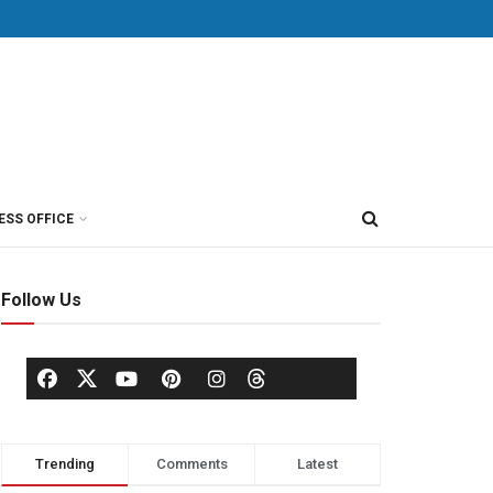
ESS OFFICE
Follow Us
Trending
Comments
Latest