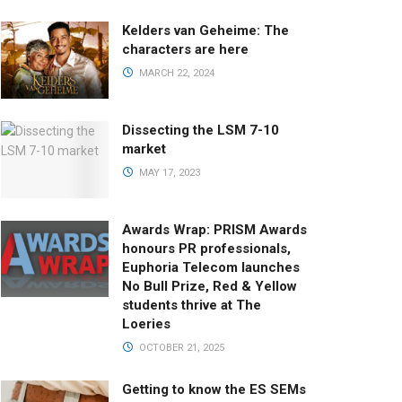
Kelders van Geheime: The
characters are here
MARCH 22, 2024
Dissecting the LSM 7-10
market
MAY 17, 2023
Awards Wrap: PRISM Awards
honours PR professionals,
Euphoria Telecom launches
No Bull Prize, Red & Yellow
students thrive at The
Loeries
OCTOBER 21, 2025
Getting to know the ES SEMs