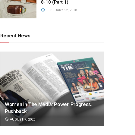
8-10 (Part 1)
FEBRUARY 22, 2018
Recent News
Women in The Media: Power. Progress.
Pushback
AUGUST 7, 2026