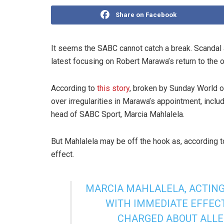
Share on Facebook
It seems the SABC cannot catch a break. Scandal a
latest focusing on Robert Marawa’s return to the o
According to
this story
, broken by Sunday World o
over irregularities in Marawa’s appointment, inclu
head of SABC Sport, Marcia Mahlalela.
But Mahlalela may be off the hook as, according 
effect.
MARCIA MAHLALELA, ACTING
WITH IMMEDIATE EFFEC
CHARGED ABOUT ALLE