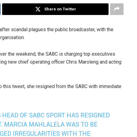
Share on Twitter
fter scandal plagues the public broadcaster, with the
rganisation.
ver the weekend, the SABC is charging top executives
ding new chief operating officer Chris Maroleng and acting
to this tweet, she resigned from the SABC with immediate
 HEAD OF SABC SPORT HAS RESIGNED
T. MARCIA MAHLALELA WAS TO BE
GED IRREGULARITIES WITH THE