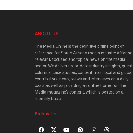
ABOUT US
The Media Online is the definitive online point of
reference for South Africa’s media industry offering
relevant, focused and topical news on the media
sector. We deliver up-to-date industry insights, guest
columns, case studies, content from local and global
contributors, news, views and interviews on a daily
basis as well as providing an online home for The
Media magazine’s content, which is posted on a
monthly basis.
Follow Us