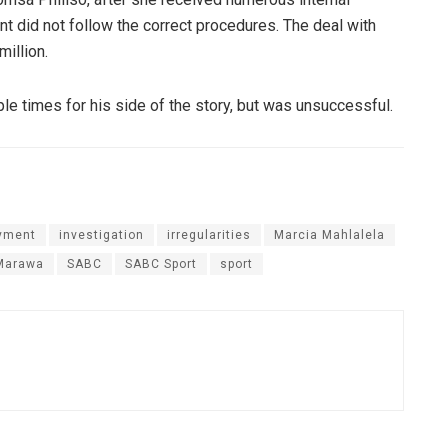
t did not follow the correct procedures. The deal with
illion.
le times for his side of the story, but was unsuccessful.
yment
investigation
irregularities
Marcia Mahlalela
Marawa
SABC
SABC Sport
sport