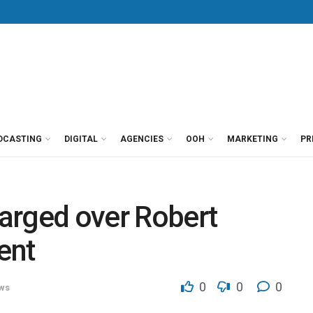
DCASTING
DIGITAL
AGENCIES
OOH
MARKETING
PR
arged over Robert
ent
0
0
0
ws