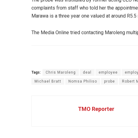
complaints from staff who told her the appointmen
Marawa is a three year one valued at around R5.5 m
The Media Online tried contacting Maroleng multip
Tags:
Chris Maroleng
deal
employee
emplo
Michael Bratt
Nomsa Philiso
probe
Robert 
TMO Reporter