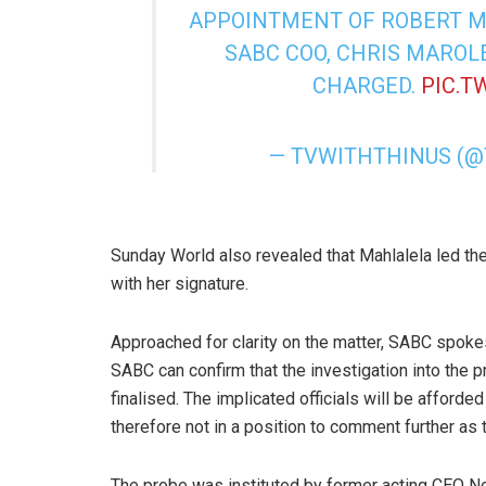
APPOINTMENT OF ROBERT MA
SABC COO, CHRIS MAROL
CHARGED.
PIC.T
— TVWITHTHINUS (
Sunday World also revealed that Mahlalela led th
with her signature.
Approached for clarity on the matter, SABC spoke
SABC can confirm that the investigation into th
finalised. The implicated officials will be afforde
therefore not in a position to comment further as th
The probe was instituted by former acting CEO No