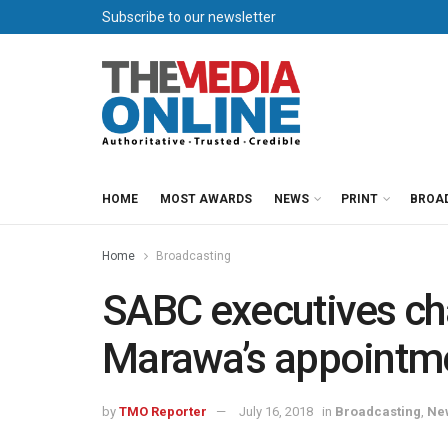
Subscribe to our newsletter
HOME
MOST AWARDS
NEWS
PRINT
BROA
Home
Broadcasting
SABC executives ch
Marawa’s appointm
by
TMO Reporter
July 16, 2018
in
Broadcasting
,
Ne