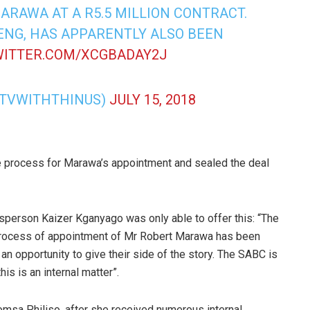
RAWA AT A R5.5 MILLION CONTRACT.
ENG, HAS APPARENTLY ALSO BEEN
WITTER.COM/XCGBADAY2J
@TVWITHTHINUS)
JULY 15, 2018
e process for Marawa’s appointment and sealed the deal
sperson Kaizer Kganyago was only able to offer this: “The
e process of appointment of Mr Robert Marawa has been
d an opportunity to give their side of the story. The SABC is
is is an internal matter”.
msa Philiso, after she received numerous internal