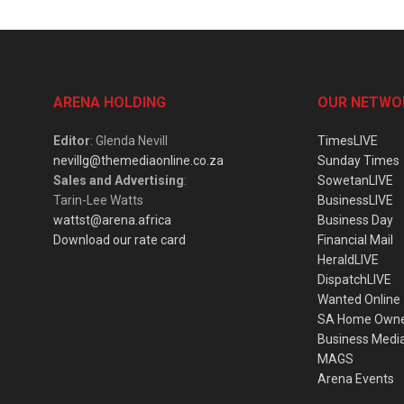
ARENA HOLDING
OUR NETWO
Editor
: Glenda Nevill
TimesLIVE
nevillg@themediaonline.co.za
Sunday Times
Sales and Advertising
:
SowetanLIVE
Tarin-Lee Watts
BusinessLIVE
wattst@arena.africa
Business Day
Download our rate card
Financial Mail
HeraldLIVE
DispatchLIVE
Wanted Online
SA Home Own
Business Medi
MAGS
Arena Events