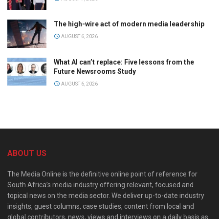
The high-wire act of modern media leadership
AUGUST 6, 2026
What AI can’t replace: Five lessons from the
Future Newsrooms Study
AUGUST 6, 2026
ABOUT US
The Media Online is the definitive online point of reference for
South Africa’s media industry offering relevant, focused and
topical news on the media sector. We deliver up-to-date industry
insights, guest columns, case studies, content from local and
global contributors, news, views and interviews on a daily basis as