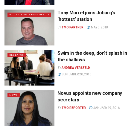
Tony Murrel joins Joburg’s
HOT 91.9 FM PRESS OFFICE
‘hottest’ station
BY
TMO PARTNER
MAY 3, 2018
Swim in the deep, don’t splash in
RESEARCH
the shallows
BY
ANDREW VERSFELD
SEPTEMBER 20, 2016
Novus appoints new company
NEWS
secretary
BY
TMO REPORTER
JANUARY 19, 2016