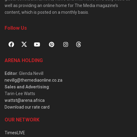
well as providing an online home for The Media magazine’s
content, which is posted on a monthly basis.
Follow Us
ARENA HOLDING
Editor
: Glenda Nevill
nevillg@themediaonline.co.za
Sales and Advertising
:
Tarin-Lee Watts
wattst@arena.africa
Download our rate card
OUR NETWORK
TimesLIVE