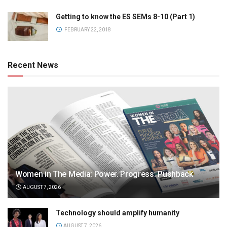
Getting to know the ES SEMs 8-10 (Part 1)
FEBRUARY 22, 2018
Recent News
Women in The Media: Power. Progress. Pushback
AUGUST 7, 2026
Technology should amplify humanity
AUGUST 7, 2026