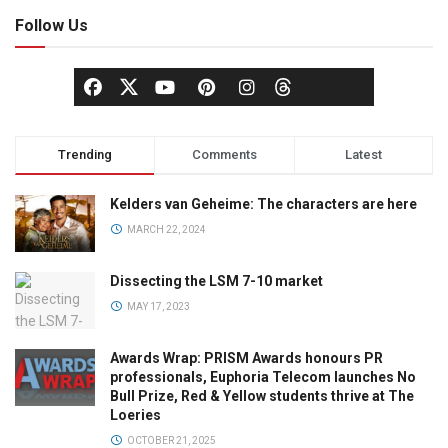
Follow Us
Trending
Comments
Latest
Kelders van Geheime: The characters are here
MARCH 22, 2024
Dissecting the LSM 7-10 market
MAY 17, 2023
Awards Wrap: PRISM Awards honours PR
professionals, Euphoria Telecom launches No
Bull Prize, Red & Yellow students thrive at The
Loeries
OCTOBER 21, 2025