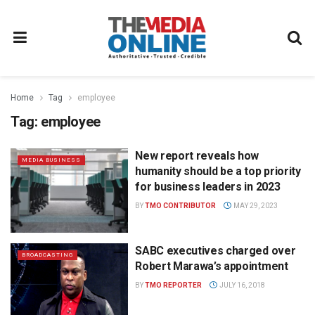
Home
Tag
employee
Tag:
employee
New report reveals how
MEDIA BUSINESS
humanity should be a top priority
for business leaders in 2023
BY
TMO CONTRIBUTOR
MAY 29, 2023
SABC executives charged over
BROADCASTING
Robert Marawa’s appointment
BY
TMO REPORTER
JULY 16, 2018