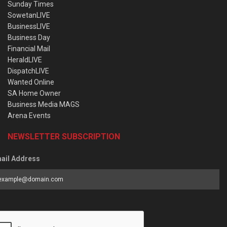
Sunday Times
SowetanLIVE
BusinessLIVE
Business Day
Financial Mail
HeraldLIVE
DispatchLIVE
Wanted Online
SA Home Owner
Business Media MAGS
Arena Events
NEWSLETTER SUBSCRIPTION
ail Address