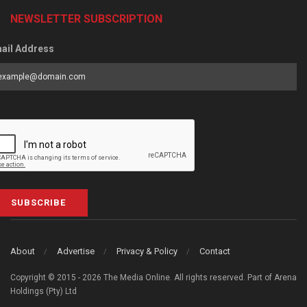
NEWSLETTER SUBSCRIPTION
ail Address
SUBSCRIBE
About
Advertise
Privacy & Policy
Contact
Copyright © 2015 - 2026 The Media Online. All rights reserved. Part of Arena
Holdings (Pty) Ltd