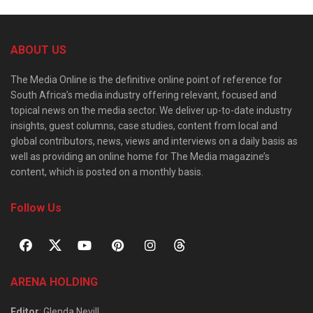
ABOUT US
The Media Online is the definitive online point of reference for
South Africa’s media industry offering relevant, focused and
topical news on the media sector. We deliver up-to-date industry
insights, guest columns, case studies, content from local and
global contributors, news, views and interviews on a daily basis as
well as providing an online home for The Media magazine’s
content, which is posted on a monthly basis.
Follow Us
ARENA HOLDING
Editor
: Glenda Nevill