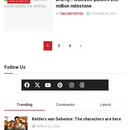
MEDIA MECCA
million milestone
BY
TMO REPORTER
OCTOBER 28, 2013
1
2
3
Follow Us
Trending
Comments
Latest
Kelders van Geheime: The characters are here
MARCH 22, 2024