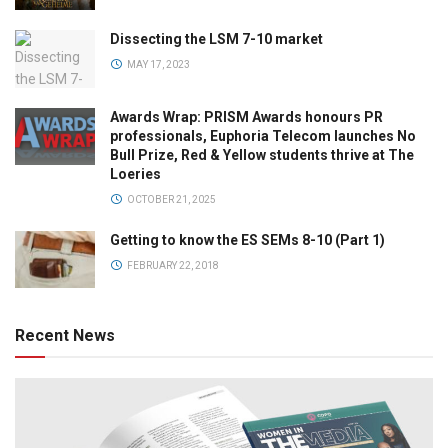
Dissecting the LSM 7-10 market
MAY 17, 2023
Awards Wrap: PRISM Awards honours PR
professionals, Euphoria Telecom launches No
Bull Prize, Red & Yellow students thrive at The
Loeries
OCTOBER 21, 2025
Getting to know the ES SEMs 8-10 (Part 1)
FEBRUARY 22, 2018
Recent News