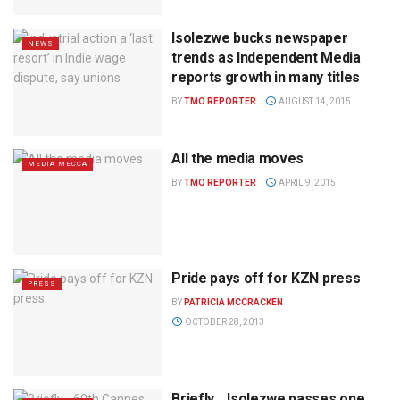
Isolezwe bucks newspaper
NEWS
trends as Independent Media
reports growth in many titles
BY
TMO REPORTER
AUGUST 14, 2015
All the media moves
MEDIA MECCA
BY
TMO REPORTER
APRIL 9, 2015
Pride pays off for KZN press
PRESS
BY
PATRICIA MCCRACKEN
OCTOBER 28, 2013
Briefly… Isolezwe passes one