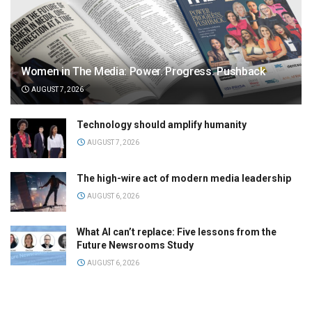
Women in The Media: Power. Progress. Pushback
AUGUST 7, 2026
Technology should amplify humanity
AUGUST 7, 2026
The high-wire act of modern media leadership
AUGUST 6, 2026
What AI can’t replace: Five lessons from the
Future Newsrooms Study
AUGUST 6, 2026