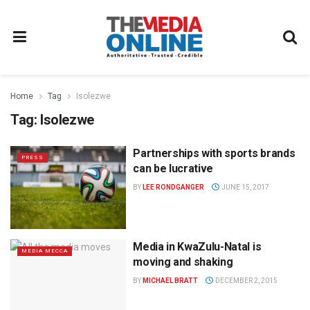
Home
Tag
Isolezwe
Tag:
Isolezwe
Partnerships with sports brands
PRESS
can be lucrative
BY
LEE RONDGANGER
JUNE 15, 2017
Media in KwaZulu-Natal is
MEDIA MECCA
moving and shaking
BY
MICHAEL BRATT
DECEMBER 2, 2015