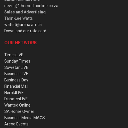
nevillg@themediaonline.co.za
Sales and Advertising
:
Tarin-Lee Watts
wattst@arena.africa
Download our rate card
OUR NETWORK
TimesLIVE
Sunday Times
SowetanLIVE
BusinessLIVE
Business Day
Financial Mail
HeraldLIVE
DispatchLIVE
Wanted Online
SA Home Owner
Business Media MAGS
Arena Events