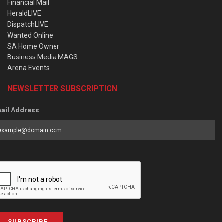
Financial Mail
HeraldLIVE
DispatchLIVE
Wanted Online
SA Home Owner
Business Media MAGS
Arena Events
NEWSLETTER SUBSCRIPTION
ail Address
SUBSCRIBE