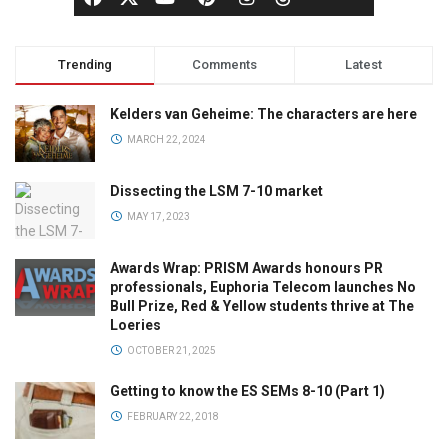
Trending
Comments
Latest
Kelders van Geheime: The characters are here
MARCH 22, 2024
Dissecting the LSM 7-10 market
MAY 17, 2023
Awards Wrap: PRISM Awards honours PR
professionals, Euphoria Telecom launches No
Bull Prize, Red & Yellow students thrive at The
Loeries
OCTOBER 21, 2025
Getting to know the ES SEMs 8-10 (Part 1)
FEBRUARY 22, 2018