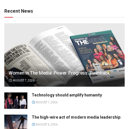
Recent News
Women in The Media: Power. Progress. Pushback
AUGUST 7, 2026
Technology should amplify humanity
AUGUST 7, 2026
The high-wire act of modern media leadership
AUGUST 6, 2026