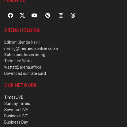
Follow Us
ARENA HOLDING
Editor
: Glenda Nevill
nevillg@themediaonline.co.za
Sales and Advertising
:
Tarin-Lee Watts
wattst@arena.africa
Download our rate card
OUR NETWORK
TimesLIVE
Sunday Times
SowetanLIVE
BusinessLIVE
Business Day