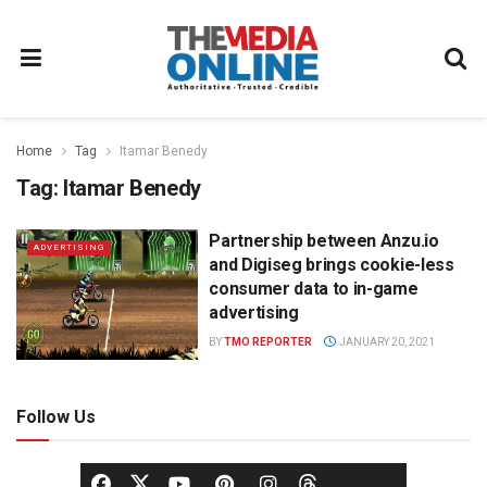
Home
Tag
Itamar Benedy
Tag:
Itamar Benedy
Partnership between Anzu.io
ADVERTISING
and Digiseg brings cookie-less
consumer data to in-game
advertising
BY
TMO REPORTER
JANUARY 20, 2021
Follow Us