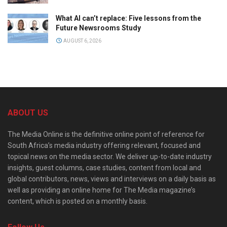
What AI can’t replace: Five lessons from the
Future Newsrooms Study
AUGUST 6, 2026
ABOUT US
The Media Online is the definitive online point of reference for
South Africa’s media industry offering relevant, focused and
topical news on the media sector. We deliver up-to-date industry
insights, guest columns, case studies, content from local and
global contributors, news, views and interviews on a daily basis as
well as providing an online home for The Media magazine’s
content, which is posted on a monthly basis.