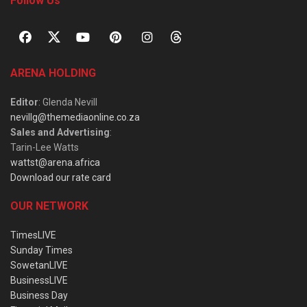
Follow Us
ARENA HOLDING
Editor
: Glenda Nevill
nevillg@themediaonline.co.za
Sales and Advertising
:
Tarin-Lee Watts
wattst@arena.africa
Download our rate card
OUR NETWORK
TimesLIVE
Sunday Times
SowetanLIVE
BusinessLIVE
Business Day