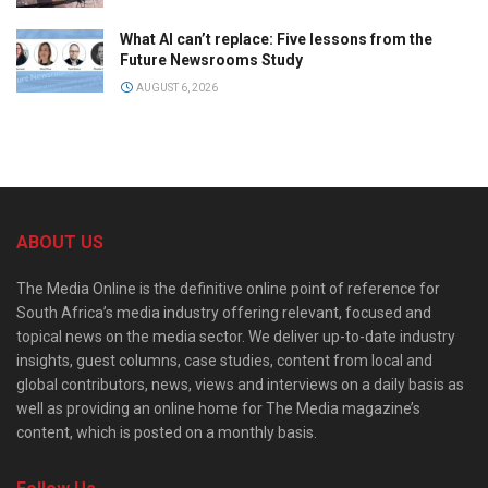
What AI can’t replace: Five lessons from the
Future Newsrooms Study
AUGUST 6, 2026
ABOUT US
The Media Online is the definitive online point of reference for
South Africa’s media industry offering relevant, focused and
topical news on the media sector. We deliver up-to-date industry
insights, guest columns, case studies, content from local and
global contributors, news, views and interviews on a daily basis as
well as providing an online home for The Media magazine’s
content, which is posted on a monthly basis.