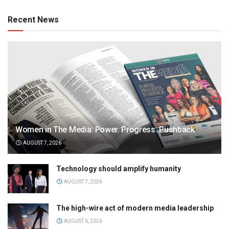
Recent News
Women in The Media: Power. Progress. Pushback
AUGUST 7, 2026
Technology should amplify humanity
AUGUST 7, 2026
The high-wire act of modern media leadership
AUGUST 6, 2026