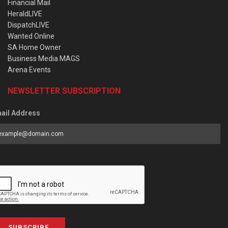
Financial Mail
HeraldLIVE
DispatchLIVE
Wanted Online
SA Home Owner
Business Media MAGS
Arena Events
NEWSLETTER SUBSCRIPTION
ail Address
SUBSCRIBE