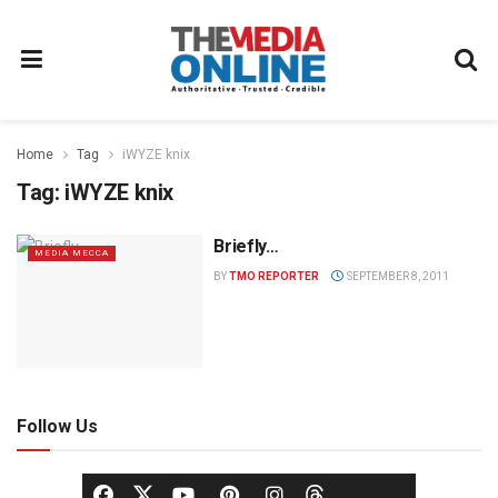
Home
Tag
iWYZE knix
Tag:
iWYZE knix
Briefly…
MEDIA MECCA
BY
TMO REPORTER
SEPTEMBER 8, 2011
Follow Us