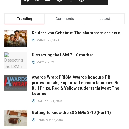
Trending
Comments
Latest
Kelders van Geheime: The characters are here
MARCH 22, 2024
Dissecting the LSM 7-10 market
MAY 17, 2023
Awards Wrap: PRISM Awards honours PR
professionals, Euphoria Telecom launches No
Bull Prize, Red & Yellow students thrive at The
Loeries
OCTOBER 21, 2025
Getting to know the ES SEMs 8-10 (Part 1)
FEBRUARY 22, 2018