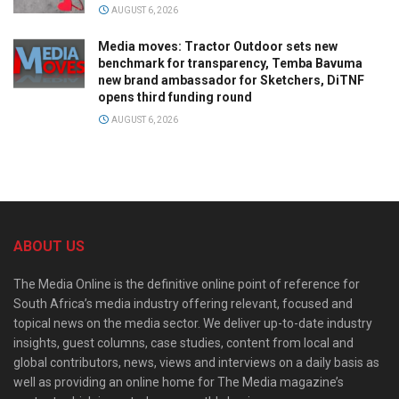
AUGUST 6, 2026
Media moves: Tractor Outdoor sets new
benchmark for transparency, Temba Bavuma
new brand ambassador for Sketchers, DiTNF
opens third funding round
AUGUST 6, 2026
ABOUT US
The Media Online is the definitive online point of reference for
South Africa’s media industry offering relevant, focused and
topical news on the media sector. We deliver up-to-date industry
insights, guest columns, case studies, content from local and
global contributors, news, views and interviews on a daily basis as
well as providing an online home for The Media magazine’s