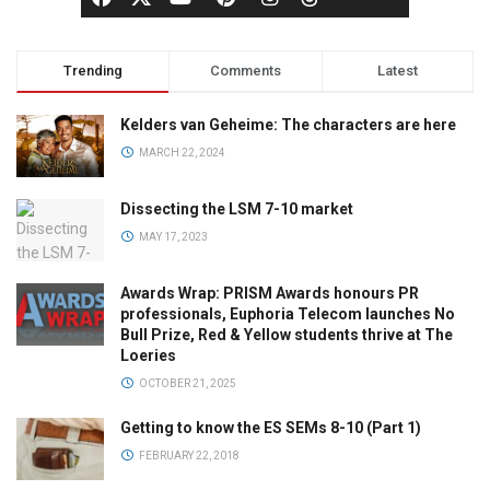
Trending
Comments
Latest
Kelders van Geheime: The characters are here
MARCH 22, 2024
Dissecting the LSM 7-10 market
MAY 17, 2023
Awards Wrap: PRISM Awards honours PR
professionals, Euphoria Telecom launches No
Bull Prize, Red & Yellow students thrive at The
Loeries
OCTOBER 21, 2025
Getting to know the ES SEMs 8-10 (Part 1)
FEBRUARY 22, 2018