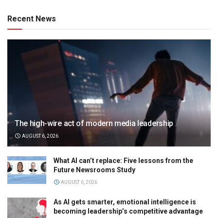
Recent News
The high-wire act of modern media leadership
AUGUST 6, 2026
What AI can’t replace: Five lessons from the
Future Newsrooms Study
AUGUST 6, 2026
As AI gets smarter, emotional intelligence is
becoming leadership’s competitive advantage