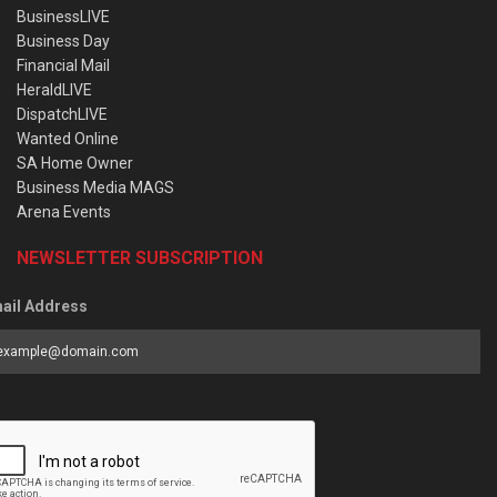
BusinessLIVE
Business Day
Financial Mail
HeraldLIVE
DispatchLIVE
Wanted Online
SA Home Owner
Business Media MAGS
Arena Events
NEWSLETTER SUBSCRIPTION
ail Address