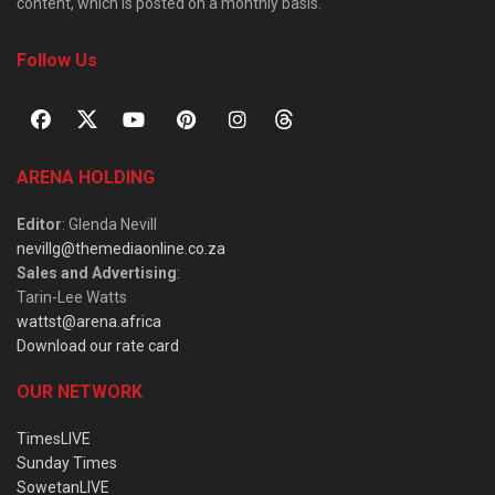
content, which is posted on a monthly basis.
Follow Us
ARENA HOLDING
Editor
: Glenda Nevill
nevillg@themediaonline.co.za
Sales and Advertising
:
Tarin-Lee Watts
wattst@arena.africa
Download our rate card
OUR NETWORK
TimesLIVE
Sunday Times
SowetanLIVE