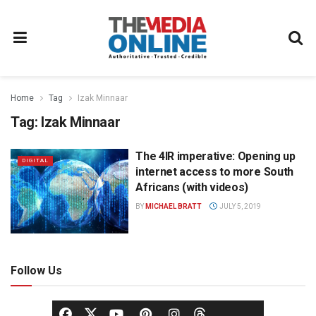
Home
Tag
Izak Minnaar
Tag:
Izak Minnaar
The 4IR imperative: Opening up
DIGITAL
internet access to more South
Africans (with videos)
BY
MICHAEL BRATT
JULY 5, 2019
Follow Us