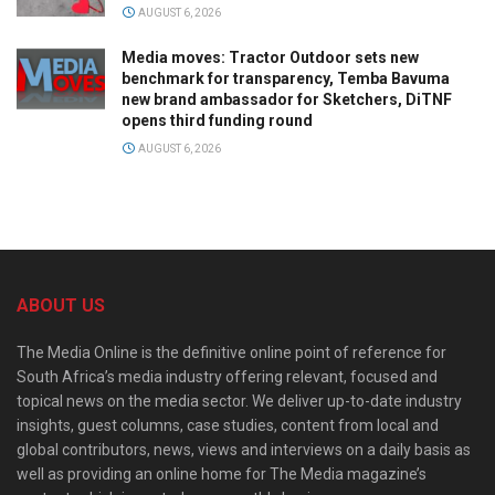
AUGUST 6, 2026
Media moves: Tractor Outdoor sets new
benchmark for transparency, Temba Bavuma
new brand ambassador for Sketchers, DiTNF
opens third funding round
AUGUST 6, 2026
ABOUT US
The Media Online is the definitive online point of reference for
South Africa’s media industry offering relevant, focused and
topical news on the media sector. We deliver up-to-date industry
insights, guest columns, case studies, content from local and
global contributors, news, views and interviews on a daily basis as
well as providing an online home for The Media magazine’s