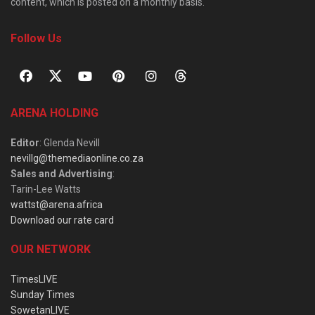
content, which is posted on a monthly basis.
Follow Us
ARENA HOLDING
Editor
: Glenda Nevill
nevillg@themediaonline.co.za
Sales and Advertising
:
Tarin-Lee Watts
wattst@arena.africa
Download our rate card
OUR NETWORK
TimesLIVE
Sunday Times
SowetanLIVE