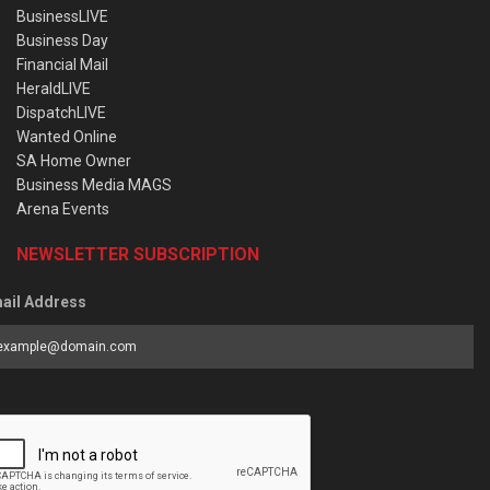
BusinessLIVE
Business Day
Financial Mail
HeraldLIVE
DispatchLIVE
Wanted Online
SA Home Owner
Business Media MAGS
Arena Events
NEWSLETTER SUBSCRIPTION
ail Address