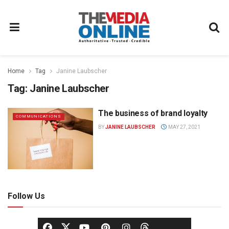
Home
Tag
Janine Laubscher
Tag:
Janine Laubscher
The business of brand loyalty
COMMUNICATIONS
BY
JANINE LAUBSCHER
MAY 27, 2021
Follow Us