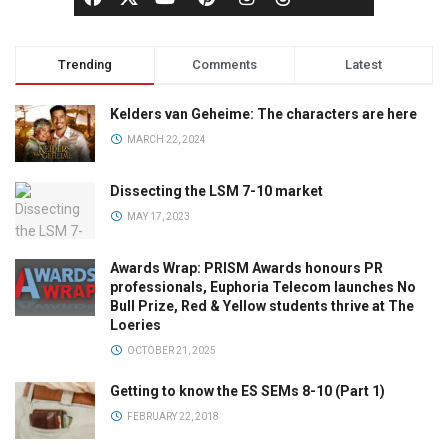
Trending
Comments
Latest
Kelders van Geheime: The characters are here
MARCH 22, 2024
Dissecting the LSM 7-10 market
MAY 17, 2023
Awards Wrap: PRISM Awards honours PR
professionals, Euphoria Telecom launches No
Bull Prize, Red & Yellow students thrive at The
Loeries
OCTOBER 21, 2025
Getting to know the ES SEMs 8-10 (Part 1)
FEBRUARY 22, 2018