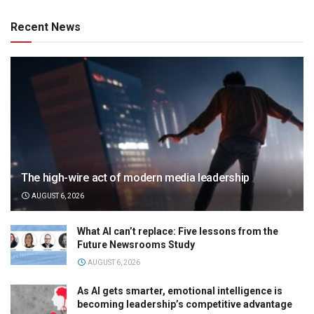
Recent News
The high-wire act of modern media leadership
AUGUST 6, 2026
What AI can’t replace: Five lessons from the
Future Newsrooms Study
AUGUST 6, 2026
As AI gets smarter, emotional intelligence is
becoming leadership’s competitive advantage