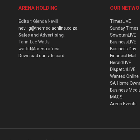
ARENA HOLDING
OUR NETWO
Editor
: Glenda Nevill
TimesLIVE
nevillg@themediaonline.co.za
Sunday Times
Sales and Advertising
:
SowetanLIVE
Tarin-Lee Watts
BusinessLIVE
wattst@arena.africa
Business Day
Download our rate card
Financial Mail
HeraldLIVE
DispatchLIVE
Wanted Online
SA Home Own
Business Medi
MAGS
Arena Events