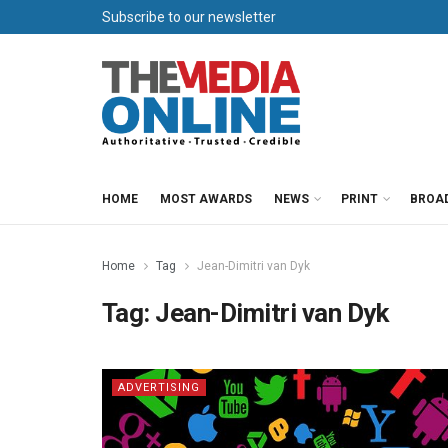
Subscribe to our newsletter
HOME
MOST AWARDS
NEWS
PRINT
BROA
Home
Tag
Jean-Dimitri van Dyk
Tag:
Jean-Dimitri van Dyk
ADVERTISING