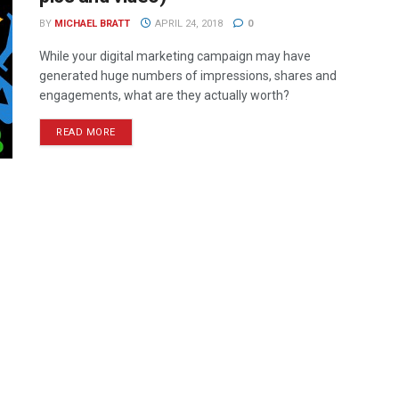
BY
MICHAEL BRATT
APRIL 24, 2018
0
While your digital marketing campaign may have
generated huge numbers of impressions, shares and
engagements, what are they actually worth?
READ MORE