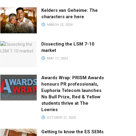
Kelders van Geheime: The
characters are here
MARCH 22, 2024
Dissecting the LSM 7-10
market
MAY 17, 2023
Awards Wrap: PRISM Awards
honours PR professionals,
Euphoria Telecom launches
No Bull Prize, Red & Yellow
students thrive at The
Loeries
OCTOBER 21, 2025
Getting to know the ES SEMs