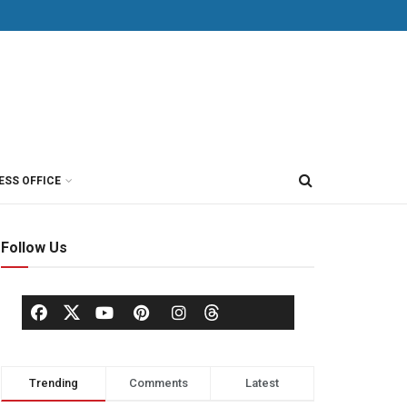
ESS OFFICE
Follow Us
Trending
Comments
Latest