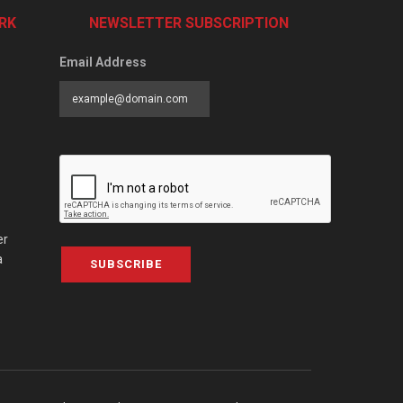
RK
NEWSLETTER SUBSCRIPTION
Email Address
er
a
SUBSCRIBE