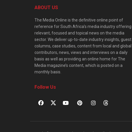
ABOUT US
The Media Online is the definitive online point of
reference for South Africa’s media industry offering
relevant, focused and topical news on the media
sector. We deliver up-to-date industry insights, guest
columns, case studies, content from local and global
contributors, news, views and interviews on a daily
basis as well as providing an online home for The
Media magazine’s content, which is posted on a
monthly basis.
Follow Us