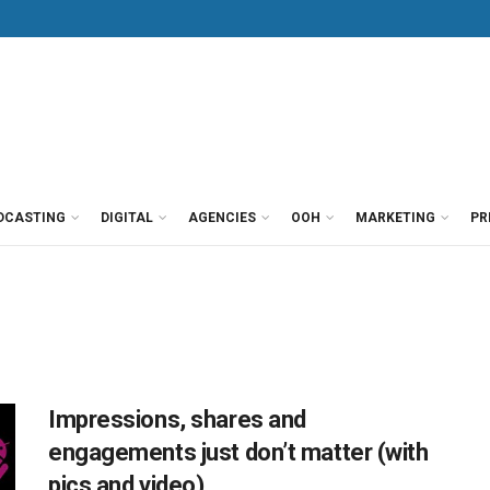
DCASTING
DIGITAL
AGENCIES
OOH
MARKETING
PR
Impressions, shares and
engagements just don’t matter (with
pics and video)