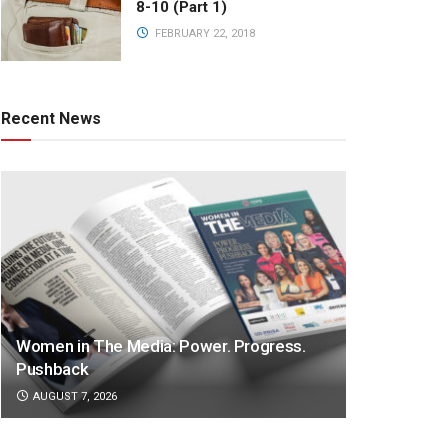
8-10 (Part 1)
FEBRUARY 22, 2018
Recent News
Women in The Media: Power. Progress.
Pushback
AUGUST 7, 2026