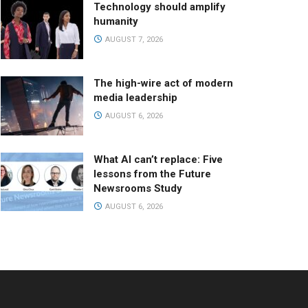
Technology should amplify
humanity
AUGUST 7, 2026
The high-wire act of modern
media leadership
AUGUST 6, 2026
What AI can’t replace: Five
lessons from the Future
Newsrooms Study
AUGUST 6, 2026