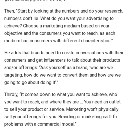
Then, “Start by looking at the numbers and do your research,
numbers don’t lie. What do you want your advertising to
achieve? Choose a marketing medium based on your
objective and the consumers you want to reach, as each
medium has consumers with different characteristics.”
He adds that brands need to create conversations with their
consumers and get influencers to talk about their products
and/or offerings. “Ask yourself as a brand, ‘who are we
targeting, how do we want to convert them and how are we
going to go about doing it’.”
Thirdly, “It comes down to what you want to achieve, who
you want to reach, and where they are … You need an outlet
to sell your product or service. Marketing won’t physically
sell your offerings for you. Branding or marketing can’t fix
problems with a commercial model.”