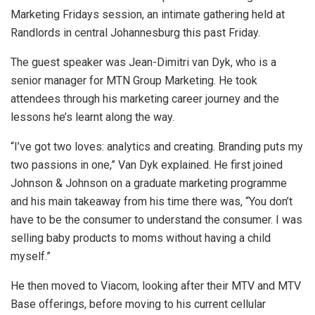
Marketing Fridays session, an intimate gathering held at
Randlords in central Johannesburg this past Friday.
The guest speaker was Jean-Dimitri van Dyk, who is a
senior manager for MTN Group Marketing. He took
attendees through his marketing career journey and the
lessons he’s learnt along the way.
“I’ve got two loves: analytics and creating. Branding puts my
two passions in one,” Van Dyk explained. He first joined
Johnson & Johnson on a graduate marketing programme
and his main takeaway from his time there was, “You don’t
have to be the consumer to understand the consumer. I was
selling baby products to moms without having a child
myself.”
He then moved to Viacom, looking after their MTV and MTV
Base offerings, before moving to his current cellular