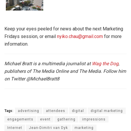
Keep your eyes peeled for news about the next Marketing
Fridays session, or email
nyiko.chau@gmail.com
for more
information.
Michael Bratt is a multimedia journalist at
Wag the Dog
,
publishers of The Media Online and The Media. Follow him
on Twitter
@MichaelBratt8
Tags:
advertising
attendees
digital
digital marketing
engagements
event
gathering
impressions
Internet
Jean-Dimitri van Dyk
marketing