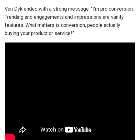
Van Dyk ended with a strong message: “I’m pro conversion.
Trending and engagements and impressions are vanity
features. What matters is conversion, people actually
buying your product or service!”