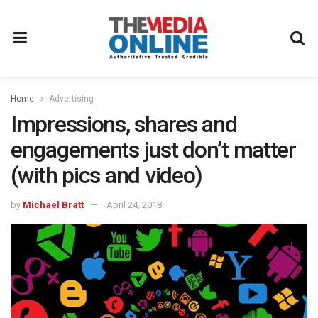
Home
Advertising
Impressions, shares and
engagements just don’t matter
(with pics and video)
by
Michael Bratt
April 24, 2018