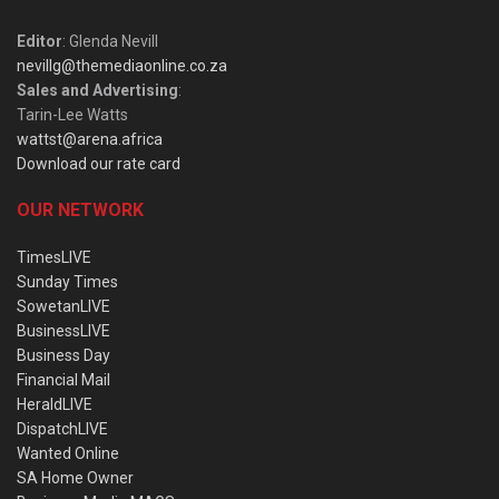
Editor
: Glenda Nevill
nevillg@themediaonline.co.za
Sales and Advertising
:
Tarin-Lee Watts
wattst@arena.africa
Download our rate card
OUR NETWORK
TimesLIVE
Sunday Times
SowetanLIVE
BusinessLIVE
Business Day
Financial Mail
HeraldLIVE
DispatchLIVE
Wanted Online
SA Home Owner