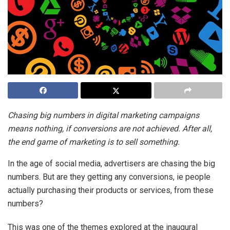
Chasing big numbers in digital marketing campaigns
means nothing, if conversions are not achieved. After all,
the end game of marketing is to sell something.
In the age of social media, advertisers are chasing the big
numbers. But are they getting any conversions, ie people
actually purchasing their products or services, from these
numbers?
This was one of the themes explored at the inaugural