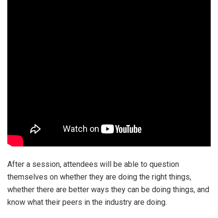
After a session, attendees will be able to question
themselves on whether they are doing the right things,
whether there are better ways they can be doing things, and
know what their peers in the industry are doing.