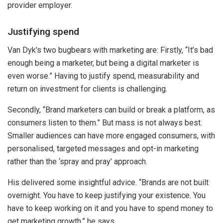
provider employer.
Justifying spend
Van Dyk’s two bugbears with marketing are: Firstly, “It’s bad
enough being a marketer, but being a digital marketer is
even worse.” Having to justify spend, measurability and
return on investment for clients is challenging.
Secondly, “Brand marketers can build or break a platform, as
consumers listen to them.” But mass is not always best.
Smaller audiences can have more engaged consumers, with
personalised, targeted messages and opt-in marketing
rather than the ‘spray and pray’ approach.
His delivered some insightful advice. “Brands are not built
overnight. You have to keep justifying your existence. You
have to keep working on it and you have to spend money to
get marketing growth,” he says.