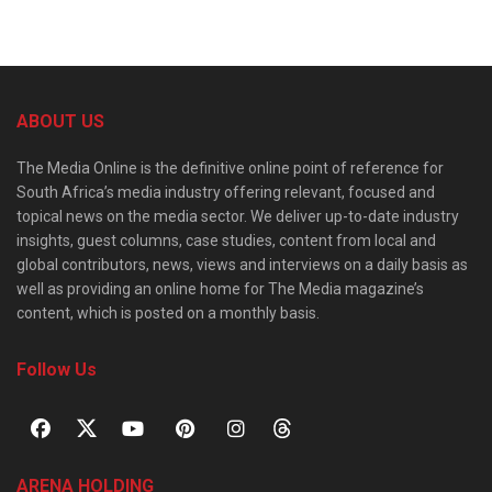
ABOUT US
The Media Online is the definitive online point of reference for
South Africa’s media industry offering relevant, focused and
topical news on the media sector. We deliver up-to-date industry
insights, guest columns, case studies, content from local and
global contributors, news, views and interviews on a daily basis as
well as providing an online home for The Media magazine’s
content, which is posted on a monthly basis.
Follow Us
ARENA HOLDING