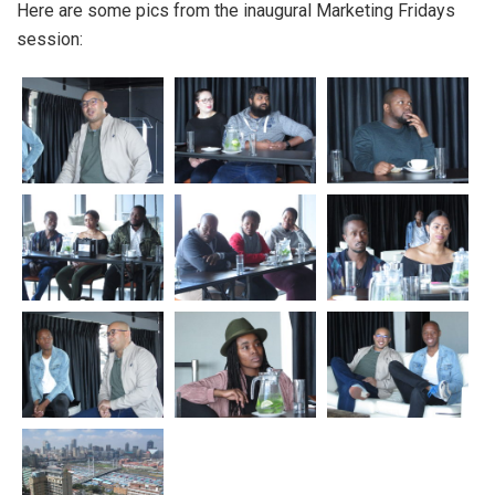
Here are some pics from the inaugural Marketing Fridays
session: