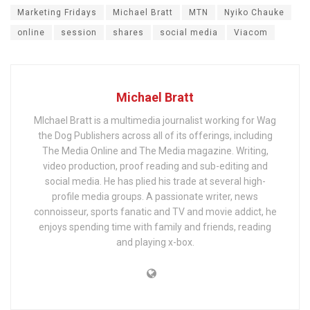
Marketing Fridays
Michael Bratt
MTN
Nyiko Chauke
online
session
shares
social media
Viacom
Michael Bratt
MIchael Bratt is a multimedia journalist working for Wag
the Dog Publishers across all of its offerings, including
The Media Online and The Media magazine. Writing,
video production, proof reading and sub-editing and
social media. He has plied his trade at several high-
profile media groups. A passionate writer, news
connoisseur, sports fanatic and TV and movie addict, he
enjoys spending time with family and friends, reading
and playing x-box.