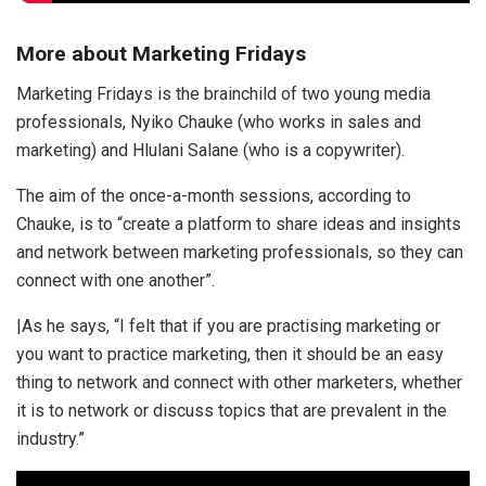
More about Marketing Fridays
Marketing Fridays is the brainchild of two young media
professionals, Nyiko Chauke (who works in sales and
marketing) and Hlulani Salane (who is a copywriter).
The aim of the once-a-month sessions, according to
Chauke, is to “create a platform to share ideas and insights
and network between marketing professionals, so they can
connect with one another”.
|As he says, “I felt that if you are practising marketing or
you want to practice marketing, then it should be an easy
thing to network and connect with other marketers, whether
it is to network or discuss topics that are prevalent in the
industry.”