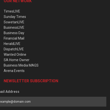
OUR NETWORK
TimesLIVE
Sunday Times
SowetanLIVE
BusinessLIVE
Business Day
Financial Mail
HeraldLIVE
DispatchLIVE
Wanted Online
SA Home Owner
Business Media MAGS
Arena Events
NEWSLETTER SUBSCRIPTION
ail Address