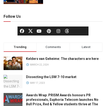
Follow Us
Trending
Comments
Latest
Kelders van Geheime: The characters are here
MARCH 22, 2024
Dissecting the LSM 7-10 market
MAY 17, 2023
Awards Wrap: PRISM Awards honours PR
professionals, Euphoria Telecom launches No
Bull Prize, Red & Yellow students thrive at The