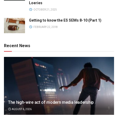
Loeries
OCTOBER 21, 2025
Getting to know the ES SEMs 8-10 (Part 1)
FEBRUARY 22, 2018
Recent News
The high-wire act of modern media leadership
AUGUST 6, 2026