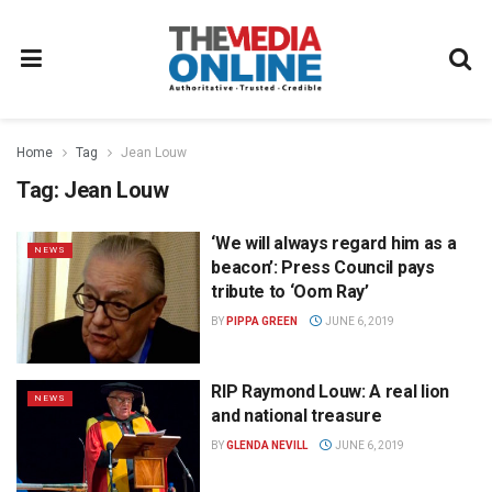
Home
Tag
Jean Louw
Tag:
Jean Louw
‘We will always regard him as a
NEWS
beacon’: Press Council pays
tribute to ‘Oom Ray’
BY
PIPPA GREEN
JUNE 6, 2019
RIP Raymond Louw: A real lion
NEWS
and national treasure
BY
GLENDA NEVILL
JUNE 6, 2019