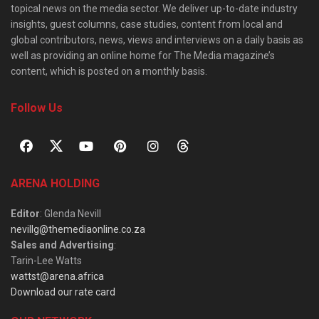
topical news on the media sector. We deliver up-to-date industry
insights, guest columns, case studies, content from local and
global contributors, news, views and interviews on a daily basis as
well as providing an online home for The Media magazine’s
content, which is posted on a monthly basis.
Follow Us
ARENA HOLDING
Editor
: Glenda Nevill
nevillg@themediaonline.co.za
Sales and Advertising
:
Tarin-Lee Watts
wattst@arena.africa
Download our rate card