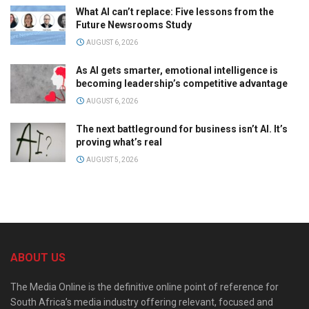
What AI can’t replace: Five lessons from the
Future Newsrooms Study
AUGUST 6, 2026
As AI gets smarter, emotional intelligence is
becoming leadership’s competitive advantage
AUGUST 6, 2026
The next battleground for business isn’t AI. It’s
proving what’s real
AUGUST 5, 2026
ABOUT US
The Media Online is the definitive online point of reference for
South Africa’s media industry offering relevant, focused and