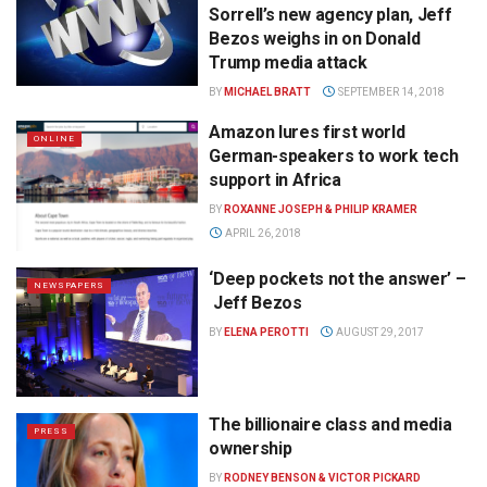
Sorrell’s new agency plan, Jeff
Bezos weighs in on Donald
Trump media attack
BY
MICHAEL BRATT
SEPTEMBER 14, 2018
Amazon lures first world
ONLINE
German-speakers to work tech
support in Africa
BY
ROXANNE JOSEPH & PHILIP KRAMER
APRIL 26, 2018
‘Deep pockets not the answer’ –
NEWSPAPERS
Jeff Bezos
BY
ELENA PEROTTI
AUGUST 29, 2017
The billionaire class and media
PRESS
ownership
BY
RODNEY BENSON & VICTOR PICKARD