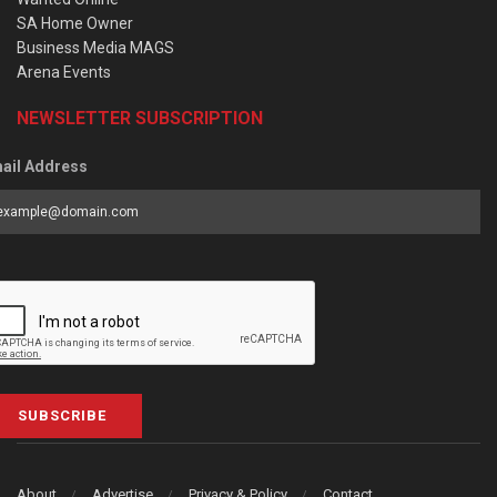
SA Home Owner
Business Media MAGS
Arena Events
NEWSLETTER SUBSCRIPTION
ail Address
SUBSCRIBE
About
Advertise
Privacy & Policy
Contact