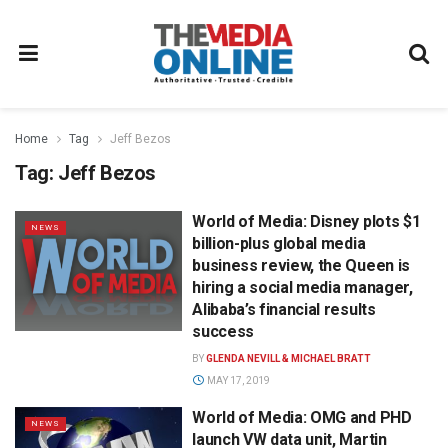
Home
Tag
Jeff Bezos
Tag:
Jeff Bezos
World of Media: Disney plots $1
NEWS
billion-plus global media
business review, the Queen is
hiring a social media manager,
Alibaba’s financial results
success
BY
GLENDA NEVILL & MICHAEL BRATT
MAY 17, 2019
World of Media: OMG and PHD
NEWS
launch VW data unit, Martin