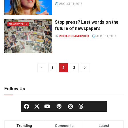
AUGUST 14, 2017
Stop press? Last words on the
NEWSPAPERS
future of newspapers
BY
RICHARD SAMBROOK
APRIL 11, 2017
1
2
3
Follow Us
Trending
Comments
Latest