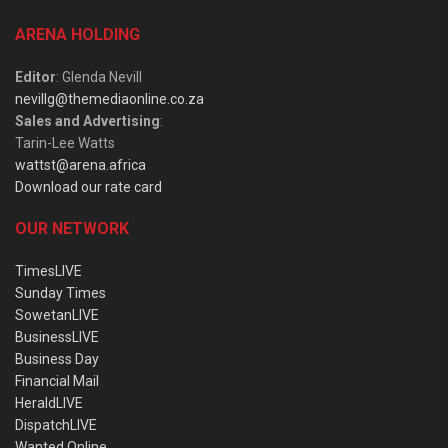
ARENA HOLDING
Editor
: Glenda Nevill
nevillg@themediaonline.co.za
Sales and Advertising
:
Tarin-Lee Watts
wattst@arena.africa
Download our rate card
OUR NETWORK
TimesLIVE
Sunday Times
SowetanLIVE
BusinessLIVE
Business Day
Financial Mail
HeraldLIVE
DispatchLIVE
Wanted Online