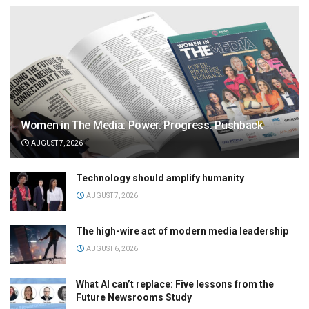
Women in The Media: Power. Progress. Pushback
AUGUST 7, 2026
Technology should amplify humanity
AUGUST 7, 2026
The high-wire act of modern media leadership
AUGUST 6, 2026
What AI can’t replace: Five lessons from the
Future Newsrooms Study