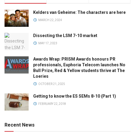
Kelders van Geheime: The characters are here
MARCH 22, 2024
Dissecting the LSM 7-10 market
MAY 17, 2023
Awards Wrap: PRISM Awards honours PR
professionals, Euphoria Telecom launches No
Bull Prize, Red & Yellow students thrive at The
Loeries
OCTOBER 21, 2025
Getting to know the ES SEMs 8-10 (Part 1)
FEBRUARY 22, 2018
Recent News