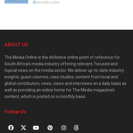
AUGUST 6, 2026
ABOUT US
The Media Online is the definitive online point of reference for
South Africa’s media industry offering relevant, focused and
topical news on the media sector. We deliver up-to-date industry
insights, guest columns, case studies, content from local and
global contributors, news, views and interviews on a daily basis as
well as providing an online home for The Media magazine’s
content, which is posted on a monthly basis.
Follow Us