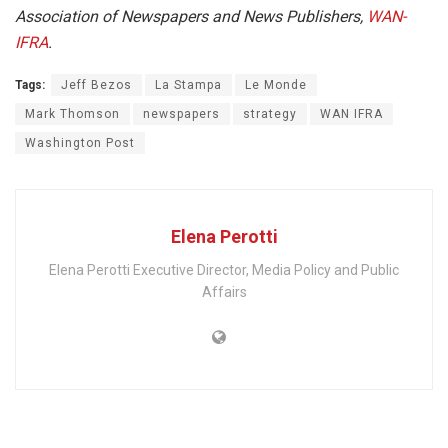
Association of Newspapers and News Publishers,
WAN-
IFRA
.
Tags:
Jeff Bezos
La Stampa
Le Monde
Mark Thomson
newspapers
strategy
WAN IFRA
Washington Post
Elena Perotti
Elena Perotti Executive Director, Media Policy and Public
Affairs