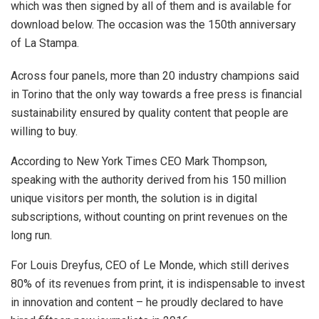
which was then signed by all of them and is available for
download below. The occasion was the 150th anniversary
of La Stampa.
Across four panels, more than 20 industry champions said
in Torino that the only way towards a free press is financial
sustainability ensured by quality content that people are
willing to buy.
According to New York Times CEO Mark Thompson,
speaking with the authority derived from his 150 million
unique visitors per month, the solution is in digital
subscriptions, without counting on print revenues on the
long run.
For Louis Dreyfus, CEO of Le Monde, which still derives
80% of its revenues from print, it is indispensable to invest
in innovation and content – he proudly declared to have