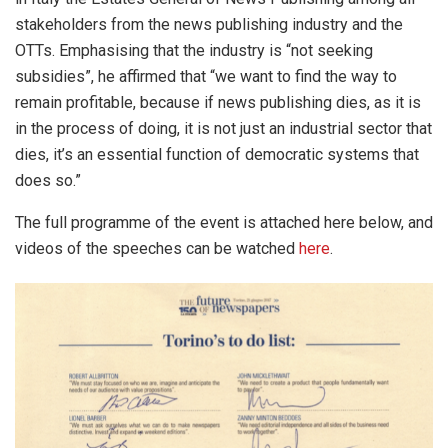
stakeholders from the news publishing industry and the
OTTs. Emphasising that the industry is “not seeking
subsidies”, he affirmed that “we want to find the way to
remain profitable, because if news publishing dies, as it is
in the process of doing, it is not just an industrial sector that
dies, it’s an essential function of democratic systems that
does so.”
The full programme of the event is attached here below, and
videos of the speeches can be watched
here
.