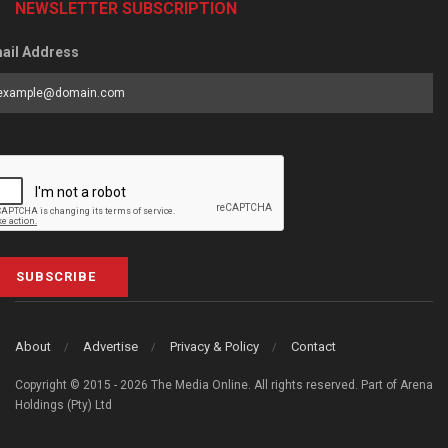
NEWSLETTER SUBSCRIPTION
ail Address
SUBSCRIBE
About
Advertise
Privacy & Policy
Contact
Copyright © 2015 - 2026 The Media Online. All rights reserved. Part of Arena
Holdings (Pty) Ltd