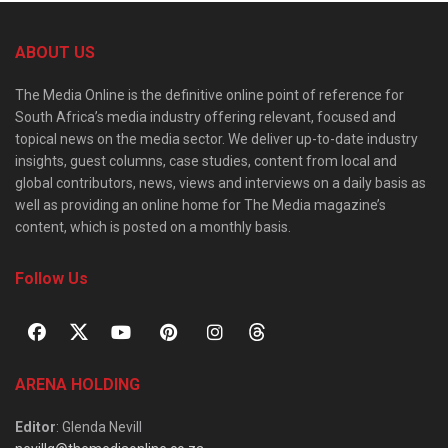
ABOUT US
The Media Online is the definitive online point of reference for
South Africa’s media industry offering relevant, focused and
topical news on the media sector. We deliver up-to-date industry
insights, guest columns, case studies, content from local and
global contributors, news, views and interviews on a daily basis as
well as providing an online home for The Media magazine’s
content, which is posted on a monthly basis.
Follow Us
ARENA HOLDING
Editor
: Glenda Nevill