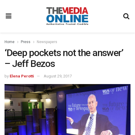
Home
Press
Newspapers
‘Deep pockets not the answer’
– Jeff Bezos
by
Elena Perotti
August 29, 2017