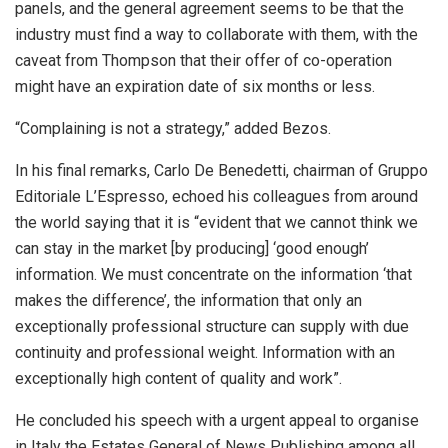
panels, and the general agreement seems to be that the
industry must find a way to collaborate with them, with the
caveat from Thompson that their offer of co-operation
might have an expiration date of six months or less.
“Complaining is not a strategy,” added Bezos.
In his final remarks, Carlo De Benedetti, chairman of Gruppo
Editoriale L’Espresso, echoed his colleagues from around
the world saying that it is “evident that we cannot think we
can stay in the market [by producing] ‘good enough’
information. We must concentrate on the information ‘that
makes the difference’, the information that only an
exceptionally professional structure can supply with due
continuity and professional weight. Information with an
exceptionally high content of quality and work”.
He concluded his speech with a urgent appeal to organise
in Italy the Estates General of News Publishing among all