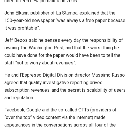
hired fifteen new journalists in 2016.
John Elkann, publisher of La Stampa, explained that the
150-year-old newspaper “was always a free paper because
it was profitable”.
Jeff Bezos said he senses every day the responsibility of
owning The Washington Post, and that the worst thing he
could have done for the paper would have been to tell the
staff “not to worry about revenues”.
He and l’Espresso Digital Division director Massimo Russo
agreed that quality investigative reporting drives
subscription revenues, and the secret is scalability of users
and reputation.
Facebook, Google and the so-called OTTs (providers of
“over the top” video content via the internet) made
appearances in the conversations across all four of the