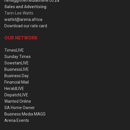
nevillg@themediaonline.co.za
Sales and Advertising
:
Tarin-Lee Watts
wattst@arena.africa
Download our rate card
OUR NETWORK
TimesLIVE
Sunday Times
SowetanLIVE
BusinessLIVE
Business Day
Financial Mail
HeraldLIVE
DispatchLIVE
Wanted Online
SA Home Owner
Business Media MAGS
Arena Events