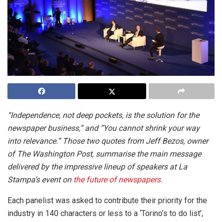
“Independence, not deep pockets, is the solution for the
newspaper business,” and “You cannot shrink your way
into relevance.” Those two quotes from Jeff Bezos, owner
of The Washington Post, summarise the main message
delivered by the impressive lineup of speakers at La
Stampa’s event on
the future of newspapers
.
Each panelist was asked to contribute their priority for the
industry in 140 characters or less to a ‘Torino’s to do list’,