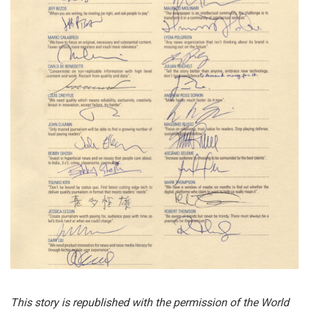
This story is republished with the permission of the World