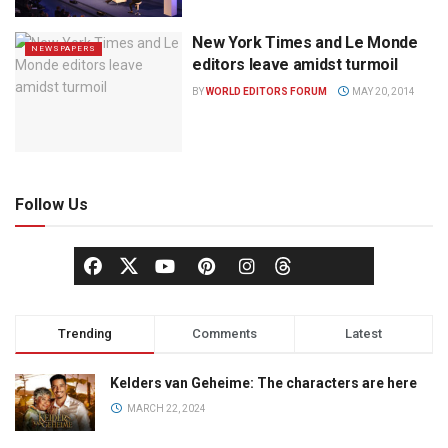
New York Times and Le Monde
NEWSPAPERS
editors leave amidst turmoil
BY
WORLD EDITORS FORUM
MAY 20, 2014
Follow Us
Trending
Comments
Latest
Kelders van Geheime: The characters are here
MARCH 22, 2024