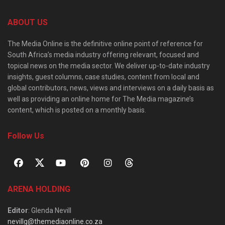
ABOUT US
The Media Online is the definitive online point of reference for
South Africa’s media industry offering relevant, focused and
topical news on the media sector. We deliver up-to-date industry
insights, guest columns, case studies, content from local and
global contributors, news, views and interviews on a daily basis as
well as providing an online home for The Media magazine’s
content, which is posted on a monthly basis.
Follow Us
ARENA HOLDING
Editor
: Glenda Nevill
nevillg@themediaonline.co.za