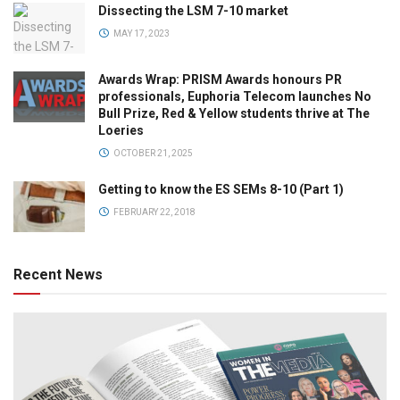
Dissecting the LSM 7-10 market
MAY 17, 2023
Awards Wrap: PRISM Awards honours PR
professionals, Euphoria Telecom launches No
Bull Prize, Red & Yellow students thrive at The
Loeries
OCTOBER 21, 2025
Getting to know the ES SEMs 8-10 (Part 1)
FEBRUARY 22, 2018
Recent News