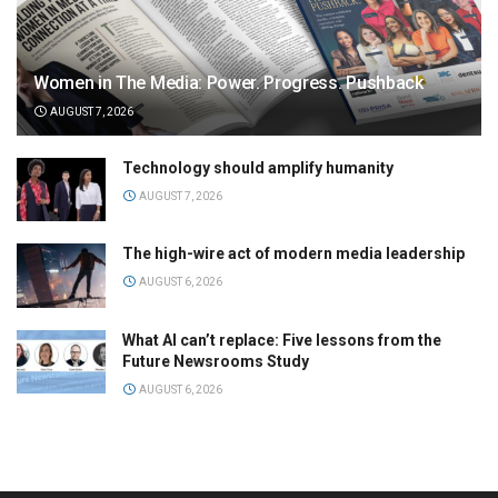
Women in The Media: Power. Progress. Pushback
AUGUST 7, 2026
Technology should amplify humanity
AUGUST 7, 2026
The high-wire act of modern media leadership
AUGUST 6, 2026
What AI can’t replace: Five lessons from the
Future Newsrooms Study
AUGUST 6, 2026