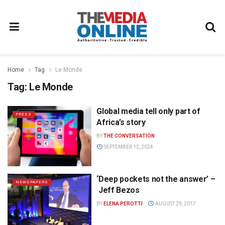
Home
Tag
Le Monde
Tag:
Le Monde
Global media tell only part of
PRESS
Africa’s story
BY
THE CONVERSATION
SEPTEMBER 12, 2024
‘Deep pockets not the answer’ –
NEWSPAPERS
Jeff Bezos
BY
ELENA PEROTTI
AUGUST 29, 2017