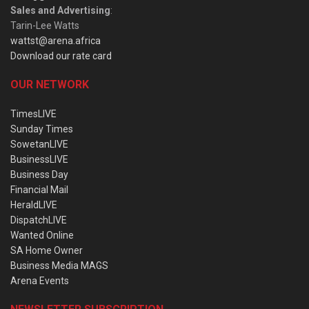
Sales and Advertising
:
Tarin-Lee Watts
wattst@arena.africa
Download our rate card
OUR NETWORK
TimesLIVE
Sunday Times
SowetanLIVE
BusinessLIVE
Business Day
Financial Mail
HeraldLIVE
DispatchLIVE
Wanted Online
SA Home Owner
Business Media MAGS
Arena Events