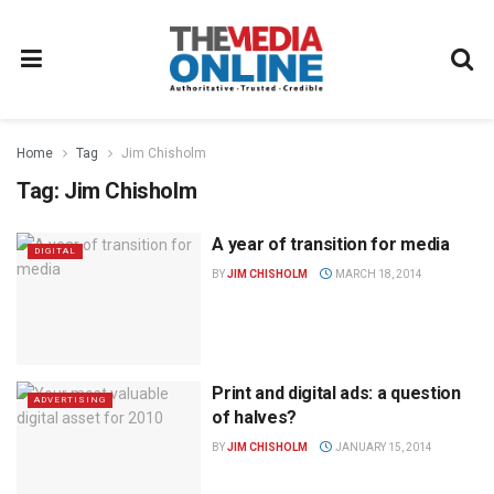
Home
Tag
Jim Chisholm
Tag:
Jim Chisholm
A year of transition for media
DIGITAL
BY
JIM CHISHOLM
MARCH 18, 2014
Print and digital ads: a question
ADVERTISING
of halves?
BY
JIM CHISHOLM
JANUARY 15, 2014