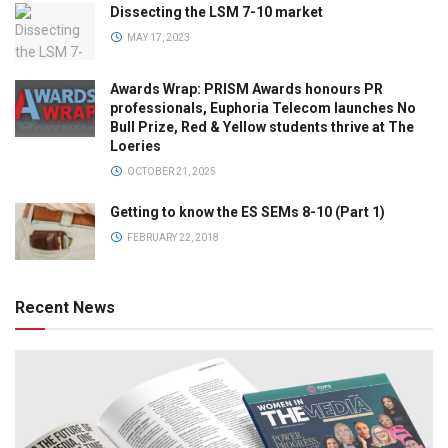
Dissecting the LSM 7-10 market
MAY 17, 2023
Awards Wrap: PRISM Awards honours PR
professionals, Euphoria Telecom launches No
Bull Prize, Red & Yellow students thrive at The
Loeries
OCTOBER 21, 2025
Getting to know the ES SEMs 8-10 (Part 1)
FEBRUARY 22, 2018
Recent News