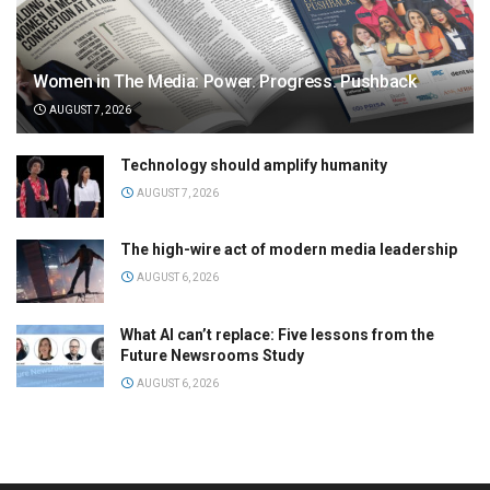
Women in The Media: Power. Progress. Pushback
AUGUST 7, 2026
Technology should amplify humanity
AUGUST 7, 2026
The high-wire act of modern media leadership
AUGUST 6, 2026
What AI can’t replace: Five lessons from the
Future Newsrooms Study
AUGUST 6, 2026