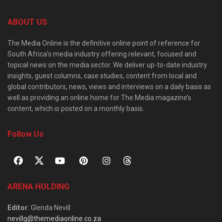
ABOUT US
The Media Online is the definitive online point of reference for
South Africa’s media industry offering relevant, focused and
topical news on the media sector. We deliver up-to-date industry
insights, guest columns, case studies, content from local and
global contributors, news, views and interviews on a daily basis as
well as providing an online home for The Media magazine’s
content, which is posted on a monthly basis.
Follow Us
ARENA HOLDING
Editor
: Glenda Nevill
nevillg@themediaonline.co.za