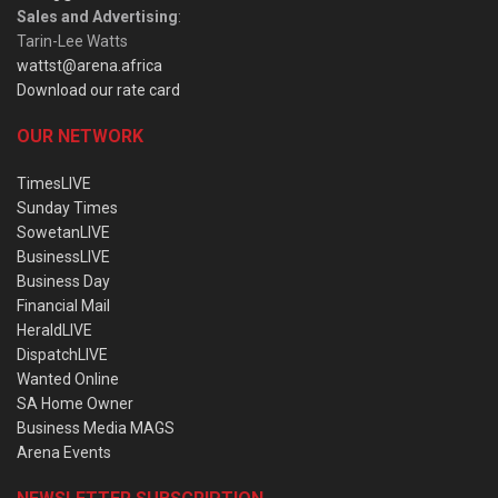
Sales and Advertising
:
Tarin-Lee Watts
wattst@arena.africa
Download our rate card
OUR NETWORK
TimesLIVE
Sunday Times
SowetanLIVE
BusinessLIVE
Business Day
Financial Mail
HeraldLIVE
DispatchLIVE
Wanted Online
SA Home Owner
Business Media MAGS
Arena Events