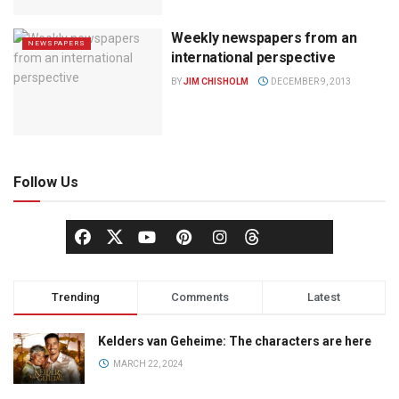
Weekly newspapers from an
NEWSPAPERS
international perspective
BY
JIM CHISHOLM
DECEMBER 9, 2013
Follow Us
Trending
Comments
Latest
Kelders van Geheime: The characters are here
MARCH 22, 2024