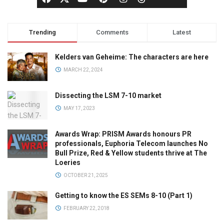
Trending
Comments
Latest
Kelders van Geheime: The characters are here
MARCH 22, 2024
Dissecting the LSM 7-10 market
MAY 17, 2023
Awards Wrap: PRISM Awards honours PR
professionals, Euphoria Telecom launches No
Bull Prize, Red & Yellow students thrive at The
Loeries
OCTOBER 21, 2025
Getting to know the ES SEMs 8-10 (Part 1)
FEBRUARY 22, 2018