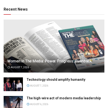
Recent News
Women in The Media: Power. Progress. Pushback
AUGUST 7, 2026
Technology should amplify humanity
AUGUST 7, 2026
The high-wire act of modern media leadership
AUGUST 6, 2026