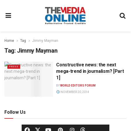
Home
Tag
Jimmy Mayman
Tag:
Jimmy Mayman
Constructive news: the next
PRESS
mega-trend in journalism? [Part
1]
BY
WORLD EDITORS FORUM
NOVEMBER 20, 2014
Follow Us