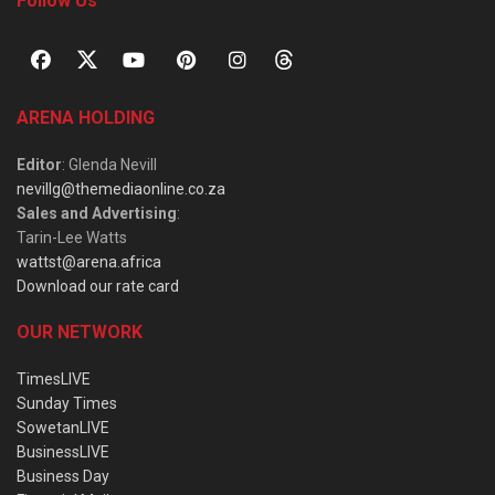
Follow Us
ARENA HOLDING
Editor
: Glenda Nevill
nevillg@themediaonline.co.za
Sales and Advertising
:
Tarin-Lee Watts
wattst@arena.africa
Download our rate card
OUR NETWORK
TimesLIVE
Sunday Times
SowetanLIVE
BusinessLIVE
Business Day