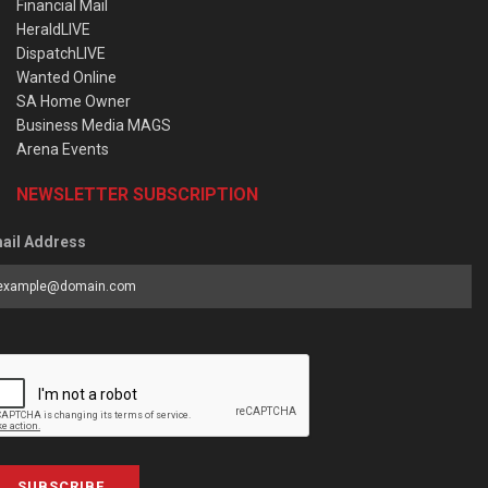
Financial Mail
HeraldLIVE
DispatchLIVE
Wanted Online
SA Home Owner
Business Media MAGS
Arena Events
NEWSLETTER SUBSCRIPTION
ail Address
SUBSCRIBE