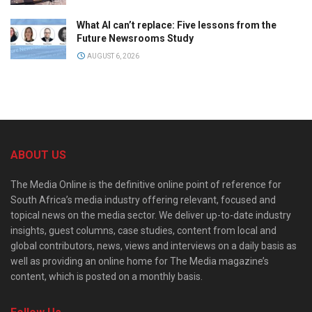
What AI can’t replace: Five lessons from the
Future Newsrooms Study
AUGUST 6, 2026
ABOUT US
The Media Online is the definitive online point of reference for
South Africa’s media industry offering relevant, focused and
topical news on the media sector. We deliver up-to-date industry
insights, guest columns, case studies, content from local and
global contributors, news, views and interviews on a daily basis as
well as providing an online home for The Media magazine’s
content, which is posted on a monthly basis.