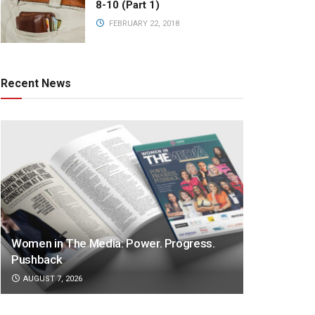
8-10 (Part 1)
FEBRUARY 22, 2018
Recent News
Women in The Media: Power. Progress.
Pushback
AUGUST 7, 2026