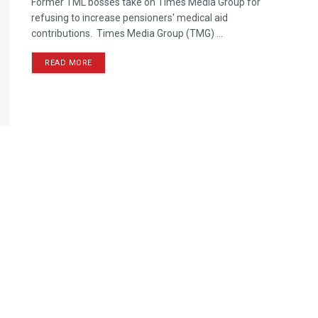
Former TML bosses take on Times Media Group for
refusing to increase pensioners' medical aid
contributions. Times Media Group (TMG) ...
READ MORE