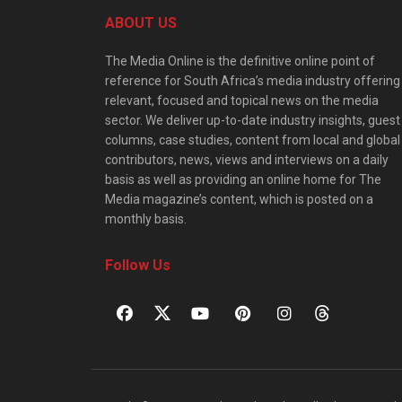
ABOUT US
The Media Online is the definitive online point of
reference for South Africa’s media industry offering
relevant, focused and topical news on the media
sector. We deliver up-to-date industry insights, guest
columns, case studies, content from local and global
contributors, news, views and interviews on a daily
basis as well as providing an online home for The
Media magazine’s content, which is posted on a
monthly basis.
Follow Us