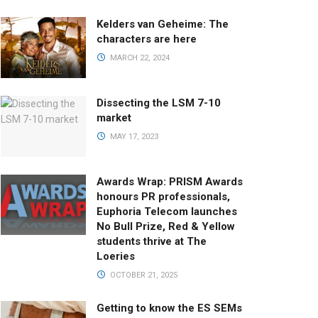
Kelders van Geheime: The
characters are here
MARCH 22, 2024
Dissecting the LSM 7-10
market
MAY 17, 2023
Awards Wrap: PRISM Awards
honours PR professionals,
Euphoria Telecom launches
No Bull Prize, Red & Yellow
students thrive at The
Loeries
OCTOBER 21, 2025
Getting to know the ES SEMs