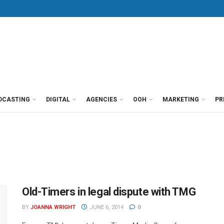
DCASTING
DIGITAL
AGENCIES
OOH
MARKETING
PR
Old-Timers in legal dispute with TMG
BY
JOANNA WRIGHT
JUNE 6, 2014
0