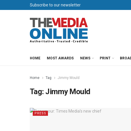
Subscribe to our newsletter
HOME
MOST AWARDS
NEWS
PRINT
BROA
Home
Tag
Jimmy Mould
Tag:
Jimmy Mould
PRESS