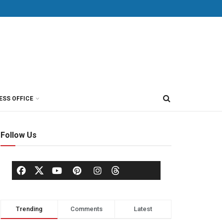
ESS OFFICE
Follow Us
Trending
Comments
Latest