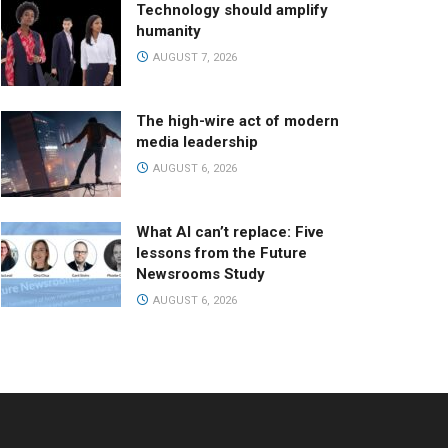
Technology should amplify
humanity
AUGUST 7, 2026
The high-wire act of modern
media leadership
AUGUST 6, 2026
What AI can’t replace: Five
lessons from the Future
Newsrooms Study
AUGUST 6, 2026