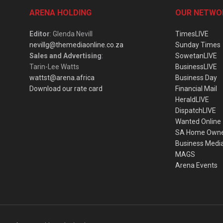
ARENA HOLDING
OUR NETWO
Editor
: Glenda Nevill
TimesLIVE
nevillg@themediaonline.co.za
Sunday Times
Sales and Advertising
:
SowetanLIVE
Tarin-Lee Watts
BusinessLIVE
wattst@arena.africa
Business Day
Download our rate card
Financial Mail
HeraldLIVE
DispatchLIVE
Wanted Online
SA Home Own
Business Medi
MAGS
Arena Events