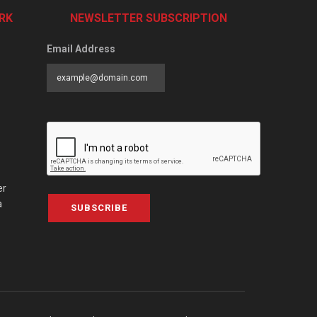
RK
NEWSLETTER SUBSCRIPTION
Email Address
er
a
SUBSCRIBE