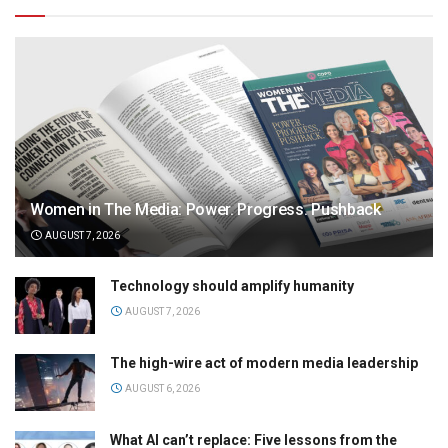
Women in The Media: Power. Progress. Pushback
AUGUST 7, 2026
Technology should amplify humanity
AUGUST 7, 2026
The high-wire act of modern media leadership
AUGUST 6, 2026
What AI can’t replace: Five lessons from the