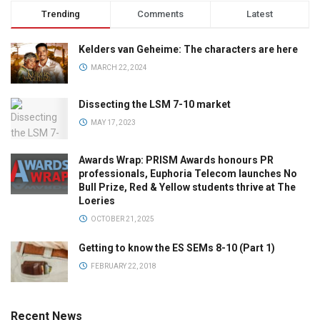
Trending
Comments
Latest
Kelders van Geheime: The characters are here
MARCH 22, 2024
Dissecting the LSM 7-10 market
MAY 17, 2023
Awards Wrap: PRISM Awards honours PR
professionals, Euphoria Telecom launches No
Bull Prize, Red & Yellow students thrive at The
Loeries
OCTOBER 21, 2025
Getting to know the ES SEMs 8-10 (Part 1)
FEBRUARY 22, 2018
Recent News