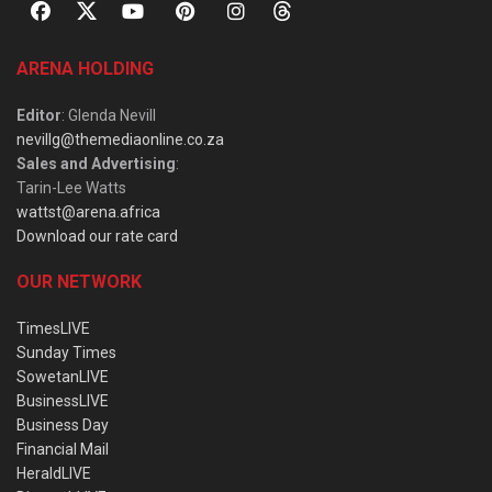
ARENA HOLDING
Editor
: Glenda Nevill
nevillg@themediaonline.co.za
Sales and Advertising
:
Tarin-Lee Watts
wattst@arena.africa
Download our rate card
OUR NETWORK
TimesLIVE
Sunday Times
SowetanLIVE
BusinessLIVE
Business Day
Financial Mail
HeraldLIVE