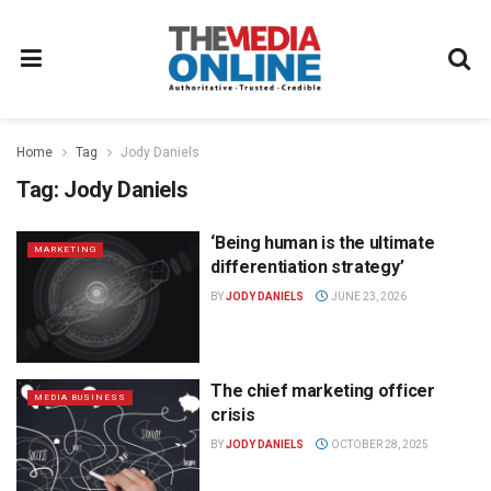
Home
Tag
Jody Daniels
Tag:
Jody Daniels
‘Being human is the ultimate
MARKETING
differentiation strategy’
BY
JODY DANIELS
JUNE 23, 2026
The chief marketing officer
MEDIA BUSINESS
crisis
BY
JODY DANIELS
OCTOBER 28, 2025