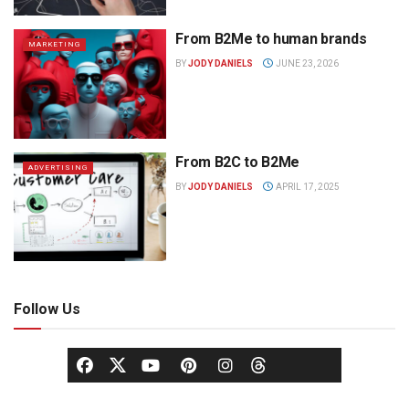
From B2Me to human brands
MARKETING
BY
JODY DANIELS
JUNE 23, 2026
From B2C to B2Me
ADVERTISING
BY
JODY DANIELS
APRIL 17, 2025
Follow Us