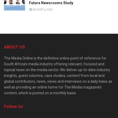
Future Newsrooms Study
AUGUST 6, 2026
ABOUT US
The Media Online is the definitive online point of reference for
South Africa’s media industry offering relevant, focused and
topical news on the media sector. We deliver up-to-date industry
insights, guest columns, case studies, content from local and
global contributors, news, views and interviews on a daily basis as
well as providing an online home for The Media magazine’s
content, which is posted on a monthly basis.
Follow Us