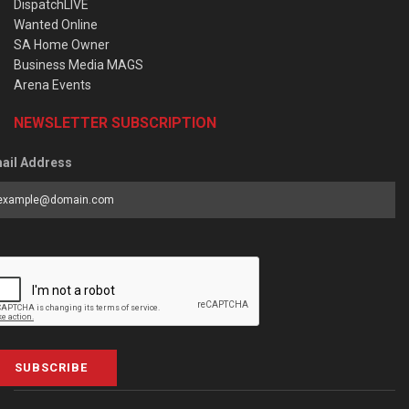
DispatchLIVE
Wanted Online
SA Home Owner
Business Media MAGS
Arena Events
NEWSLETTER SUBSCRIPTION
ail Address
SUBSCRIBE