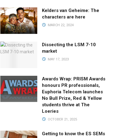
Kelders van Geheime: The
characters are here
MARCH 22, 2024
Dissecting the LSM 7-10
market
MAY 17, 2023
Awards Wrap: PRISM Awards
honours PR professionals,
Euphoria Telecom launches
No Bull Prize, Red & Yellow
students thrive at The
Loeries
OCTOBER 21, 2025
Getting to know the ES SEMs