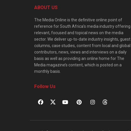
ABOUT US
The Media Online is the definitive online point of
reference for South Africa’s media industry offering
relevant, focused and topical news on the media
sector. We deliver up-to-date industry insights, guest
columns, case studies, content from local and global
contributors, news, views and interviews on a daily
basis as well as providing an online home for The
Media magazine’s content, which is posted on a
monthly basis.
Follow Us