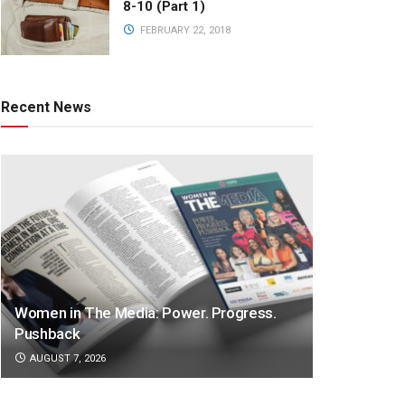
8-10 (Part 1)
FEBRUARY 22, 2018
Recent News
Women in The Media: Power. Progress.
Pushback
AUGUST 7, 2026