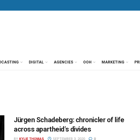
DCASTING
DIGITAL
AGENCIES
OOH
MARKETING
PR
Jürgen Schadeberg: chronicler of life
across apartheid’s divides
BY
KYLIE THOMAS
SEPTEMBER 3, 2020
0