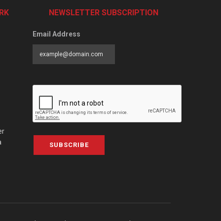
RK
NEWSLETTER SUBSCRIPTION
Email Address
er
a
SUBSCRIBE