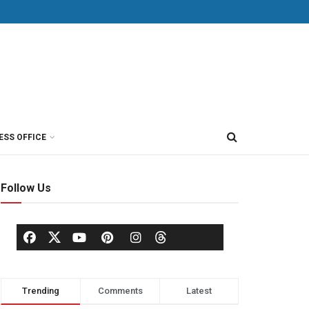
ESS OFFICE
Follow Us
Trending
Comments
Latest