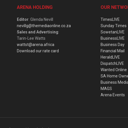
ARENA HOLDING
OUR NETWO
Editor
: Glenda Nevill
TimesLIVE
nevillg@themediaonline.co.za
Sunday Times
Sales and Advertising
:
SowetanLIVE
Tarin-Lee Watts
BusinessLIVE
wattst@arena.africa
Business Day
Download our rate card
Financial Mail
HeraldLIVE
DispatchLIVE
Wanted Online
SA Home Own
Business Medi
MAGS
Arena Events