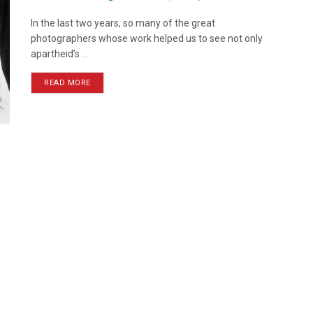
In the last two years, so many of the great
photographers whose work helped us to see not only
apartheid’s ...
READ MORE