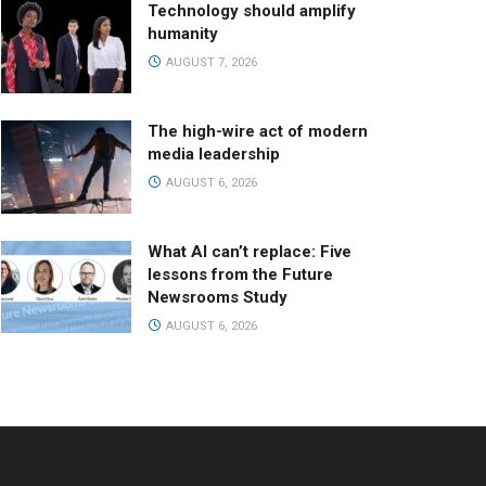
Technology should amplify
humanity
AUGUST 7, 2026
The high-wire act of modern
media leadership
AUGUST 6, 2026
What AI can’t replace: Five
lessons from the Future
Newsrooms Study
AUGUST 6, 2026