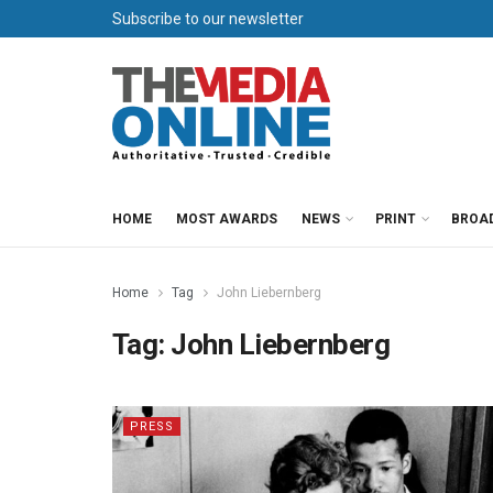
Subscribe to our newsletter
HOME
MOST AWARDS
NEWS
PRINT
BROA
Home
Tag
John Liebernberg
Tag:
John Liebernberg
PRESS