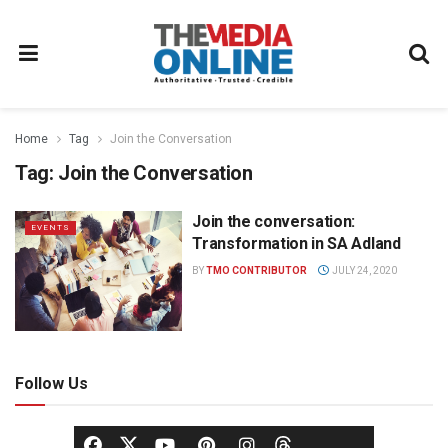
Home
Tag
Join the Conversation
Tag:
Join the Conversation
Join the conversation:
EVENTS
Transformation in SA Adland
BY
TMO CONTRIBUTOR
JULY 24, 2020
Follow Us