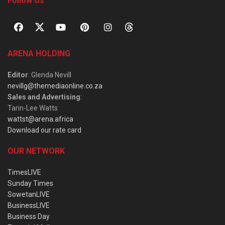
Follow Us
ARENA HOLDING
Editor
: Glenda Nevill
nevillg@themediaonline.co.za
Sales and Advertising
:
Tarin-Lee Watts
wattst@arena.africa
Download our rate card
OUR NETWORK
TimesLIVE
Sunday Times
SowetanLIVE
BusinessLIVE
Business Day