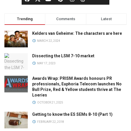
Trending
Comments
Latest
Kelders van Geheime: The characters are here
MARCH 22, 2024
Dissecting the LSM 7-10 market
MAY 17, 2023
Awards Wrap: PRISM Awards honours PR
professionals, Euphoria Telecom launches No
Bull Prize, Red & Yellow students thrive at The
Loeries
OCTOBER 21, 2025
Getting to know the ES SEMs 8-10 (Part 1)
FEBRUARY 22, 2018