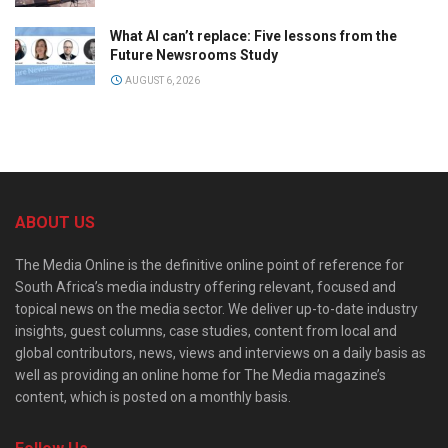
What AI can’t replace: Five lessons from the
Future Newsrooms Study
AUGUST 6, 2026
ABOUT US
The Media Online is the definitive online point of reference for
South Africa’s media industry offering relevant, focused and
topical news on the media sector. We deliver up-to-date industry
insights, guest columns, case studies, content from local and
global contributors, news, views and interviews on a daily basis as
well as providing an online home for The Media magazine’s
content, which is posted on a monthly basis.