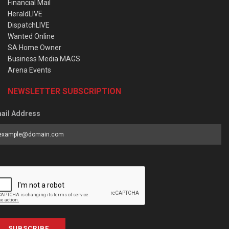
Financial Mail
HeraldLIVE
DispatchLIVE
Wanted Online
SA Home Owner
Business Media MAGS
Arena Events
NEWSLETTER SUBSCRIPTION
ail Address
SUBSCRIBE