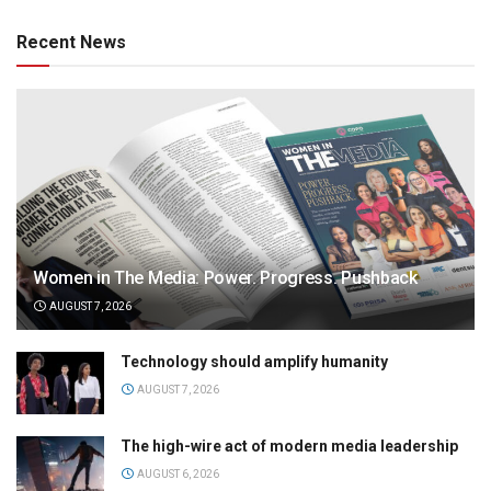
Recent News
Women in The Media: Power. Progress. Pushback
AUGUST 7, 2026
Technology should amplify humanity
AUGUST 7, 2026
The high-wire act of modern media leadership
AUGUST 6, 2026