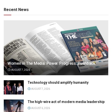
Recent News
Women in The Media: Power. Progress. Pushback
AUGUST 7, 2026
Technology should amplify humanity
AUGUST 7, 2026
The high-wire act of modern media leadership
AUGUST 6, 2026