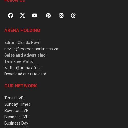
Follow Us
ARENA HOLDING
Editor
: Glenda Nevill
nevillg@themediaonline.co.za
Sales and Advertising
:
Tarin-Lee Watts
wattst@arena.africa
Download our rate card
OUR NETWORK
TimesLIVE
Sunday Times
SowetanLIVE
BusinessLIVE
Business Day