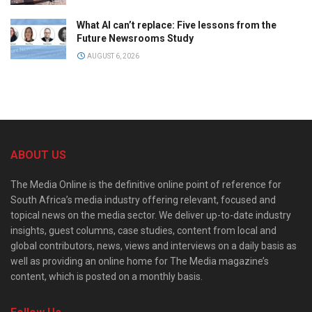
What AI can’t replace: Five lessons from the
Future Newsrooms Study
AUGUST 6, 2026
ABOUT US
The Media Online is the definitive online point of reference for
South Africa’s media industry offering relevant, focused and
topical news on the media sector. We deliver up-to-date industry
insights, guest columns, case studies, content from local and
global contributors, news, views and interviews on a daily basis as
well as providing an online home for The Media magazine’s
content, which is posted on a monthly basis.