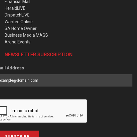
Financial Mail
HeraldLIVE
DispatchLIVE
Wanted Online
SA Home Owner
Business Media MAGS
Arena Events
NEWSLETTER SUBSCRIPTION
ail Address
SUBSCRIBE