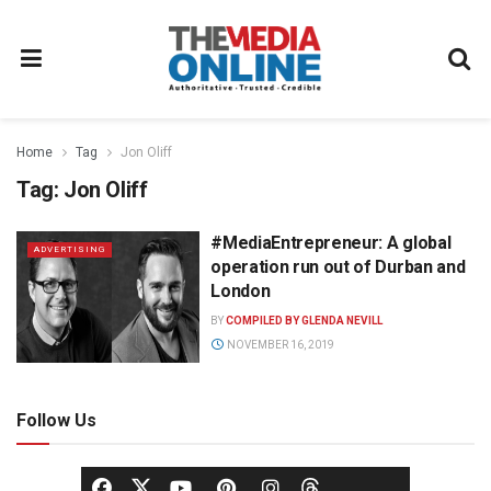
Home
Tag
Jon Oliff
Tag:
Jon Oliff
#MediaEntrepreneur: A global
ADVERTISING
operation run out of Durban and
London
BY
COMPILED BY GLENDA NEVILL
NOVEMBER 16, 2019
Follow Us