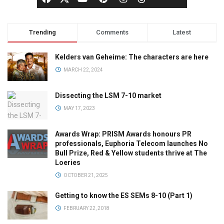
Trending
Comments
Latest
Kelders van Geheime: The characters are here
MARCH 22, 2024
Dissecting the LSM 7-10 market
MAY 17, 2023
Awards Wrap: PRISM Awards honours PR
professionals, Euphoria Telecom launches No
Bull Prize, Red & Yellow students thrive at The
Loeries
OCTOBER 21, 2025
Getting to know the ES SEMs 8-10 (Part 1)
FEBRUARY 22, 2018