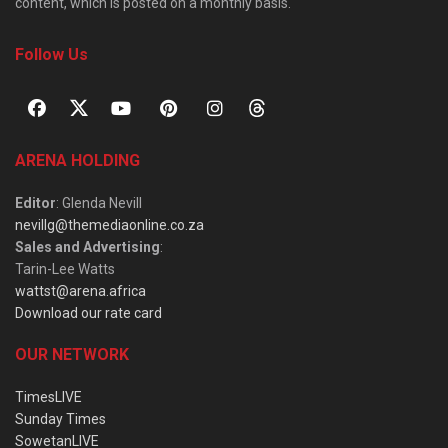
content, which is posted on a monthly basis.
Follow Us
ARENA HOLDING
Editor
: Glenda Nevill
nevillg@themediaonline.co.za
Sales and Advertising
:
Tarin-Lee Watts
wattst@arena.africa
Download our rate card
OUR NETWORK
TimesLIVE
Sunday Times
SowetanLIVE