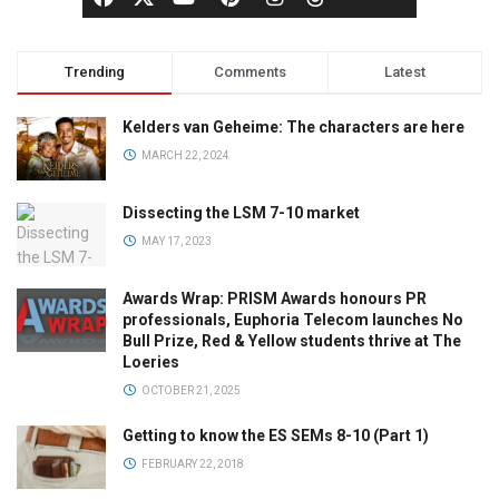
Trending
Comments
Latest
Kelders van Geheime: The characters are here
MARCH 22, 2024
Dissecting the LSM 7-10 market
MAY 17, 2023
Awards Wrap: PRISM Awards honours PR
professionals, Euphoria Telecom launches No
Bull Prize, Red & Yellow students thrive at The
Loeries
OCTOBER 21, 2025
Getting to know the ES SEMs 8-10 (Part 1)
FEBRUARY 22, 2018