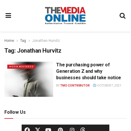
Home
Tag
Jonathan Hurvitz
Tag:
Jonathan Hurvitz
The purchasing power of
MEDIA BUSINESS
Generation Z and why
businesses should take notice
BY
TMO CONTRIBUTOR
OCTOBER 7, 2021
Follow Us