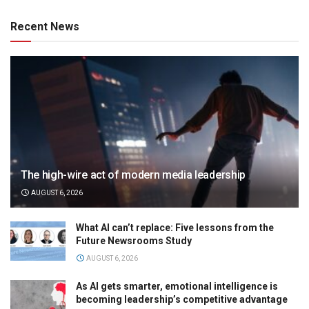
Recent News
The high-wire act of modern media leadership
AUGUST 6, 2026
What AI can’t replace: Five lessons from the
Future Newsrooms Study
AUGUST 6, 2026
As AI gets smarter, emotional intelligence is
becoming leadership’s competitive advantage