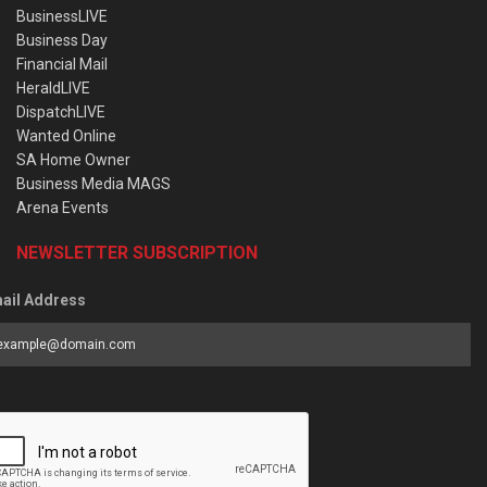
BusinessLIVE
Business Day
Financial Mail
HeraldLIVE
DispatchLIVE
Wanted Online
SA Home Owner
Business Media MAGS
Arena Events
NEWSLETTER SUBSCRIPTION
ail Address