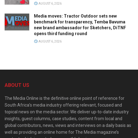
AUGUST 6, 2026
Media moves: Tractor Outdoor sets new
benchmark for transparency, Temba Bavuma
new brand ambassador for Sketchers, DiTNF
opens third funding round
AUGUST 6, 2026
ABOUT US
The Media Online is the definitive online point of reference for
South Africa’s media industry offering relevant, focused and
topical news on the media sector. We deliver up-to-date industry
insights, guest columns, case studies, content from local and
global contributors, news, views and interviews on a daily basis as
well as providing an online home for The Media magazine’s