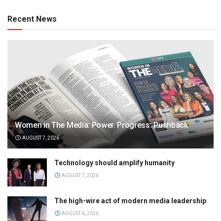
Recent News
Women in The Media: Power. Progress. Pushback
AUGUST 7, 2026
Technology should amplify humanity
AUGUST 7, 2026
The high-wire act of modern media leadership
AUGUST 6, 2026