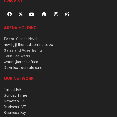
Follow Us
ARENA HOLDING
Editor
: Glenda Nevill
nevillg@themediaonline.co.za
Sales and Advertising
:
Tarin-Lee Watts
wattst@arena.africa
Download our rate card
OUR NETWORK
TimesLIVE
Sunday Times
SowetanLIVE
BusinessLIVE
Business Day