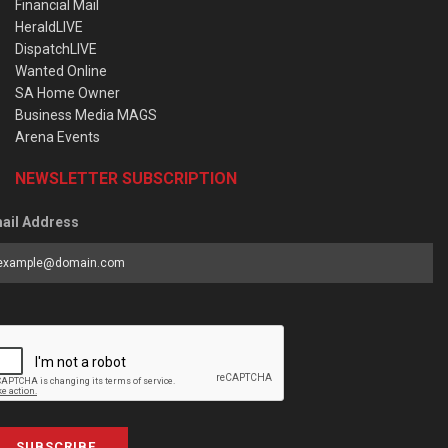
Financial Mail
HeraldLIVE
DispatchLIVE
Wanted Online
SA Home Owner
Business Media MAGS
Arena Events
NEWSLETTER SUBSCRIPTION
ail Address
SUBSCRIBE