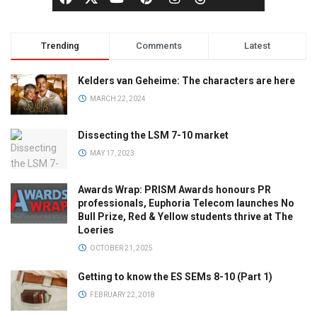
Trending
Comments
Latest
Kelders van Geheime: The characters are here
MARCH 22, 2024
Dissecting the LSM 7-10 market
MAY 17, 2023
Awards Wrap: PRISM Awards honours PR
professionals, Euphoria Telecom launches No
Bull Prize, Red & Yellow students thrive at The
Loeries
OCTOBER 21, 2025
Getting to know the ES SEMs 8-10 (Part 1)
FEBRUARY 22, 2018