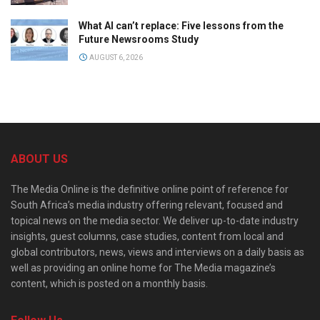
What AI can’t replace: Five lessons from the
Future Newsrooms Study
AUGUST 6, 2026
ABOUT US
The Media Online is the definitive online point of reference for
South Africa’s media industry offering relevant, focused and
topical news on the media sector. We deliver up-to-date industry
insights, guest columns, case studies, content from local and
global contributors, news, views and interviews on a daily basis as
well as providing an online home for The Media magazine’s
content, which is posted on a monthly basis.