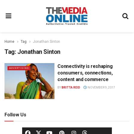
Home
Tag
Jonathan Sinton
Tag:
Jonathan Sinton
Connectivity is reshaping
ADVERTISING
consumers, connections,
content and commerce
BY
BRITTA REID
NOVEMBER 9, 2017
Follow Us