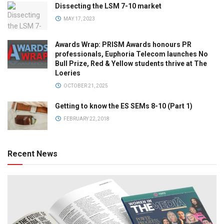
Dissecting the LSM 7-10 market
MAY 17, 2023
Awards Wrap: PRISM Awards honours PR
professionals, Euphoria Telecom launches No
Bull Prize, Red & Yellow students thrive at The
Loeries
OCTOBER 21, 2025
Getting to know the ES SEMs 8-10 (Part 1)
FEBRUARY 22, 2018
Recent News