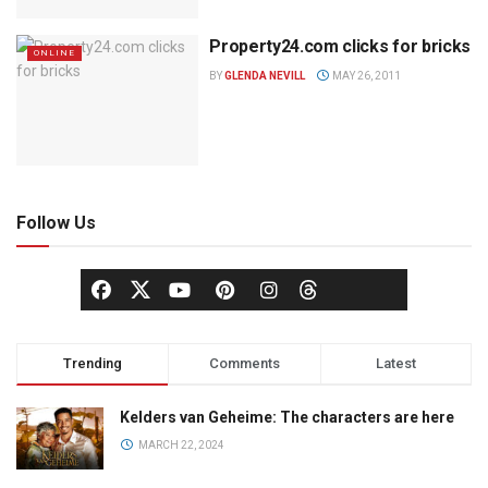
Property24.com clicks for bricks
ONLINE
BY
GLENDA NEVILL
MAY 26, 2011
Follow Us
Trending
Comments
Latest
Kelders van Geheime: The characters are here
MARCH 22, 2024