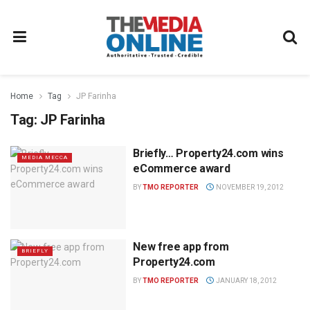
Home
Tag
JP Farinha
Tag:
JP Farinha
Briefly… Property24.com wins
MEDIA MECCA
eCommerce award
BY
TMO REPORTER
NOVEMBER 19, 2012
New free app from
BRIEFLY
Property24.com
BY
TMO REPORTER
JANUARY 18, 2012