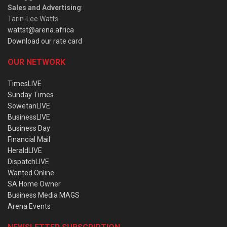
Sales and Advertising
:
Tarin-Lee Watts
wattst@arena.africa
Download our rate card
OUR NETWORK
TimesLIVE
Sunday Times
SowetanLIVE
BusinessLIVE
Business Day
Financial Mail
HeraldLIVE
DispatchLIVE
Wanted Online
SA Home Owner
Business Media MAGS
Arena Events