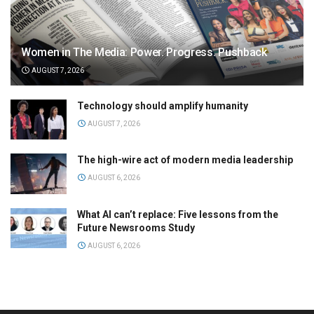
Women in The Media: Power. Progress. Pushback
AUGUST 7, 2026
Technology should amplify humanity
AUGUST 7, 2026
The high-wire act of modern media leadership
AUGUST 6, 2026
What AI can’t replace: Five lessons from the
Future Newsrooms Study
AUGUST 6, 2026