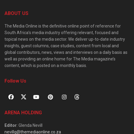
ABOUT US
The Media Online is the definitive online point of reference for
South Africa’s media industry offering relevant, focused and
topical news on the media sector. We deliver up-to-date industry
insights, guest columns, case studies, content from local and
global contributors, news, views and interviews on a daily basis as
well as providing an online home for The Media magazine’s
content, which is posted on a monthly basis.
Follow Us
ARENA HOLDING
Editor
: Glenda Nevill
nevillg@themediaonline.co.za