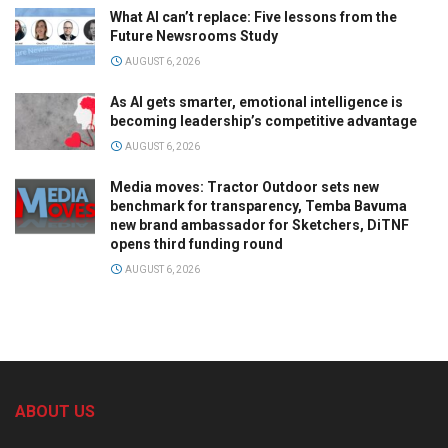
What AI can’t replace: Five lessons from the
Future Newsrooms Study
AUGUST 6, 2026
As AI gets smarter, emotional intelligence is
becoming leadership’s competitive advantage
AUGUST 6, 2026
Media moves: Tractor Outdoor sets new
benchmark for transparency, Temba Bavuma
new brand ambassador for Sketchers, DiTNF
opens third funding round
AUGUST 6, 2026
ABOUT US