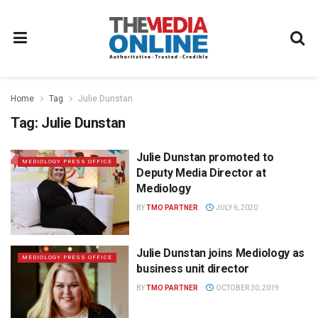
Home
Tag
Julie Dunstan
Tag:
Julie Dunstan
Julie Dunstan promoted to
MEDIOLOGY PRESS OFFICE
Deputy Media Director at
Mediology
BY
TMO PARTNER
JULY 6, 2020
Julie Dunstan joins Mediology as
MEDIOLOGY PRESS OFFICE
business unit director
BY
TMO PARTNER
OCTOBER 30, 2019