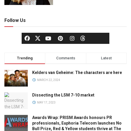
Follow Us
Trending
Comments
Latest
Kelders van Geheime: The characters are here
MARCH 22, 2024
Dissecting the LSM 7-10 market
MAY 17, 2023
Awards Wrap: PRISM Awards honours PR
professionals, Euphoria Telecom launches No
Bull Prize, Red & Yellow students thrive at The