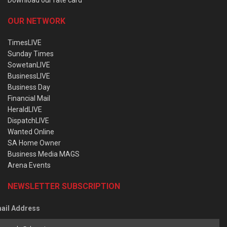
OUR NETWORK
TimesLIVE
Sunday Times
SowetanLIVE
BusinessLIVE
Business Day
Financial Mail
HeraldLIVE
DispatchLIVE
Wanted Online
SA Home Owner
Business Media MAGS
Arena Events
NEWSLETTER SUBSCRIPTION
ail Address