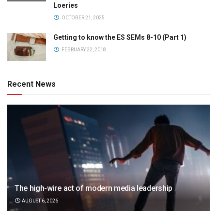
Loeries
OCTOBER 21, 2025
Getting to know the ES SEMs 8-10 (Part 1)
FEBRUARY 22, 2018
Recent News
The high-wire act of modern media leadership
AUGUST 6, 2026