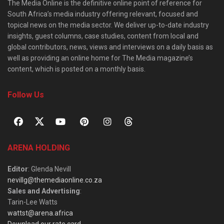
The Media Online is the definitive online point of reference for
South Africa’s media industry offering relevant, focused and
topical news on the media sector. We deliver up-to-date industry
insights, guest columns, case studies, content from local and
global contributors, news, views and interviews on a daily basis as
well as providing an online home for The Media magazine’s
content, which is posted on a monthly basis.
Follow Us
ARENA HOLDING
Editor
: Glenda Nevill
nevillg@themediaonline.co.za
Sales and Advertising
:
Tarin-Lee Watts
wattst@arena.africa
Download our rate card