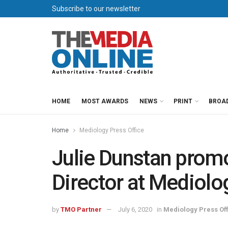
Subscribe to our newsletter
HOME
MOST AWARDS
NEWS
PRINT
BROA
Home
Mediology Press Office
Julie Dunstan prom
Director at Mediolo
by
TMO Partner
July 6, 2020
in
Mediology Press Off