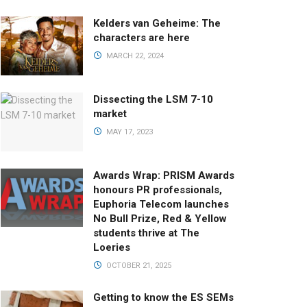
Kelders van Geheime: The
characters are here
MARCH 22, 2024
Dissecting the LSM 7-10
market
MAY 17, 2023
Awards Wrap: PRISM Awards
honours PR professionals,
Euphoria Telecom launches
No Bull Prize, Red & Yellow
students thrive at The
Loeries
OCTOBER 21, 2025
Getting to know the ES SEMs