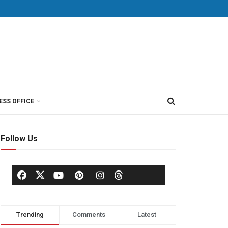
ESS OFFICE
Follow Us
Trending
Comments
Latest