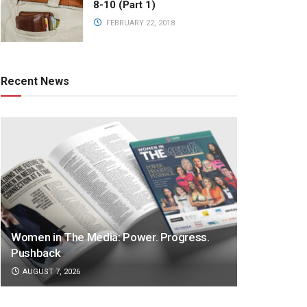
8-10 (Part 1)
FEBRUARY 22, 2018
Recent News
Women in The Media: Power. Progress.
Pushback
AUGUST 7, 2026