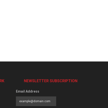
RK
NEWSLETTER SUBSCRIPTION
Email Address