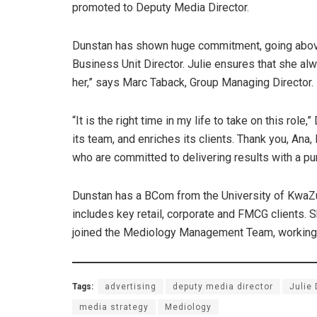
promoted to Deputy Media Director.
Dunstan has shown huge commitment, going above
Business Unit Director. Julie ensures that she alwa
her,” says Marc Taback, Group Managing Director.
“It is the right time in my life to take on this rol
its team, and enriches its clients. Thank you, Ana
who are committed to delivering results with a p
Dunstan has a BCom from the University of KwaZu
includes key retail, corporate and FMCG clients.
joined the Mediology Management Team, working c
Tags:
advertising
deputy media director
Julie
media strategy
Mediology