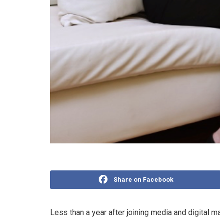
Share on Facebook
Less than a year after joining media and digital 