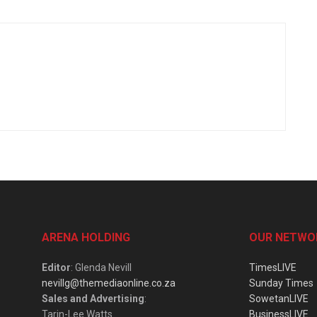
ARENA HOLDING
OUR NETWO
Editor
: Glenda Nevill
TimesLIVE
nevillg@themediaonline.co.za
Sunday Times
Sales and Advertising
:
SowetanLIVE
Tarin-Lee Watts
BusinessLIVE