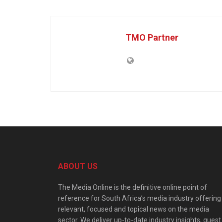
TMO Partner
ABOUT US
The Media Online is the definitive online point of
reference for South Africa’s media industry offering
relevant, focused and topical news on the media
sector. We deliver up-to-date industry insights, guest