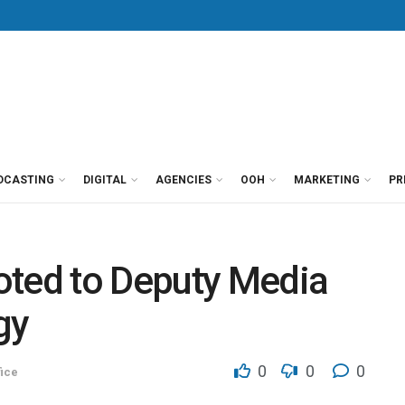
DCASTING
DIGITAL
AGENCIES
OOH
MARKETING
PR
oted to Deputy Media
gy
0
0
0
ice