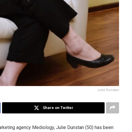
Julie Dunstan
Share on Twitter
marketing agency Mediology, Julie Dunstan (50) has been