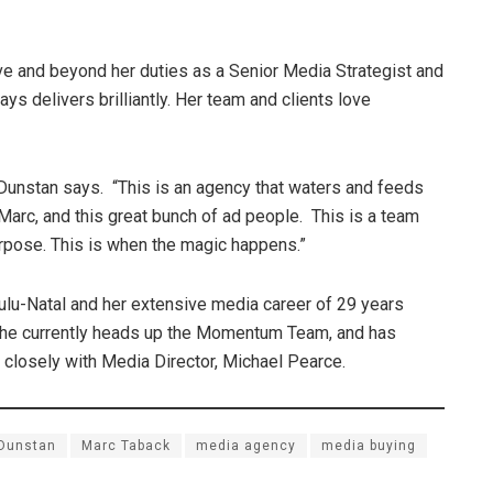
 and beyond her duties as a Senior Media Strategist and
ys delivers brilliantly. Her team and clients love
e,” Dunstan says. “This is an agency that waters and feeds
, Marc, and this great bunch of ad people. This is a team
urpose. This is when the magic happens.”
lu-Natal and her extensive media career of 29 years
 She currently heads up the Momentum Team, and has
losely with Media Director, Michael Pearce.
 Dunstan
Marc Taback
media agency
media buying