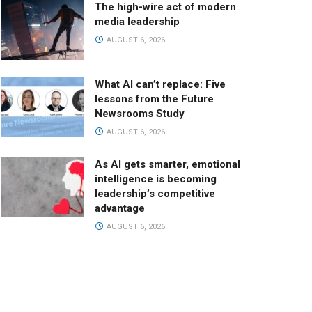
The high-wire act of modern
media leadership
AUGUST 6, 2026
What AI can’t replace: Five
lessons from the Future
Newsrooms Study
AUGUST 6, 2026
As AI gets smarter, emotional
intelligence is becoming
leadership’s competitive
advantage
AUGUST 6, 2026