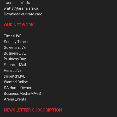
Tarin-Lee Watts
wattst@arena.africa
Download our rate card
OUR NETWORK
TimesLIVE
Sunday Times
SowetanLIVE
BusinessLIVE
Business Day
Financial Mail
HeraldLIVE
DispatchLIVE
Wanted Online
SA Home Owner
Business Media MAGS
Arena Events
NEWSLETTER SUBSCRIPTION