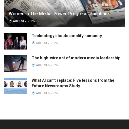
Women in The Media: Power. Progress. Pushback
AUGUST 7, 2026
Technology should amplify humanity
AUGUST 7, 2026
The high-wire act of modern media leadership
AUGUST 6, 2026
What AI can’t replace: Five lessons from the
Future Newsrooms Study
AUGUST 6, 2026