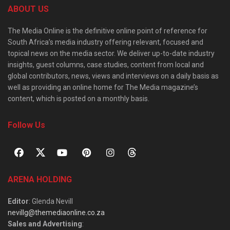
ABOUT US
The Media Online is the definitive online point of reference for
South Africa’s media industry offering relevant, focused and
topical news on the media sector. We deliver up-to-date industry
insights, guest columns, case studies, content from local and
global contributors, news, views and interviews on a daily basis as
well as providing an online home for The Media magazine’s
content, which is posted on a monthly basis.
Follow Us
ARENA HOLDING
Editor
: Glenda Nevill
nevillg@themediaonline.co.za
Sales and Advertising
: