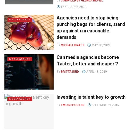
BY
COMPILED BY GLENDA NEVILL
FEBRUARY 6, 2020
Agencies need to stop being
MEDIA AGENCY
punching bags for clients, stand
up against unreasonable
demands
BY
MICHAEL BRATT
MAY 30, 2019
Can media agencies become
MEDIA AGENCY
‘faster, better and cheaper’?
BY
BRITTA REID
APRIL 18, 2019
Investing in talent key to growth
MEDIA AGENCY
BY
TMO REPORTER
SEPTEMBER 8, 2015