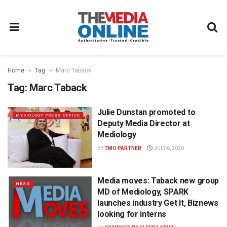
Home
Tag
Marc Taback
Tag:
Marc Taback
Julie Dunstan promoted to
MEDIOLOGY PRESS OFFICE
Deputy Media Director at
Mediology
BY
TMO PARTNER
JULY 6, 2020
Media moves: Taback new group
NEWS
MD of Mediology, SPARK
launches industry Get It, Biznews
looking for interns