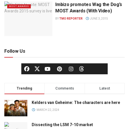
Imbizo promotes Wag the Dog’s
MOST AWARDS
MOST Awards (With Video)
BY
TMO REPORTER
JUNE 3, 2015
Follow Us
Trending
Comments
Latest
Kelders van Geheime: The characters are here
MARCH 22, 2024
Dissecting the LSM 7-10 market