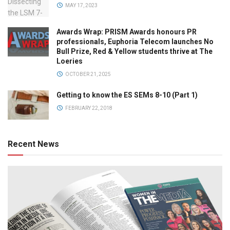
MAY 17, 2023
Awards Wrap: PRISM Awards honours PR
professionals, Euphoria Telecom launches No
Bull Prize, Red & Yellow students thrive at The
Loeries
OCTOBER 21, 2025
Getting to know the ES SEMs 8-10 (Part 1)
FEBRUARY 22, 2018
Recent News