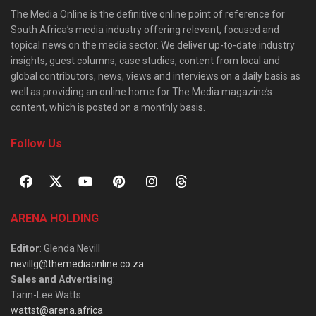
The Media Online is the definitive online point of reference for
South Africa’s media industry offering relevant, focused and
topical news on the media sector. We deliver up-to-date industry
insights, guest columns, case studies, content from local and
global contributors, news, views and interviews on a daily basis as
well as providing an online home for The Media magazine’s
content, which is posted on a monthly basis.
Follow Us
ARENA HOLDING
Editor
: Glenda Nevill
nevillg@themediaonline.co.za
Sales and Advertising
:
Tarin-Lee Watts
wattst@arena.africa