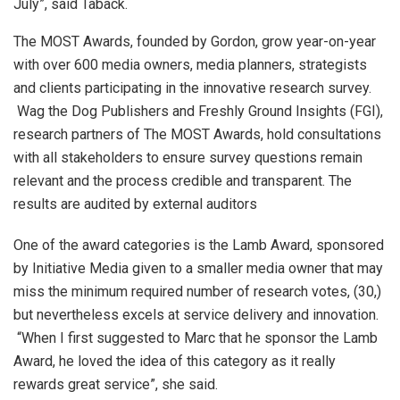
July”, said Taback.
The MOST Awards, founded by Gordon, grow year-on-year
with over 600 media owners, media planners, strategists
and clients participating in the innovative research survey.
Wag the Dog Publishers and Freshly Ground Insights (FGI),
research partners of The MOST Awards, hold consultations
with all stakeholders to ensure survey questions remain
relevant and the process credible and transparent. The
results are audited by external auditors
One of the award categories is the Lamb Award, sponsored
by Initiative Media given to a smaller media owner that may
miss the minimum required number of research votes, (30,)
but nevertheless excels at service delivery and innovation.
“When I first suggested to Marc that he sponsor the Lamb
Award, he loved the idea of this category as it really
rewards great service”, she said.