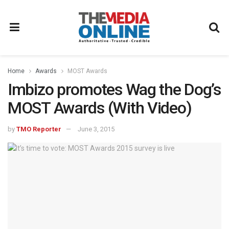
Home
Awards
MOST Awards
Imbizo promotes Wag the Dog’s
MOST Awards (With Video)
by
TMO Reporter
June 3, 2015