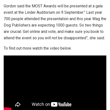
Gordon said the MOST Awards will be presented at a gala
event at the Linder Auditorium on 9 September.” Last year
700 people attended the presentation and this year Wag the
Dog Publishers are expecting 1000 guests. So two things
are crucial. Get online and vote, and make sure you book to
attend the event so you will not be disappointed”, she said.
To find out more watch the video below.