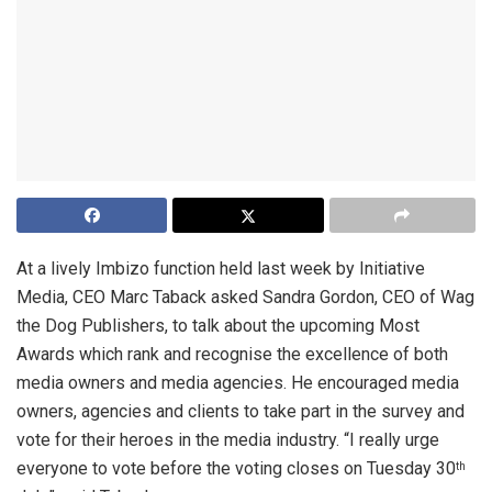
At a lively Imbizo function held last week by Initiative
Media, CEO Marc Taback asked Sandra Gordon, CEO of Wag
the Dog Publishers, to talk about the upcoming Most
Awards which rank and recognise the excellence of both
media owners and media agencies. He encouraged media
owners, agencies and clients to take part in the survey and
vote for their heroes in the media industry. “I really urge
everyone to vote before the voting closes on Tuesday 30
th