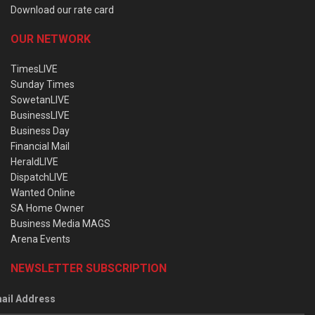
Download our rate card
OUR NETWORK
TimesLIVE
Sunday Times
SowetanLIVE
BusinessLIVE
Business Day
Financial Mail
HeraldLIVE
DispatchLIVE
Wanted Online
SA Home Owner
Business Media MAGS
Arena Events
NEWSLETTER SUBSCRIPTION
ail Address