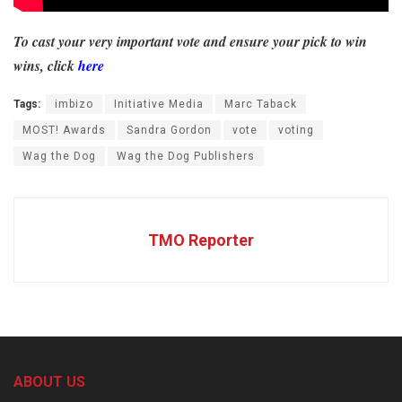
To cast your very important vote and ensure your pick to win
wins, click
here
Tags:
imbizo
Initiative Media
Marc Taback
MOST! Awards
Sandra Gordon
vote
voting
Wag the Dog
Wag the Dog Publishers
TMO Reporter
ABOUT US