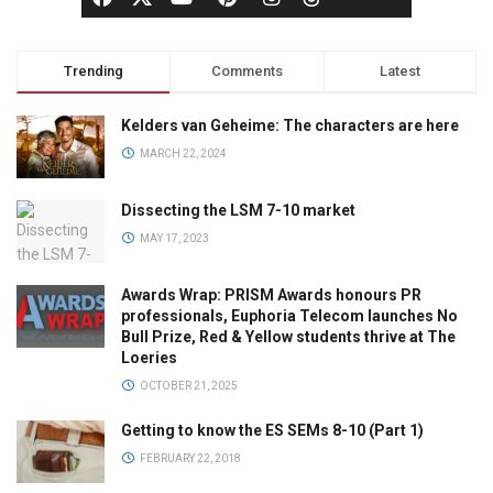
Trending
Comments
Latest
Kelders van Geheime: The characters are here
MARCH 22, 2024
Dissecting the LSM 7-10 market
MAY 17, 2023
Awards Wrap: PRISM Awards honours PR
professionals, Euphoria Telecom launches No
Bull Prize, Red & Yellow students thrive at The
Loeries
OCTOBER 21, 2025
Getting to know the ES SEMs 8-10 (Part 1)
FEBRUARY 22, 2018