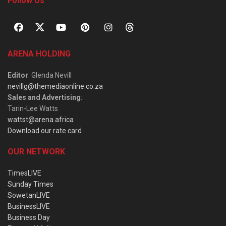
Follow Us
ARENA HOLDING
Editor
: Glenda Nevill
nevillg@themediaonline.co.za
Sales and Advertising
:
Tarin-Lee Watts
wattst@arena.africa
Download our rate card
OUR NETWORK
TimesLIVE
Sunday Times
SowetanLIVE
BusinessLIVE
Business Day