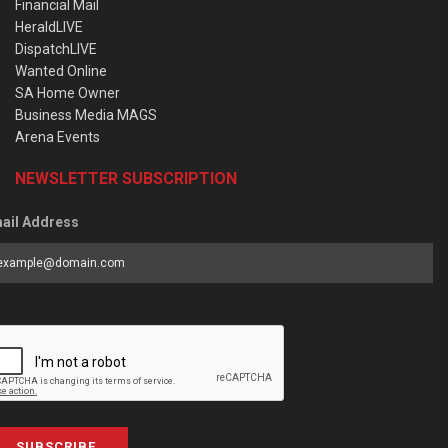
Financial Mail
HeraldLIVE
DispatchLIVE
Wanted Online
SA Home Owner
Business Media MAGS
Arena Events
NEWSLETTER SUBSCRIPTION
ail Address
SUBSCRIBE