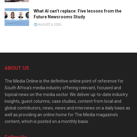
What AI can’t replace: Five lessons from the
Future Newsrooms Study
AUGUST 6, 2026
ABOUT US
The Media Online is the definitive online point of reference for
South Africa’s media industry offering relevant, focused and
topical news on the media sector. We deliver up-to-date industry
insights, guest columns, case studies, content from local and
global contributors, news, views and interviews on a daily basis as
well as providing an online home for The Media magazine’s
content, which is posted on a monthly basis.