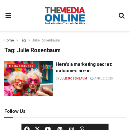
Home
Tag
Julie Rosenbaum
Tag:
Julie Rosenbaum
Here’s a marketing secret:
MEDIA BUSINESS
outcomes are in
BY
JULIE ROSENBAUM
APRIL 2, 2025
Follow Us