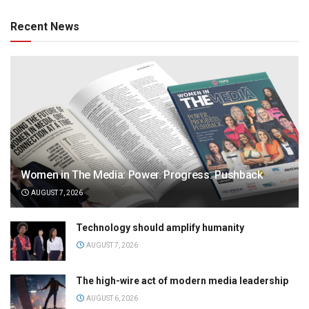
Recent News
Women in The Media: Power. Progress. Pushback
AUGUST 7, 2026
Technology should amplify humanity
AUGUST 7, 2026
The high-wire act of modern media leadership
AUGUST 6, 2026