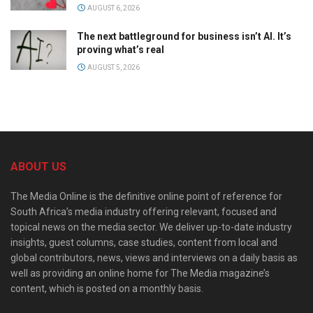
AUGUST 6, 2026
The next battleground for business isn’t AI. It’s
proving what’s real
AUGUST 5, 2026
ABOUT US
The Media Online is the definitive online point of reference for
South Africa’s media industry offering relevant, focused and
topical news on the media sector. We deliver up-to-date industry
insights, guest columns, case studies, content from local and
global contributors, news, views and interviews on a daily basis as
well as providing an online home for The Media magazine’s
content, which is posted on a monthly basis.