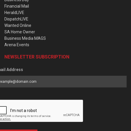
Financial Mail
HeraldLIVE
DispatchLIVE
Wanted Online
SA Home Owner
Business Media MAGS
Arena Events
NEWSLETTER SUBSCRIPTION
ail Address