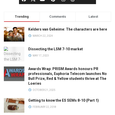
Trending
Comments
Latest
Kelders van Geheime: The characters are here
MARCH 22, 2024
Dissecting the LSM 7-10 market
MAY 17, 2023
Awards Wrap: PRISM Awards honours PR
professionals, Euphoria Telecom launches No
Bull Prize, Red & Yellow students thrive at The
Loeries
OCTOBER 21, 2025
Getting to know the ES SEMs 8-10 (Part 1)
FEBRUARY 22, 2018