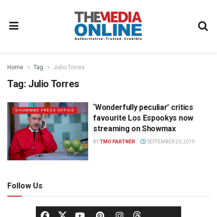
Home
Tag
Julio Torres
Tag:
Julio Torres
‘Wonderfully peculiar’ critics
SHOWMAX PRESS OFFICE
favourite Los Espookys now
streaming on Showmax
BY
TMO PARTNER
SEPTEMBER 20, 2019
Follow Us