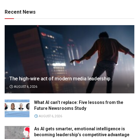
Recent News
The high-wire act of modern media leadership
AUGUST 6, 2026
What AI can’t replace: Five lessons from the
Future Newsrooms Study
AUGUST 6, 2026
As AI gets smarter, emotional intelligence is
becoming leadership’s competitive advantage