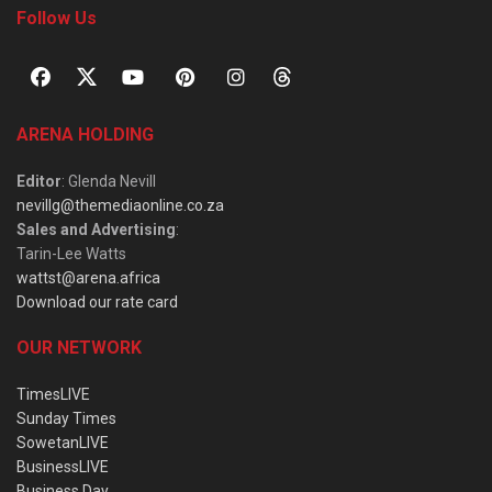
Follow Us
ARENA HOLDING
Editor
: Glenda Nevill
nevillg@themediaonline.co.za
Sales and Advertising
:
Tarin-Lee Watts
wattst@arena.africa
Download our rate card
OUR NETWORK
TimesLIVE
Sunday Times
SowetanLIVE
BusinessLIVE
Business Day