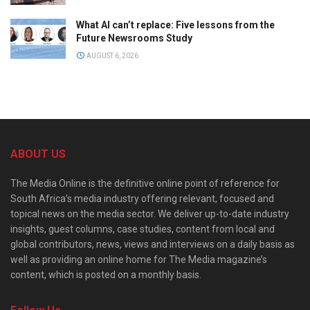
What AI can’t replace: Five lessons from the
Future Newsrooms Study
AUGUST 6, 2026
ABOUT US
The Media Online is the definitive online point of reference for
South Africa’s media industry offering relevant, focused and
topical news on the media sector. We deliver up-to-date industry
insights, guest columns, case studies, content from local and
global contributors, news, views and interviews on a daily basis as
well as providing an online home for The Media magazine’s
content, which is posted on a monthly basis.