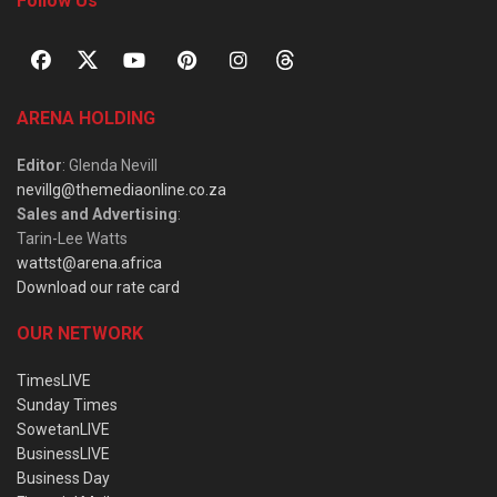
Follow Us
ARENA HOLDING
Editor
: Glenda Nevill
nevillg@themediaonline.co.za
Sales and Advertising
:
Tarin-Lee Watts
wattst@arena.africa
Download our rate card
OUR NETWORK
TimesLIVE
Sunday Times
SowetanLIVE
BusinessLIVE
Business Day