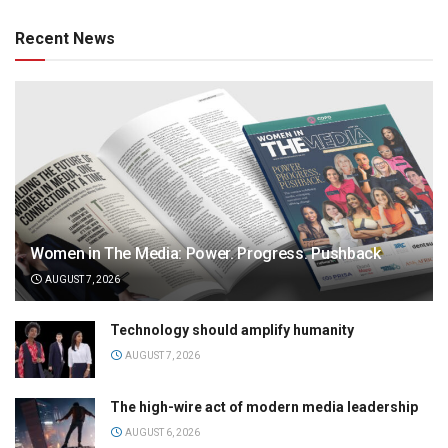
Recent News
Women in The Media: Power. Progress. Pushback
AUGUST 7, 2026
Technology should amplify humanity
AUGUST 7, 2026
The high-wire act of modern media leadership
AUGUST 6, 2026