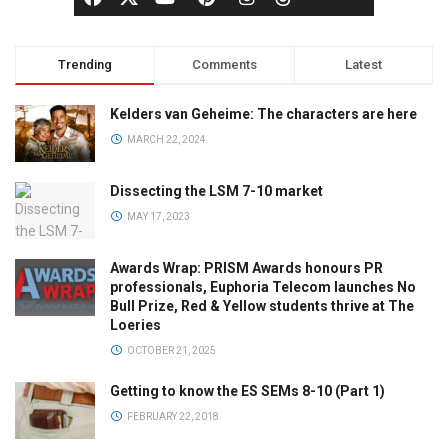
Trending
Comments
Latest
Kelders van Geheime: The characters are here
MARCH 22, 2024
Dissecting the LSM 7-10 market
MAY 17, 2023
Awards Wrap: PRISM Awards honours PR
professionals, Euphoria Telecom launches No
Bull Prize, Red & Yellow students thrive at The
Loeries
OCTOBER 21, 2025
Getting to know the ES SEMs 8-10 (Part 1)
FEBRUARY 22, 2018