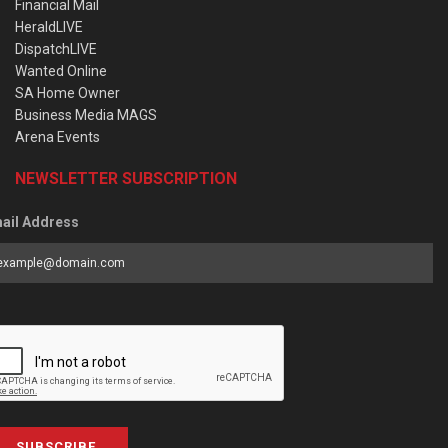
Financial Mail
HeraldLIVE
DispatchLIVE
Wanted Online
SA Home Owner
Business Media MAGS
Arena Events
NEWSLETTER SUBSCRIPTION
ail Address
SUBSCRIBE