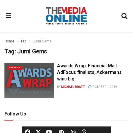
Home
Tag
Jurni Gems
Tag:
Jurni Gems
Awards Wrap: Financial Mail
AWARDS
AdFocus finalists, Ackermans
wins big
BY
MICHAEL BRATT
OCTOBER 1, 2019
Follow Us