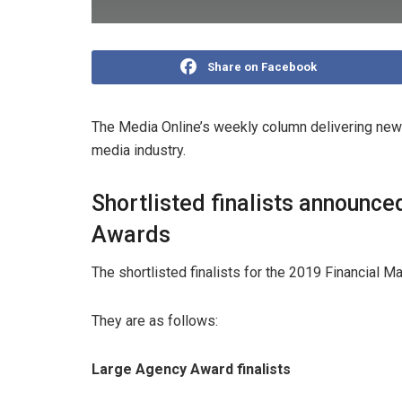
Share on Facebook
The Media Online’s weekly column delivering news
media industry.
Shortlisted finalists announce
Awards
The shortlisted finalists for the 2019 Financial
They are as follows:
Large Agency Award finalists