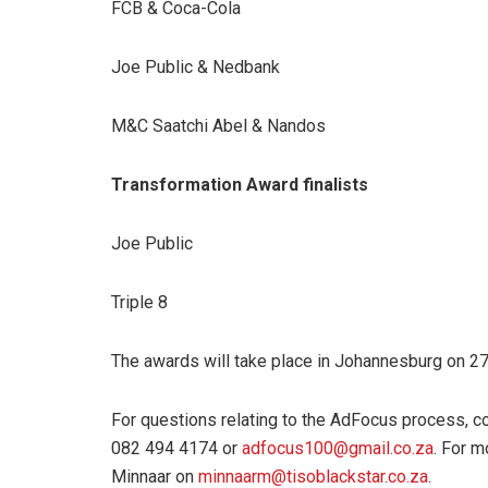
FCB & Coca-Cola
Joe Public & Nedbank
M&C Saatchi Abel & Nandos
Transformation Award finalists
Joe Public
Triple 8
The awards will take place in Johannesburg on 
For questions relating to the AdFocus process, c
082 494 4174 or
adfocus100@gmail.co.za
. For m
Minnaar on
minnaarm@tisoblackstar.co.za
.