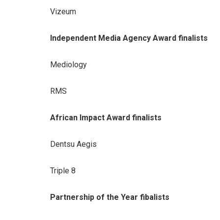
Vizeum
Independent Media Agency Award finalists
Mediology
RMS
African Impact Award finalists
Dentsu Aegis
Triple 8
Partnership of the Year fibalists