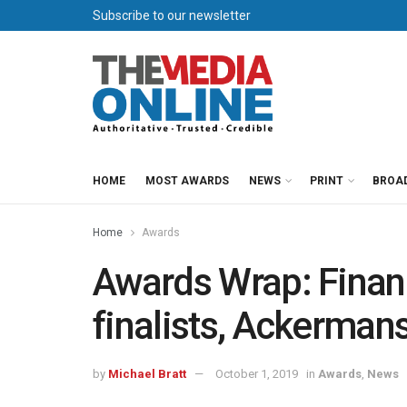
Subscribe to our newsletter
HOME
MOST AWARDS
NEWS
PRINT
BROA
Home
Awards
Awards Wrap: Finan
finalists, Ackerman
by
Michael Bratt
October 1, 2019
in
Awards
,
News