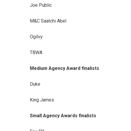
Joe Public
M&C Saatchi Abel
Ogilvy
TBWA
Medium Agency Award finalists
Duke
King James
Small Agency Awards finalists