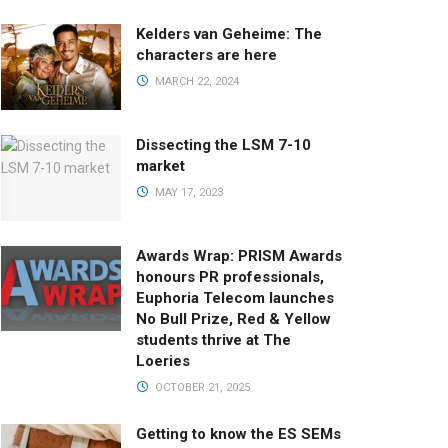
Kelders van Geheime: The
characters are here
MARCH 22, 2024
Dissecting the LSM 7-10
market
MAY 17, 2023
Awards Wrap: PRISM Awards
honours PR professionals,
Euphoria Telecom launches
No Bull Prize, Red & Yellow
students thrive at The
Loeries
OCTOBER 21, 2025
Getting to know the ES SEMs