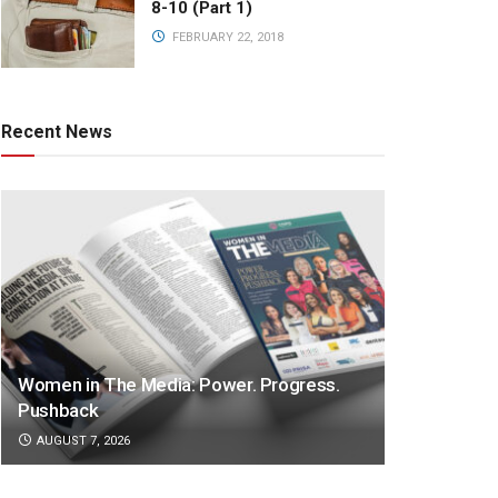
8-10 (Part 1)
FEBRUARY 22, 2018
Recent News
Women in The Media: Power. Progress.
Pushback
AUGUST 7, 2026