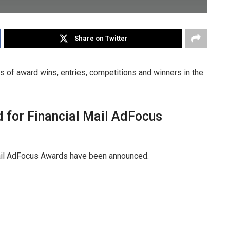
Share on Twitter
 of award wins, entries, competitions and winners in the
d for Financial Mail AdFocus
 Mail AdFocus Awards have been announced.