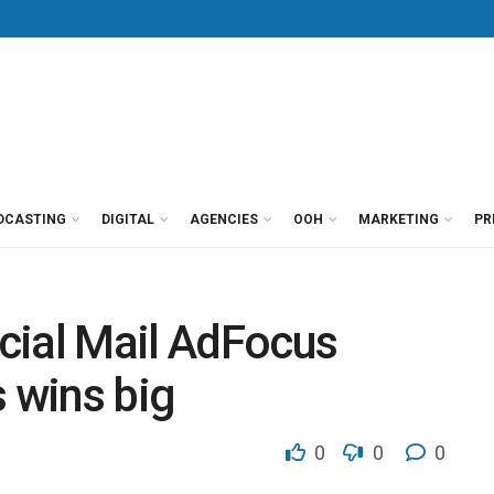
DCASTING
DIGITAL
AGENCIES
OOH
MARKETING
PR
cial Mail AdFocus
s wins big
0
0
0