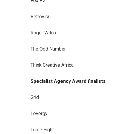
Fox P2
Retroviral
Roger Wilco
The Odd Number
Think Creative Africa
Specialist Agency Award finalists
Grid
Levergy
Triple Eight