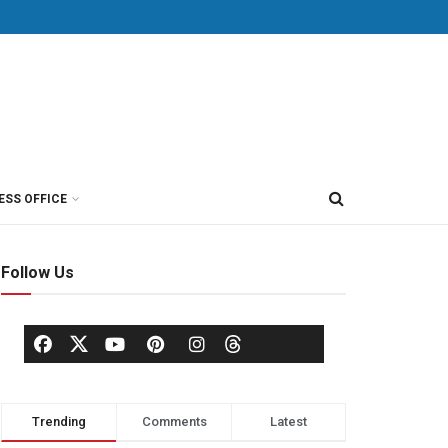
ESS OFFICE
Follow Us
Trending
Comments
Latest