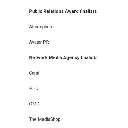
Public Relations Award finalists
Atmosphere
Avatar PR
Network Media Agency finalists
Carat
PHD
OMD
The MediaShop