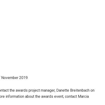
27 November 2019.
ontact the awards project manager, Danette Breitenbach on
ore information about the awards event, contact Marcia