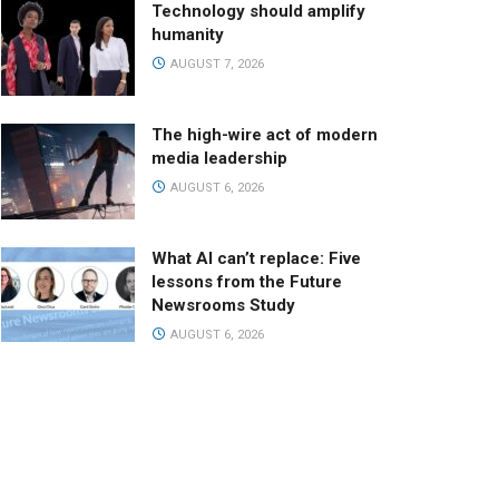
Technology should amplify
humanity
AUGUST 7, 2026
The high-wire act of modern
media leadership
AUGUST 6, 2026
What AI can’t replace: Five
lessons from the Future
Newsrooms Study
AUGUST 6, 2026