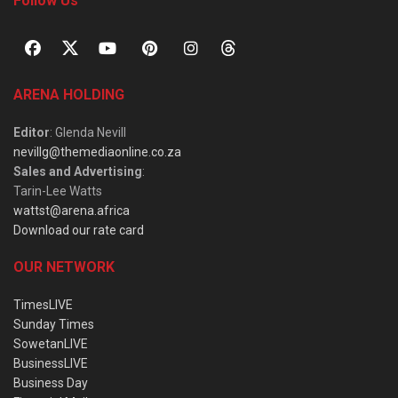
Follow Us
ARENA HOLDING
Editor
: Glenda Nevill
nevillg@themediaonline.co.za
Sales and Advertising
:
Tarin-Lee Watts
wattst@arena.africa
Download our rate card
OUR NETWORK
TimesLIVE
Sunday Times
SowetanLIVE
BusinessLIVE
Business Day