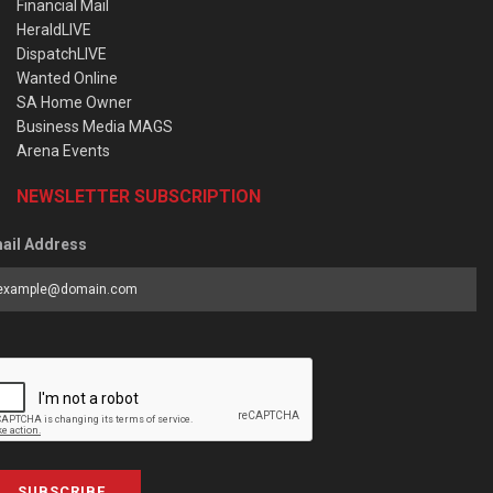
Financial Mail
HeraldLIVE
DispatchLIVE
Wanted Online
SA Home Owner
Business Media MAGS
Arena Events
NEWSLETTER SUBSCRIPTION
ail Address
SUBSCRIBE