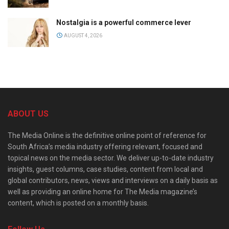
Nostalgia is a powerful commerce lever
AUGUST 4, 2026
ABOUT US
The Media Online is the definitive online point of reference for
South Africa’s media industry offering relevant, focused and
topical news on the media sector. We deliver up-to-date industry
insights, guest columns, case studies, content from local and
global contributors, news, views and interviews on a daily basis as
well as providing an online home for The Media magazine’s
content, which is posted on a monthly basis.