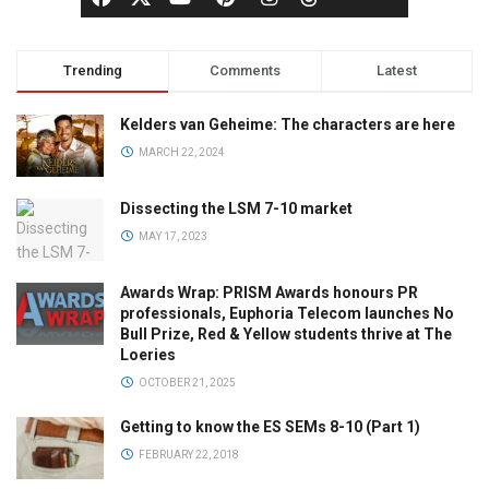
Trending
Comments
Latest
Kelders van Geheime: The characters are here
MARCH 22, 2024
Dissecting the LSM 7-10 market
MAY 17, 2023
Awards Wrap: PRISM Awards honours PR
professionals, Euphoria Telecom launches No
Bull Prize, Red & Yellow students thrive at The
Loeries
OCTOBER 21, 2025
Getting to know the ES SEMs 8-10 (Part 1)
FEBRUARY 22, 2018