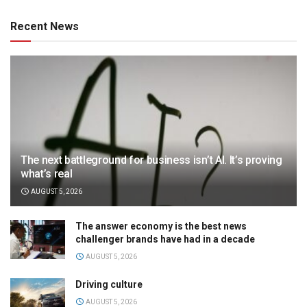
Recent News
The next battleground for business isn’t AI. It’s proving
what’s real
AUGUST 5, 2026
The answer economy is the best news
challenger brands have had in a decade
AUGUST 5, 2026
Driving culture
AUGUST 5, 2026