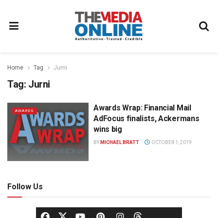
Home
Tag
Jurni
Tag:
Jurni
Awards Wrap: Financial Mail
AWARDS
AdFocus finalists, Ackermans
wins big
BY
MICHAEL BRATT
OCTOBER 1, 2019
Follow Us