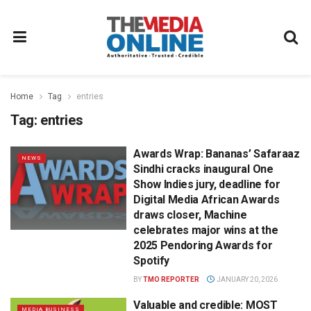
Home
Tag
entries
Tag:
entries
Awards Wrap: Bananas’ Safaraaz
NEWS
Sindhi cracks inaugural One
Show Indies jury, deadline for
Digital Media African Awards
draws closer, Machine
celebrates major wins at the
2025 Pendoring Awards for
Spotify
BY
TMO REPORTER
JANUARY 20, 2026
Valuable and credible: MOST
MEDIA BUSINESS