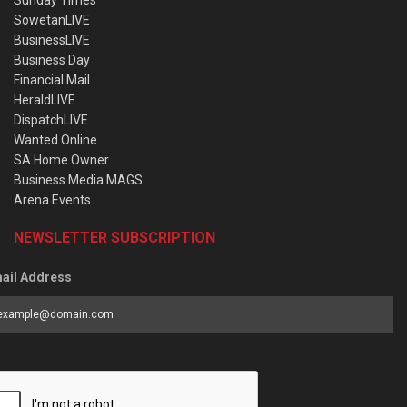
SowetanLIVE
BusinessLIVE
Business Day
Financial Mail
HeraldLIVE
DispatchLIVE
Wanted Online
SA Home Owner
Business Media MAGS
Arena Events
NEWSLETTER SUBSCRIPTION
ail Address