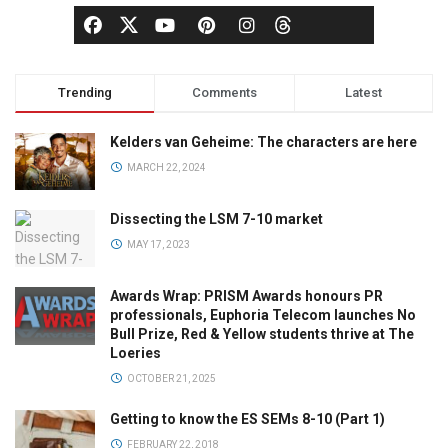
Trending
Comments
Latest
Kelders van Geheime: The characters are here
MARCH 22, 2024
Dissecting the LSM 7-10 market
MAY 17, 2023
Awards Wrap: PRISM Awards honours PR
professionals, Euphoria Telecom launches No
Bull Prize, Red & Yellow students thrive at The
Loeries
OCTOBER 21, 2025
Getting to know the ES SEMs 8-10 (Part 1)
FEBRUARY 22, 2018