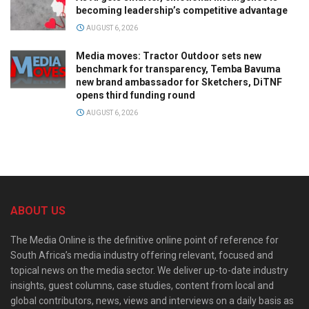
becoming leadership’s competitive advantage
AUGUST 6, 2026
Media moves: Tractor Outdoor sets new
benchmark for transparency, Temba Bavuma
new brand ambassador for Sketchers, DiTNF
opens third funding round
AUGUST 6, 2026
ABOUT US
The Media Online is the definitive online point of reference for
South Africa’s media industry offering relevant, focused and
topical news on the media sector. We deliver up-to-date industry
insights, guest columns, case studies, content from local and
global contributors, news, views and interviews on a daily basis as