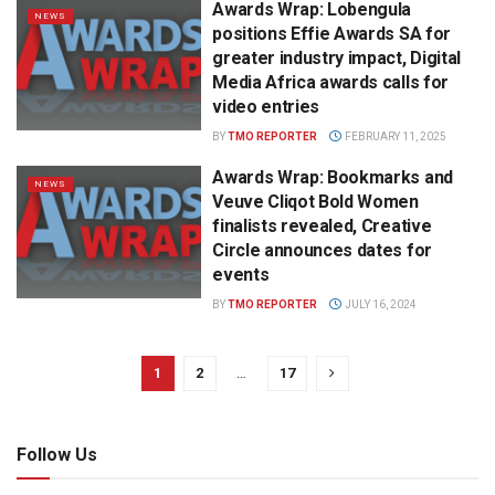
Awards Wrap: Lobengula
NEWS
positions Effie Awards SA for
greater industry impact, Digital
Media Africa awards calls for
video entries
BY
TMO REPORTER
FEBRUARY 11, 2025
Awards Wrap: Bookmarks and
NEWS
Veuve Cliqot Bold Women
finalists revealed, Creative
Circle announces dates for
events
BY
TMO REPORTER
JULY 16, 2024
1
2
…
17
Follow Us