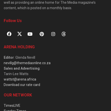
well as providing an online home for The Media magazine’s
content, which is posted on a monthly basis.
Follow Us
ARENA HOLDING
Editor
: Glenda Nevill
nevillg@themediaonline.co.za
Sales and Advertising
:
Tarin-Lee Watts
wattst@arena.africa
Download our rate card
OUR NETWORK
TimesLIVE
Sunday Times