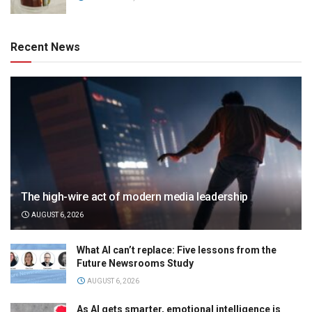
Recent News
The high-wire act of modern media leadership
AUGUST 6, 2026
What AI can’t replace: Five lessons from the
Future Newsrooms Study
AUGUST 6, 2026
As AI gets smarter, emotional intelligence is