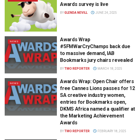
Awards survey is live
BY
GLENDA NEVILL
JUNE 24, 2025
Awards Wrap
NEWS
#5FMWarCryChamps back due
to massive demand, IAB
Bookmarks jury chairs revealed
BY
TMO REPORTER
MARCH 18, 2025
Awards Wrap: Open Chair offers
NEWS
free Cannes Lions passes for 12
SA creative industry women,
entries for Bookmarks open,
DKMS Africa named a qualifier at
the Marketing Achievement
Awards
BY
TMO REPORTER
FEBRUARY 18, 2025