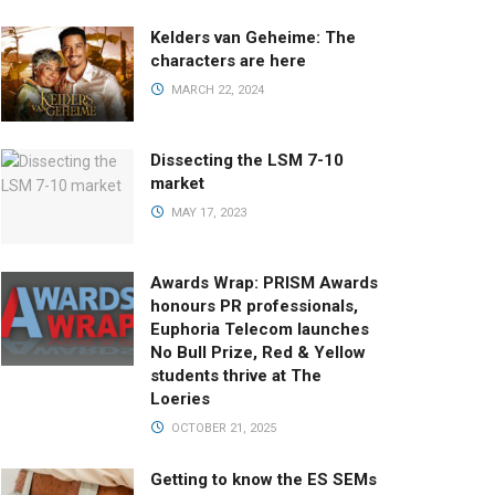
Kelders van Geheime: The
characters are here
MARCH 22, 2024
Dissecting the LSM 7-10
market
MAY 17, 2023
Awards Wrap: PRISM Awards
honours PR professionals,
Euphoria Telecom launches
No Bull Prize, Red & Yellow
students thrive at The
Loeries
OCTOBER 21, 2025
Getting to know the ES SEMs