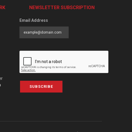
RK
NEWSLETTER SUBSCRIPTION
Email Address
er
a
SUBSCRIBE