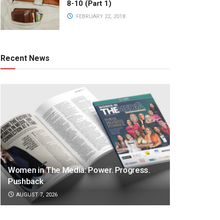
8-10 (Part 1)
FEBRUARY 22, 2018
Recent News
Women in The Media: Power. Progress.
Pushback
AUGUST 7, 2026