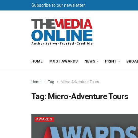
Subscribe to our newsletter
HOME
MOST AWARDS
NEWS
PRINT
BROA
Home
Tag
Micro-Adventure Tours
Tag:
Micro-Adventure Tours
AWARDS