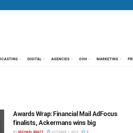
DCASTING
DIGITAL
AGENCIES
OOH
MARKETING
PR
Awards Wrap: Financial Mail AdFocus
finalists, Ackermans wins big
BY
MICHAEL BRATT
OCTOBER 1, 2019
0