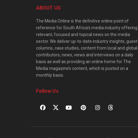
ABOUT US
The Media Online is the definitive online point of
reference for South Africa’s media industry offering
relevant, focused and topical news on the media
sector. We deliver up-to-date industry insights, guest
columns, case studies, content from local and global
contributors, news, views and interviews on a daily
basis as well as providing an online home for The
Media magazine’s content, which is posted on a
monthly basis.
Follow Us