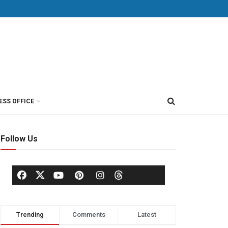
ESS OFFICE
Follow Us
Trending
Comments
Latest