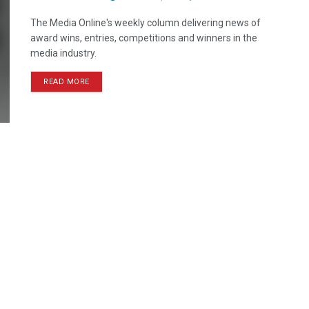
The Media Online's weekly column delivering news of
award wins, entries, competitions and winners in the
media industry.
READ MORE