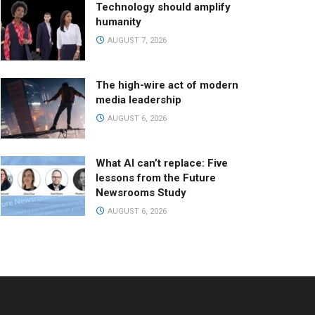
Technology should amplify
humanity
AUGUST 7, 2026
The high-wire act of modern
media leadership
AUGUST 6, 2026
What AI can’t replace: Five
lessons from the Future
Newsrooms Study
AUGUST 6, 2026