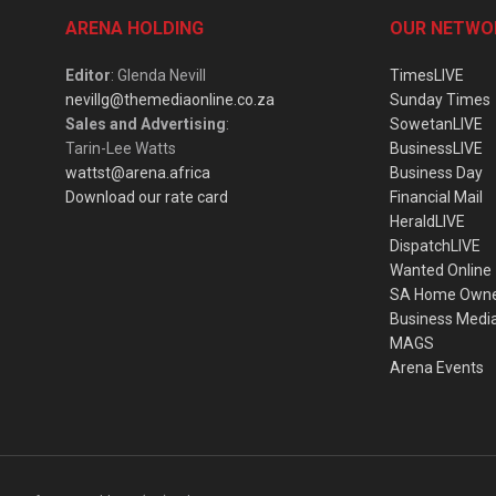
ARENA HOLDING
OUR NETWO
Editor
: Glenda Nevill
TimesLIVE
nevillg@themediaonline.co.za
Sunday Times
Sales and Advertising
:
SowetanLIVE
Tarin-Lee Watts
BusinessLIVE
wattst@arena.africa
Business Day
Download our rate card
Financial Mail
HeraldLIVE
DispatchLIVE
Wanted Online
SA Home Own
Business Medi
MAGS
Arena Events