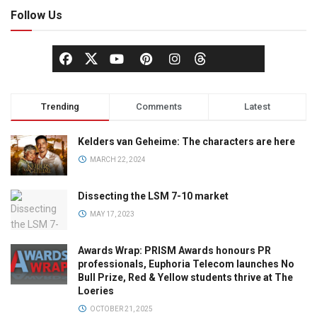
Follow Us
Trending
Comments
Latest
Kelders van Geheime: The characters are here
MARCH 22, 2024
Dissecting the LSM 7-10 market
MAY 17, 2023
Awards Wrap: PRISM Awards honours PR
professionals, Euphoria Telecom launches No
Bull Prize, Red & Yellow students thrive at The
Loeries
OCTOBER 21, 2025