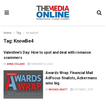
Home
Tag
KnowBe4
Tag:
KnowBe4
Valentine’s Day: How to spot and deal with romance
DIGITAL
scammers
BY
ANNA COLLARD
FEBRUARY 14, 2020
Awards Wrap: Financial Mail
AWARDS
AdFocus finalists, Ackermans
wins big
BY
MICHAEL BRATT
OCTOBER 1, 2019