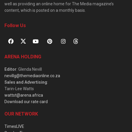
well as providing an online home for The Media magazine’s
content, which is posted on a monthly basis.
Follow Us
ARENA HOLDING
Editor
: Glenda Nevill
nevillg@themediaonline.co.za
Sales and Advertising
:
Tarin-Lee Watts
wattst@arena.africa
Download our rate card
OUR NETWORK
TimesLIVE