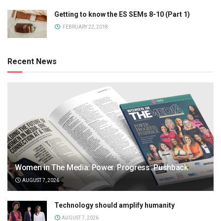
Getting to know the ES SEMs 8-10 (Part 1)
FEBRUARY 22, 2018
Recent News
Women in The Media: Power. Progress. Pushback
AUGUST 7, 2026
Technology should amplify humanity
AUGUST 7, 2026