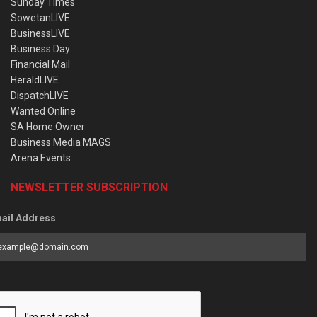
Sunday Times
SowetanLIVE
BusinessLIVE
Business Day
Financial Mail
HeraldLIVE
DispatchLIVE
Wanted Online
SA Home Owner
Business Media MAGS
Arena Events
NEWSLETTER SUBSCRIPTION
ail Address