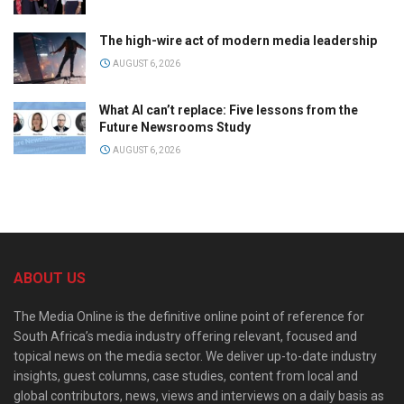
The high-wire act of modern media leadership
AUGUST 6, 2026
What AI can’t replace: Five lessons from the
Future Newsrooms Study
AUGUST 6, 2026
ABOUT US
The Media Online is the definitive online point of reference for
South Africa’s media industry offering relevant, focused and
topical news on the media sector. We deliver up-to-date industry
insights, guest columns, case studies, content from local and
global contributors, news, views and interviews on a daily basis as