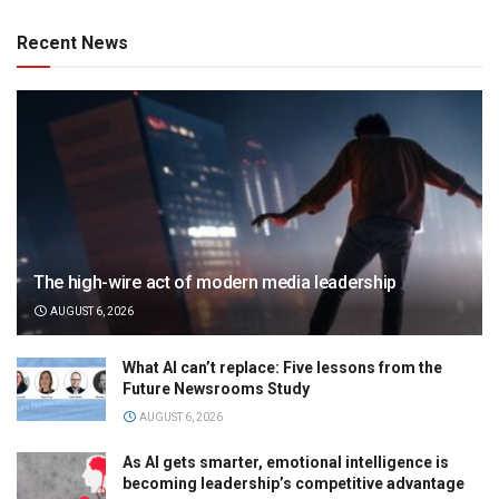
Recent News
The high-wire act of modern media leadership
AUGUST 6, 2026
What AI can’t replace: Five lessons from the
Future Newsrooms Study
AUGUST 6, 2026
As AI gets smarter, emotional intelligence is
becoming leadership’s competitive advantage