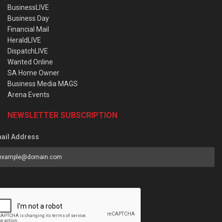
BusinessLIVE
Business Day
Financial Mail
HeraldLIVE
DispatchLIVE
Wanted Online
SA Home Owner
Business Media MAGS
Arena Events
NEWSLETTER SUBSCRIPTION
ail Address