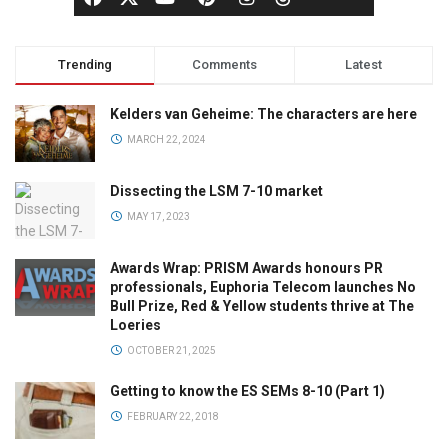
Trending
Comments
Latest
Kelders van Geheime: The characters are here
MARCH 22, 2024
Dissecting the LSM 7-10 market
MAY 17, 2023
Awards Wrap: PRISM Awards honours PR
professionals, Euphoria Telecom launches No
Bull Prize, Red & Yellow students thrive at The
Loeries
OCTOBER 21, 2025
Getting to know the ES SEMs 8-10 (Part 1)
FEBRUARY 22, 2018