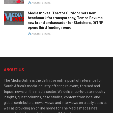
AUGUST 6, 2026
Media moves: Tractor Outdoor sets new
benchmark for transparency, Temba Bavuma
new brand ambassador for Sketchers, DiTNF
opens third funding round
AUGUST 6, 2026
ABOUT US
The Media Online is the definitive online point of reference for
South Africa’s media industry offering relevant, focused and
topical news on the media sector. We deliver up-to-date industry
insights, guest columns, case studies, content from local and
global contributors, news, views and interviews on a daily basis as
well as providing an online home for The Media magazine’s