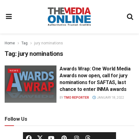
Home
Tag
jury nominations
Tag:
jury nominations
Awards Wrap: One World Media
NEWS
Awards now open, call for jury
nominations for SAFTAS, last
chance to enter INMA awards
BY
TMO REPORTER
JANUARY 18, 2022
Follow Us