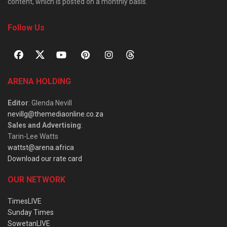
content, which is posted on a monthly basis.
Follow Us
ARENA HOLDING
Editor
: Glenda Nevill
nevillg@themediaonline.co.za
Sales and Advertising
:
Tarin-Lee Watts
wattst@arena.africa
Download our rate card
OUR NETWORK
TimesLIVE
Sunday Times
SowetanLIVE