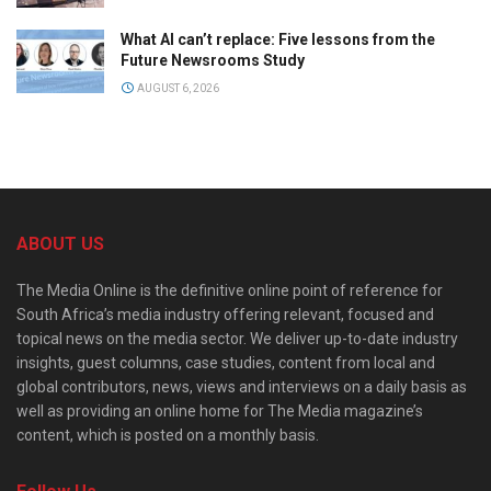
What AI can’t replace: Five lessons from the
Future Newsrooms Study
AUGUST 6, 2026
ABOUT US
The Media Online is the definitive online point of reference for
South Africa’s media industry offering relevant, focused and
topical news on the media sector. We deliver up-to-date industry
insights, guest columns, case studies, content from local and
global contributors, news, views and interviews on a daily basis as
well as providing an online home for The Media magazine’s
content, which is posted on a monthly basis.