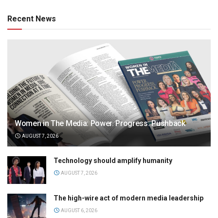
Recent News
Women in The Media: Power. Progress. Pushback
AUGUST 7, 2026
Technology should amplify humanity
AUGUST 7, 2026
The high-wire act of modern media leadership
AUGUST 6, 2026