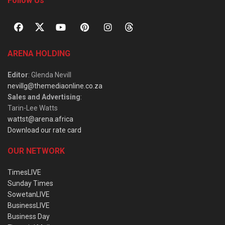
Follow Us
ARENA HOLDING
Editor
: Glenda Nevill
nevillg@themediaonline.co.za
Sales and Advertising
:
Tarin-Lee Watts
wattst@arena.africa
Download our rate card
OUR NETWORK
TimesLIVE
Sunday Times
SowetanLIVE
BusinessLIVE
Business Day