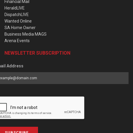
Financial Mail
HeraldLIVE
DispatchLIVE
Wanted Online
SA Home Owner
Business Media MAGS
Arena Events
NEWSLETTER SUBSCRIPTION
ail Address
SUBSCRIBE