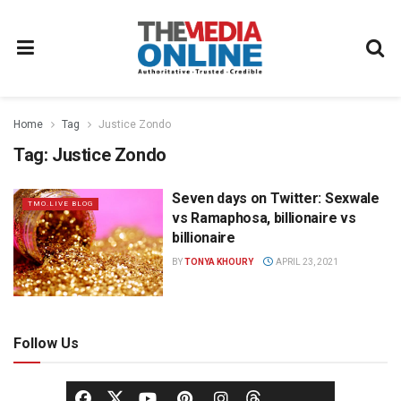
Home
Tag
Justice Zondo
Tag:
Justice Zondo
Seven days on Twitter: Sexwale
TMO.LIVE BLOG
vs Ramaphosa, billionaire vs
billionaire
BY
TONYA KHOURY
APRIL 23, 2021
Follow Us