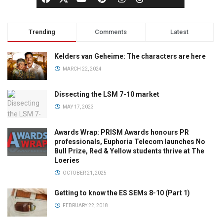
Trending
Comments
Latest
Kelders van Geheime: The characters are here
MARCH 22, 2024
Dissecting the LSM 7-10 market
MAY 17, 2023
Awards Wrap: PRISM Awards honours PR
professionals, Euphoria Telecom launches No
Bull Prize, Red & Yellow students thrive at The
Loeries
OCTOBER 21, 2025
Getting to know the ES SEMs 8-10 (Part 1)
FEBRUARY 22, 2018