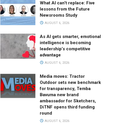
What AI can’t replace: Five
lessons from the Future
Newsrooms Study
AUGUST 6, 2026
As AI gets smarter, emotional
intelligence is becoming
leadership’s competitive
advantage
AUGUST 6, 2026
Media moves: Tractor
Outdoor sets new benchmark
for transparency, Temba
Bavuma new brand
ambassador for Sketchers,
DiTNF opens third funding
round
AUGUST 6, 2026