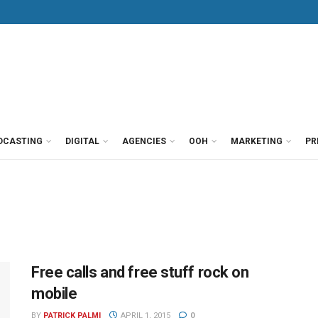
DCASTING
DIGITAL
AGENCIES
OOH
MARKETING
PR
Free calls and free stuff rock on
mobile
BY
PATRICK PALMI
APRIL 1, 2015
0