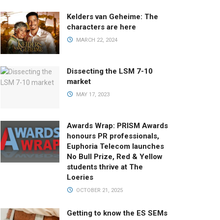
Kelders van Geheime: The
characters are here
MARCH 22, 2024
Dissecting the LSM 7-10
market
MAY 17, 2023
Awards Wrap: PRISM Awards
honours PR professionals,
Euphoria Telecom launches
No Bull Prize, Red & Yellow
students thrive at The
Loeries
OCTOBER 21, 2025
Getting to know the ES SEMs