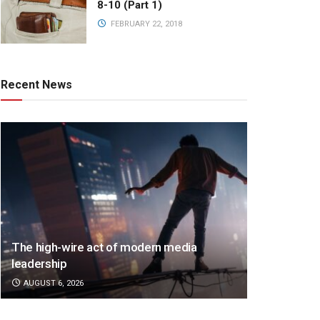
8-10 (Part 1)
FEBRUARY 22, 2018
Recent News
The high-wire act of modern media
leadership
AUGUST 6, 2026