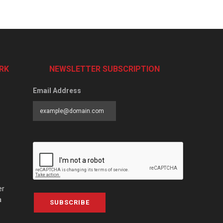
RK
NEWSLETTER SUBSCRIPTION
Email Address
er
a
SUBSCRIBE