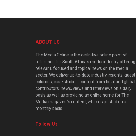
ABOUT US
The Media Online is the definitive online point of
reference for South Africa’s media industry offering
relevant, focused and topical news on the media
sector. We deliver up-to-date industry insights, guest
columns, case studies, content from local and global
contributors, news, views and interviews on a daily
basis as well as providing an online home for The
Media magazine’s content, which is posted on a
monthly basis.
Follow Us