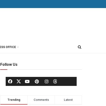
ESS OFFICE
Follow Us
Trending
Comments
Latest