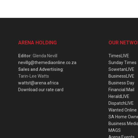
ARENA HOLDING
OUR NETWO
Editor
: Glenda Nevill
TimesLIVE
nevillg@themediaonline.co.za
Sunday Times
Sales and Advertising
:
SowetanLIVE
Tarin-Lee Watts
BusinessLIVE
wattst@arena.africa
Business Day
Download our rate card
Financial Mail
HeraldLIVE
DispatchLIVE
Wanted Online
SA Home Own
Business Medi
MAGS
Arena Events