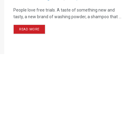
People love free trials. A taste of something new and
tasty, a new brand of washing powder, a shampoo that ...
READ MORE