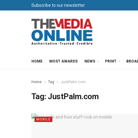
Subscribe to our newsletter
HOME
MOST AWARDS
NEWS
PRINT
BROA
Home
Tag
JustPalm.com
Tag:
JustPalm.com
MOBILE