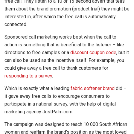
free call. They listen to a 10 or 15 second advert that tells
them about the brand promotion (product trial) they might be
interested in, after which the free call is automatically
connected.
Sponsored call marketing works best when the call to
action is something that is beneficial to the listener – like
directions to free samples or a
discount coupon code
, but it
can also be used as the incentive itself. For example, you
could give away a free call to thank customers for
responding to a survey
.
Which is exactly what a leading
fabric softener brand
did –
it gave away free calls to encourage consumers to
participate in a national survey, with the help of digital
marketing agency JustPalm.com.
The campaign was designed to reach 10 000 South African
women and reaffirm the brand’s position as the most loved