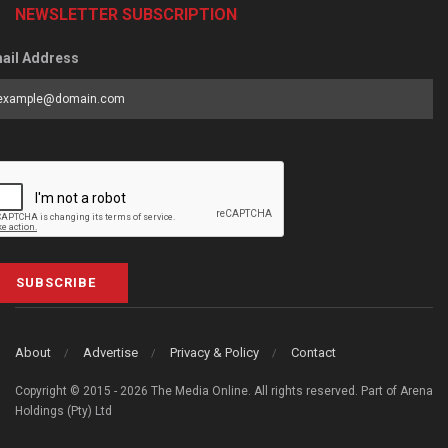
NEWSLETTER SUBSCRIPTION
ail Address
SUBSCRIBE
About
Advertise
Privacy & Policy
Contact
Copyright © 2015 - 2026 The Media Online. All rights reserved. Part of Arena
Holdings (Pty) Ltd