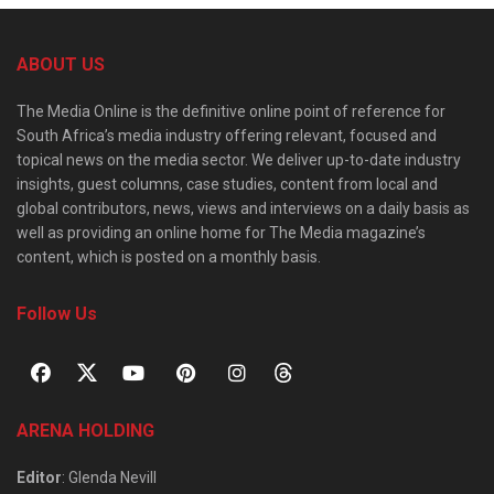
ABOUT US
The Media Online is the definitive online point of reference for
South Africa’s media industry offering relevant, focused and
topical news on the media sector. We deliver up-to-date industry
insights, guest columns, case studies, content from local and
global contributors, news, views and interviews on a daily basis as
well as providing an online home for The Media magazine’s
content, which is posted on a monthly basis.
Follow Us
ARENA HOLDING
Editor
: Glenda Nevill