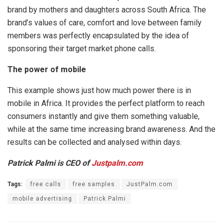
brand by mothers and daughters across South Africa. The
brand’s values of care, comfort and love between family
members was perfectly encapsulated by the idea of
sponsoring their target market phone calls.
The power of mobile
This example shows just how much power there is in
mobile in Africa. It provides the perfect platform to reach
consumers instantly and give them something valuable,
while at the same time increasing brand awareness. And the
results can be collected and analysed within days.
Patrick Palmi is CEO of
Justpalm.com
Tags:
free calls
free samples
JustPalm.com
mobile advertising
Patrick Palmi