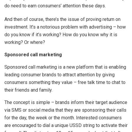
do need to earn consumers’ attention these days.
And then of course, there’s the issue of proving return on
investment. It’s a notorious problem with advertising – how
do you know if it’s working? How do you know why it is
working? Or where?
Sponsored call marketing
Sponsored call marketing is a new platform that is enabling
leading consumer brands to attract attention by giving
consumers something they value – free talk time to chat to
their friends and family.
The concept is simple – brands inform their target audience
via SMS or social media that they are sponsoring their calls
for the day, the week or the month. Interested consumers
are encouraged to dial a unique USSD string to activate their