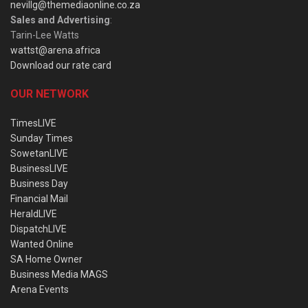
nevillg@themediaonline.co.za
Sales and Advertising
:
Tarin-Lee Watts
wattst@arena.africa
Download our rate card
OUR NETWORK
TimesLIVE
Sunday Times
SowetanLIVE
BusinessLIVE
Business Day
Financial Mail
HeraldLIVE
DispatchLIVE
Wanted Online
SA Home Owner
Business Media MAGS
Arena Events