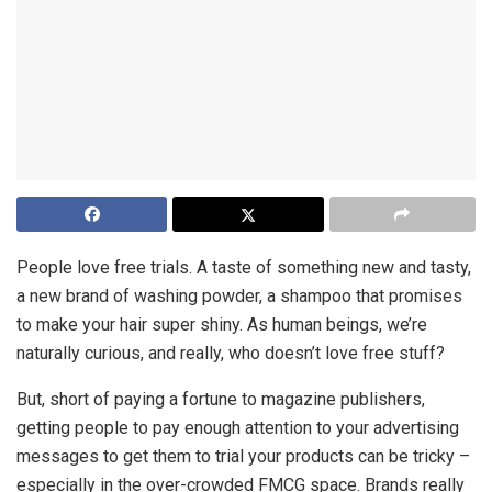
People love free trials. A taste of something new and tasty,
a new brand of washing powder, a shampoo that promises
to make your hair super shiny. As human beings, we’re
naturally curious, and really, who doesn’t love free stuff?
But, short of paying a fortune to magazine publishers,
getting people to pay enough attention to your advertising
messages to get them to trial your products can be tricky –
especially in the over-crowded FMCG space. Brands really