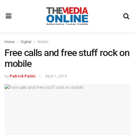
Home
Digital
Mobile
Free calls and free stuff rock on
mobile
by
Patrick Palmi
April 1, 2015