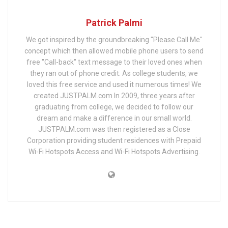
Patrick Palmi
We got inspired by the groundbreaking "Please Call Me"
concept which then allowed mobile phone users to send
free "Call-back" text message to their loved ones when
they ran out of phone credit. As college students, we
loved this free service and used it numerous times! We
created JUSTPALM.com In 2009, three years after
graduating from college, we decided to follow our
dream and make a difference in our small world.
JUSTPALM.com was then registered as a Close
Corporation providing student residences with Prepaid
Wi-Fi Hotspots Access and Wi-Fi Hotspots Advertising.