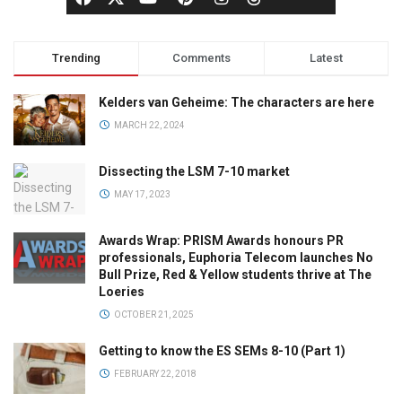
Trending
Comments
Latest
Kelders van Geheime: The characters are here
MARCH 22, 2024
Dissecting the LSM 7-10 market
MAY 17, 2023
Awards Wrap: PRISM Awards honours PR
professionals, Euphoria Telecom launches No
Bull Prize, Red & Yellow students thrive at The
Loeries
OCTOBER 21, 2025
Getting to know the ES SEMs 8-10 (Part 1)
FEBRUARY 22, 2018