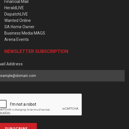
Financial Mail
HeraldLIVE
DispatchLIVE
Wanted Online
SA Home Owner
Business Media MAGS
Arena Events
NEWSLETTER SUBSCRIPTION
ail Address
SUBSCRIBE