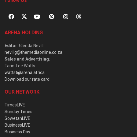
Follow Us
ARENA HOLDING
Editor
: Glenda Nevill
nevillg@themediaonline.co.za
Sales and Advertising
:
Tarin-Lee Watts
wattst@arena.africa
Download our rate card
OUR NETWORK
TimesLIVE
Sunday Times
SowetanLIVE
BusinessLIVE
Business Day