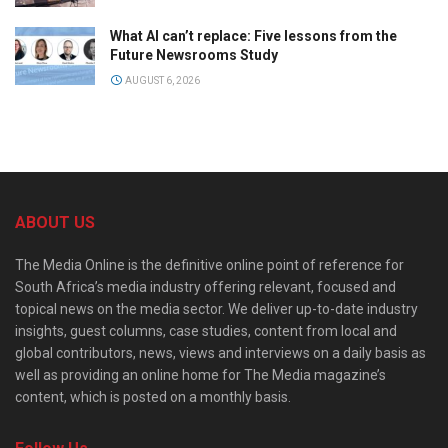
What AI can’t replace: Five lessons from the
Future Newsrooms Study
AUGUST 6, 2026
ABOUT US
The Media Online is the definitive online point of reference for
South Africa’s media industry offering relevant, focused and
topical news on the media sector. We deliver up-to-date industry
insights, guest columns, case studies, content from local and
global contributors, news, views and interviews on a daily basis as
well as providing an online home for The Media magazine’s
content, which is posted on a monthly basis.