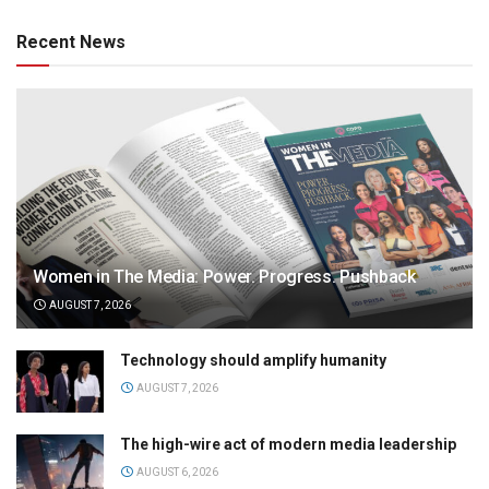
Recent News
Women in The Media: Power. Progress. Pushback
AUGUST 7, 2026
Technology should amplify humanity
AUGUST 7, 2026
The high-wire act of modern media leadership
AUGUST 6, 2026