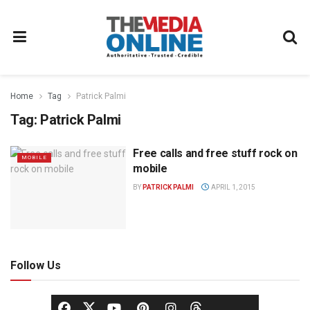
Home
Tag
Patrick Palmi
Tag:
Patrick Palmi
Free calls and free stuff rock on
MOBILE
mobile
BY
PATRICK PALMI
APRIL 1, 2015
Follow Us