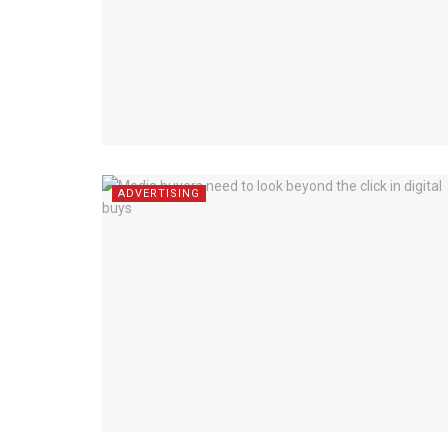
ADVERTISING