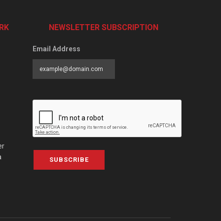
RK
NEWSLETTER SUBSCRIPTION
Email Address
er
a
SUBSCRIBE