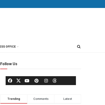
ESS OFFICE
Follow Us
Trending
Comments
Latest