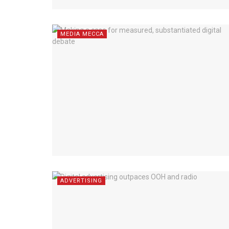
MEDIA MECCA
ADVERTISING