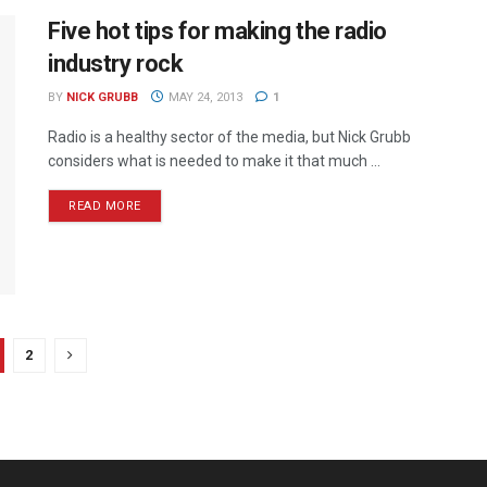
Five hot tips for making the radio
industry rock
BY
NICK GRUBB
MAY 24, 2013
1
Radio is a healthy sector of the media, but Nick Grubb
considers what is needed to make it that much ...
READ MORE
2