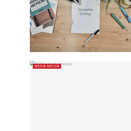
MEDIA MECCA