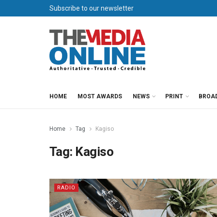
Subscribe to our newsletter
HOME
MOST AWARDS
NEWS
PRINT
BROA
Home
Tag
Kagiso
Tag:
Kagiso
RADIO