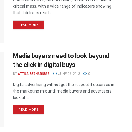
critical mass, with a wide range of indicators showing
that it delivers reach, ...
READ MORE
Media buyers need to look beyond
the click in digital buys
BY
ATTILA BERNARIUSZ
JUNE 26, 2013
0
Digital advertising will not get the respect it deserves in
the marketing mix until media buyers and advertisers
look at ...
READ MORE