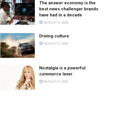
The answer economy is the
best news challenger brands
have had in a decade
AUGUST 5, 2026
Driving culture
AUGUST 5, 2026
Nostalgia is a powerful
commerce lever
AUGUST 4, 2026