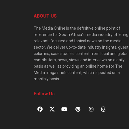
ABOUT US
The Media Online is the definitive online point of
reference for South Africa’s media industry offering
relevant, focused and topical news on the media
sector. We deliver up-to-date industry insights, guest
columns, case studies, content from local and global
contributors, news, views and interviews on a daily
basis as well as providing an online home for The
Media magazine’s content, which is posted on a
monthly basis.
Follow Us