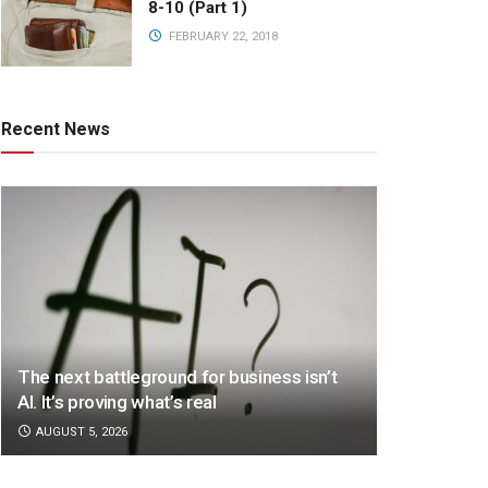
8-10 (Part 1)
FEBRUARY 22, 2018
Recent News
The next battleground for business isn’t
AI. It’s proving what’s real
AUGUST 5, 2026