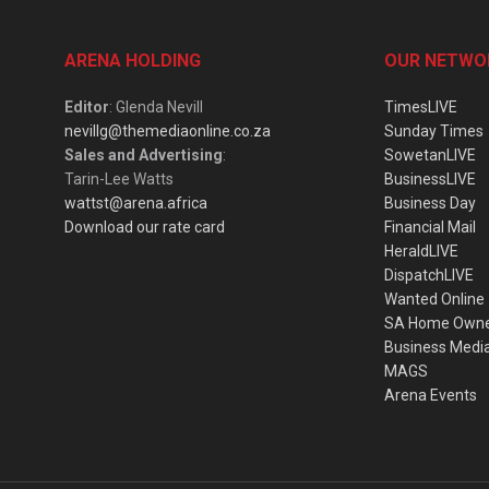
ARENA HOLDING
OUR NETWO
Editor
: Glenda Nevill
TimesLIVE
nevillg@themediaonline.co.za
Sunday Times
Sales and Advertising
:
SowetanLIVE
Tarin-Lee Watts
BusinessLIVE
wattst@arena.africa
Business Day
Download our rate card
Financial Mail
HeraldLIVE
DispatchLIVE
Wanted Online
SA Home Own
Business Medi
MAGS
Arena Events