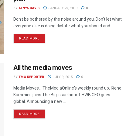
BY
TANYA DAVIS
JANUARY 24, 2019
0
Don’t be bothered by the noise around you. Don’t let what
everyone else is doing dictate what you should and ...
READ MORE
All the media moves
BY
TMO REPORTER
JULY 9, 2015
0
Media Moves… TheMediaOnline's weekly round up. Kieno
Kammies joins The Big Issue board. HWB CEO goes
global. Announcing a new ...
READ MORE