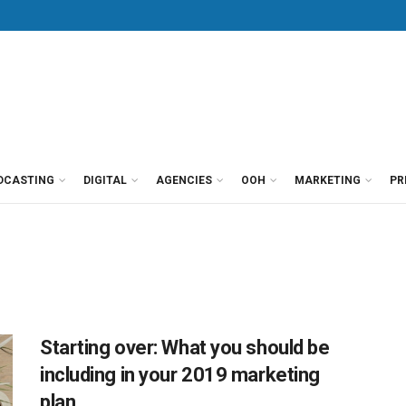
DCASTING
DIGITAL
AGENCIES
OOH
MARKETING
PR
Starting over: What you should be
including in your 2019 marketing
plan