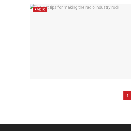
RADIO
1