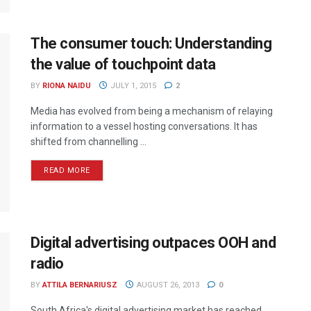
The consumer touch: Understanding
the value of touchpoint data
BY
RIONA NAIDU
JULY 1, 2015
2
Media has evolved from being a mechanism of relaying
information to a vessel hosting conversations. It has
shifted from channelling ...
READ MORE
Digital advertising outpaces OOH and
radio
BY
ATTILA BERNARIUSZ
AUGUST 26, 2013
0
South Africa's digital advertising market has reached