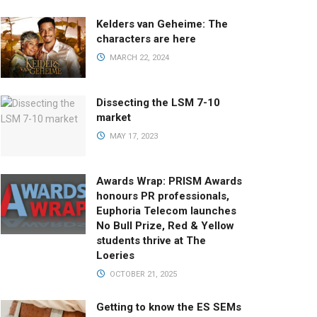
Kelders van Geheime: The
characters are here
MARCH 22, 2024
Dissecting the LSM 7-10
market
MAY 17, 2023
Awards Wrap: PRISM Awards
honours PR professionals,
Euphoria Telecom launches
No Bull Prize, Red & Yellow
students thrive at The
Loeries
OCTOBER 21, 2025
Getting to know the ES SEMs