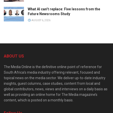
What AI can’t replace: Five lessons from the
Future Newsrooms Study
AUGUST 6, 2026
ABOUT US
The Media Online is the definitive online point of reference for
South Africa’s media industry offering relevant, focused and
topical news on the media sector. We deliver up-to-date industry
insights, guest columns, case studies, content from local and
global contributors, news, views and interviews on a daily basis as
well as providing an online home for The Media magazine’s
content, which is posted on a monthly basis.