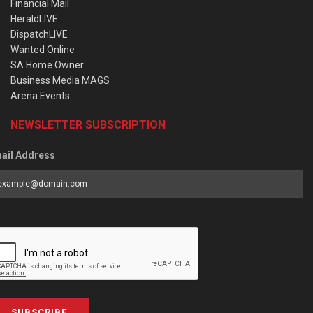
Financial Mail
HeraldLIVE
DispatchLIVE
Wanted Online
SA Home Owner
Business Media MAGS
Arena Events
NEWSLETTER SUBSCRIPTION
ail Address
SUBSCRIBE