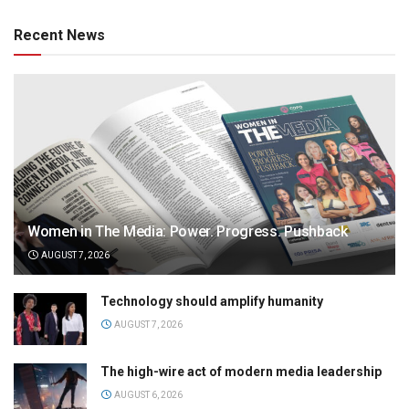
Recent News
Women in The Media: Power. Progress. Pushback
AUGUST 7, 2026
Technology should amplify humanity
AUGUST 7, 2026
The high-wire act of modern media leadership
AUGUST 6, 2026