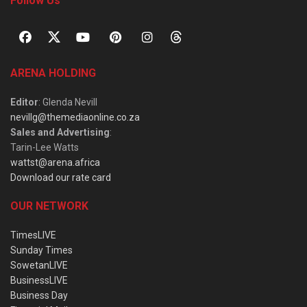
Follow Us
ARENA HOLDING
Editor
: Glenda Nevill
nevillg@themediaonline.co.za
Sales and Advertising
:
Tarin-Lee Watts
wattst@arena.africa
Download our rate card
OUR NETWORK
TimesLIVE
Sunday Times
SowetanLIVE
BusinessLIVE
Business Day