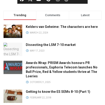
Trending
Comments
Latest
Kelders van Geheime: The characters are here
MARCH 22, 2024
Dissecting the LSM 7-10 market
MAY 17, 2023
Awards Wrap: PRISM Awards honours PR
professionals, Euphoria Telecom launches No
Bull Prize, Red & Yellow students thrive at The
Loeries
OCTOBER 21, 2025
Getting to know the ES SEMs 8-10 (Part 1)
FEBRUARY 22, 2018