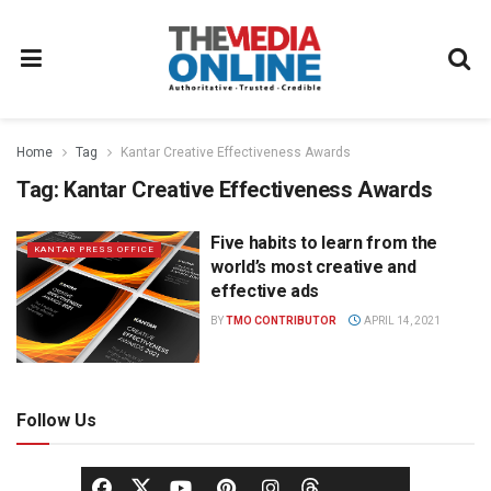
Home
Tag
Kantar Creative Effectiveness Awards
Tag:
Kantar Creative Effectiveness Awards
Five habits to learn from the
KANTAR PRESS OFFICE
world’s most creative and
effective ads
BY
TMO CONTRIBUTOR
APRIL 14, 2021
Follow Us